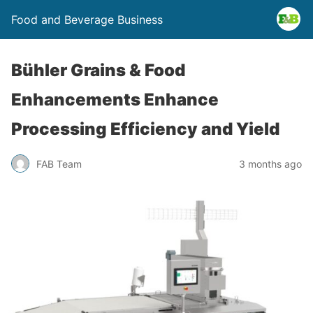
Food and Beverage Business
Bühler Grains & Food
Enhancements Enhance
Processing Efficiency and Yield
FAB Team
3 months ago