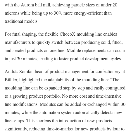
with the Aurora ball mill, achieving particle sizes of under 20
microns while being up to 30% more energy-efficient than
traditional models.
For final shaping, the flexible ChocoX moulding line enables
manufacturers to quickly switch between producing solid, filled,
and aerated products on one line. Module replacements can occur
in just 30 minutes, leading to faster product development cycles.
András Somfai, head of product management for confectionery at
Bühler, highlighted the adaptability of the moulding line: “The
moulding line can be expanded step by step and easily configured
to a growing product portfolio. No more cost and time-intensive
line modifications. Modules can be added or exchanged within 30
minutes, while the automation system automatically detects new
line setups. This shortens the introduction of new products
significantly, reducing time-to-market for new products by four to