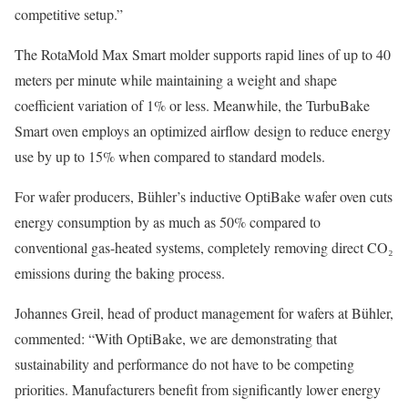
competitive setup.”
The RotaMold Max Smart molder supports rapid lines of up to 40
meters per minute while maintaining a weight and shape
coefficient variation of 1% or less. Meanwhile, the TurbuBake
Smart oven employs an optimized airflow design to reduce energy
use by up to 15% when compared to standard models.
For wafer producers, Bühler’s inductive OptiBake wafer oven cuts
energy consumption by as much as 50% compared to
conventional gas-heated systems, completely removing direct CO₂
emissions during the baking process.
Johannes Greil, head of product management for wafers at Bühler,
commented: “With OptiBake, we are demonstrating that
sustainability and performance do not have to be competing
priorities. Manufacturers benefit from significantly lower energy