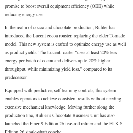
promise to boost overall equipment efficiency (OEE) while
reducing energy use.
In the realm of cocoa and chocolate production, Bühler has
introduced the Lucent cocoa roaster, replacing the older Tornado
model. This new system is crafted to optimize energy use as well
as product yields. The Lucent roaster “uses at least 20% less
energy per batch of cocoa and delivers up to 20% higher
throughput, while minimizing yield loss,” compared to its
predecessor.
Equipped with predictive, self-learning controls, this system
enables operators to achieve consistent results without needing
extensive mechanical knowledge. Moving further along the
production line, Bühler’s Chocolate Business Unit has also
launched the Finer S Edition 26 five-roll refiner and the ELK S
Edition 26 single-shaft conche.