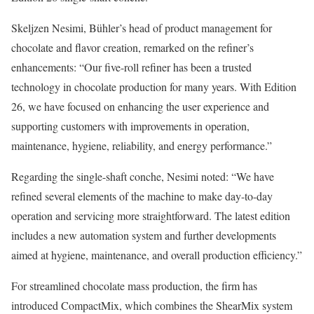
Skeljzen Nesimi, Bühler’s head of product management for
chocolate and flavor creation, remarked on the refiner’s
enhancements: “Our five-roll refiner has been a trusted
technology in chocolate production for many years. With Edition
26, we have focused on enhancing the user experience and
supporting customers with improvements in operation,
maintenance, hygiene, reliability, and energy performance.”
Regarding the single-shaft conche, Nesimi noted: “We have
refined several elements of the machine to make day-to-day
operation and servicing more straightforward. The latest edition
includes a new automation system and further developments
aimed at hygiene, maintenance, and overall production efficiency.”
For streamlined chocolate mass production, the firm has
introduced CompactMix, which combines the ShearMix system