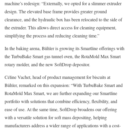
machine’s redesign: “Externally, we opted for a slimmer extruder
design. The elevated base frame provides greater ground
clearance, and the hydraulic box has been relocated to the side of
the extruder. This allows direct access for cleaning equipment,
simplifying the process and reducing cleaning time.”
In the baking arena, Bühler is growing its Smartline offerings with
the TurbuBake Smart gas tunnel oven, the RotaMold Max Smart
rotary molder, and the new SoftDrop depositor.
Céline Vachet, head of product management for biscuits at
Bühler, remarked on this expansion: “With TurbuBake Smart and
RotaMold Max Smart, we are further expanding our Smartline
portfolio with solutions that combine efficiency, flexibility, and
ease of use. At the same time, SoftDrop broadens our offering
with a versatile solution for soft mass depositing, helping
manufacturers address a wider range of applications with a cost-