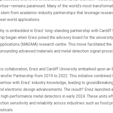
ertise—remains paramount. Many of the world’s most transformat
 stem from academic-industry partnerships that leverage resea
real-world applications.
hy is embedded in Eriez’ long-standing partnership with Cardiff 
hip began when Eriez joined the advisory board for the universit
Applications (MAGMA) research centre. This move facilitated the
rrounding advanced materials and metal detection signal-proce
his collaboration, Eriez and Cardiff University embarked upon an
nsfer Partnership from 2019 to 2022. This initiative combined C
rtise with Eriez’ industry knowledge, leading to groundbreaking
nd electronic design advancements. The result? Eriez launched 
 high-performance metal detectors in early 2024. These units ef
tion sensitivity and reliability across industries such as food 
uticals.