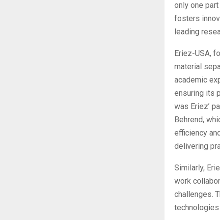
only one part
fosters innov
leading resea
Eriez-USA, fo
material sepa
academic expe
ensuring its 
was Eriez’ pa
Behrend, whi
efficiency an
delivering pra
Similarly, Er
work collabor
challenges. 
technologies 