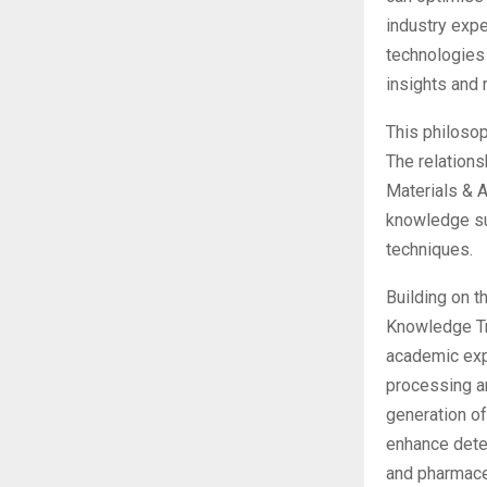
industry exp
technologies
insights and 
This philosop
The relations
Materials & 
knowledge su
techniques.
Building on t
Knowledge Tra
academic expe
processing a
generation of
enhance detec
and pharmace