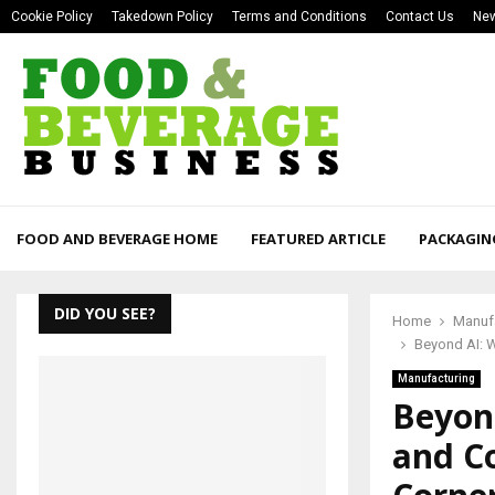
Cookie Policy
Takedown Policy
Terms and Conditions
Contact Us
New
FOOD AND BEVERAGE HOME
FEATURED ARTICLE
PACKAGIN
DID YOU SEE?
Home
Manuf
Beyond AI: 
Manufacturing
Beyon
and C