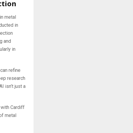
ction
in metal
ducted in
tection
ng and
larly in
can refine
deep research
 isn’t just a
 with Cardiff
of metal