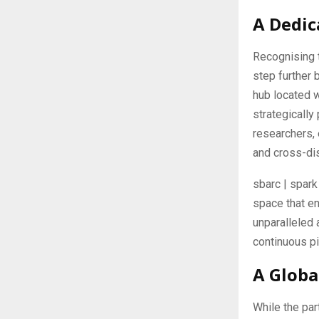
A Dedic
Recognising t
step further 
hub located w
strategicall
researchers,
and cross-dis
sbarc | spark
space that en
unparalleled 
continuous pi
A Globa
While the par