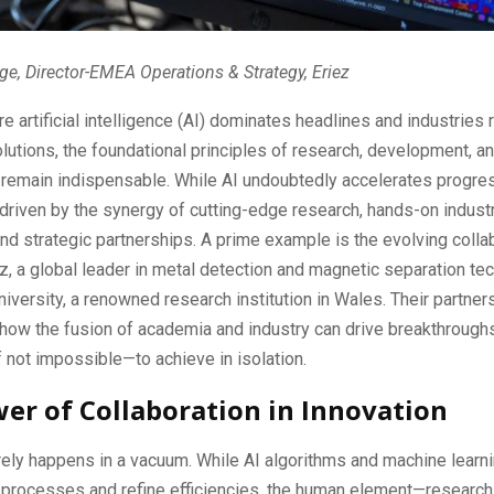
ge, Director-EMEA Operations & Strategy, Eriez
re artificial intelligence (AI) dominates headlines and industries 
utions, the foundational principles of research, development, a
 remain indispensable. While AI undoubtedly accelerates progres
 driven by the synergy of cutting-edge research, hands-on indust
nd strategic partnerships. A prime example is the evolving colla
, a global leader in metal detection and magnetic separation te
niversity, a renowned research institution in Wales. Their partner
how the fusion of academia and industry can drive breakthrough
if not impossible—to achieve in isolation.
er of Collaboration in Innovation
rely happens in a vacuum. While AI algorithms and machine lear
processes and refine efficiencies, the human element—research,