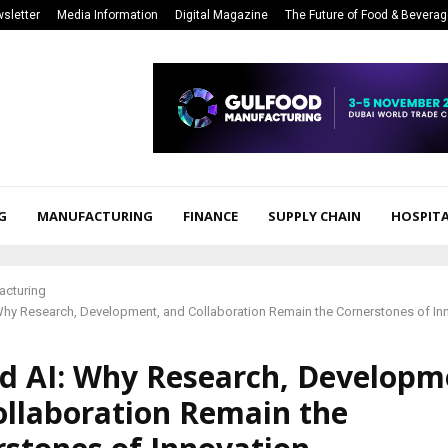
sletter
Media Information
Digital Magazine
The Future of Food & Bevera
G
MANUFACTURING
FINANCE
SUPPLY CHAIN
HOSPITA
acturing
Why Research, Development, and Collaboration Remain the Cornerstones of In
d AI: Why Research, Developm
ollaboration Remain the