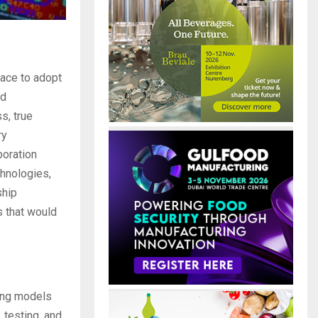
race to adopt
nd
s, true
ry
boration
chnologies,
ship
s that would
ning models
 testing, and