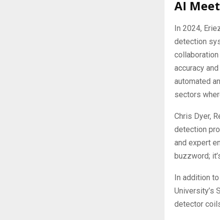
AI Meet
In 2024, Erie
detection sys
collaboration
accuracy and 
automated ano
sectors where
Chris Dyer, R
detection pro
and expert en
buzzword; it’
In addition to
University’s 
detector coil