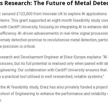
s Research: The Future of Metal Dete
z secured £122,000 from Innovate UK to explore AI applications 
tems. This grant supported an eight-month feasibility study con
 with Cardiff University, focusing on integrating AI to enhance de
efficiency. AI-driven advancements in real-time signal processi
maly detection promise to revolutionise metal detection, particu
 precision is critical.
esearch and Development Engineer at Eriez-Europe explains: “AI 
cesses, but its full potential is realised only when paired with 
gineering. Our collaboration with Cardiff University ensures that AI
s a practical tool utilised in well-researched, reliable systems.”
 the AI feasibility study, Eriez has also privately funded a project
School of Engineering to enhance the performance and reliability 
s.