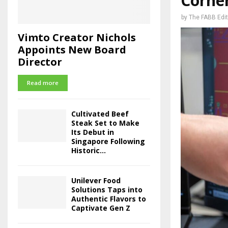
Corner
by
The FABB Edit
Vimto Creator Nichols
Appoints New Board
Director
Read more
Cultivated Beef
Steak Set to Make
Its Debut in
Singapore Following
Historic...
Unilever Food
Solutions Taps into
Authentic Flavors to
Captivate Gen Z