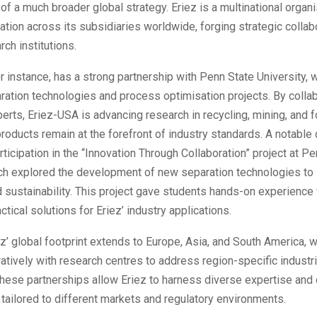
 of a much broader global strategy. Eriez is a multinational organi
ation across its subsidiaries worldwide, forging strategic collab
rch institutions.
r instance, has a strong partnership with Penn State University, 
ration technologies and process optimisation projects. By collab
rts, Eriez-USA is advancing research in recycling, mining, and f
products remain at the forefront of industry standards. A notable 
rticipation in the “Innovation Through Collaboration” project at P
ch explored the development of new separation technologies to
d sustainability. This project gave students hands-on experience
ctical solutions for Eriez’ industry applications.
iez’ global footprint extends to Europe, Asia, and South America,
atively with research centres to address region-specific industri
These partnerships allow Eriez to harness diverse expertise and
tailored to different markets and regulatory environments.