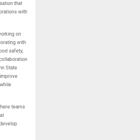
sation that
orations with
working on
orating with
ood safety,
collaboration
enn State
 improve
 while
 where teams
al
 develop