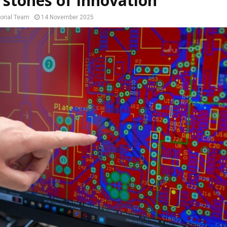
stones of Innovation
orial Team
14 November 2025