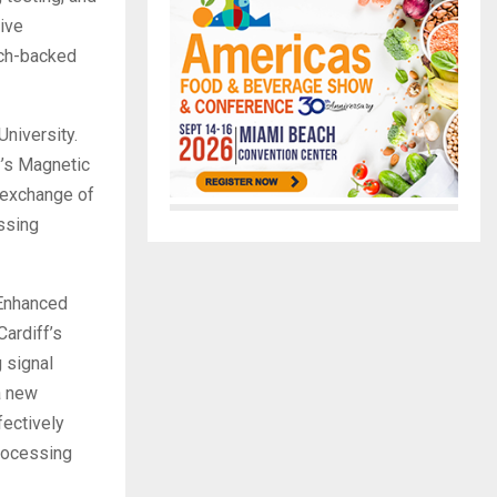
ive
rch-backed
University.
y’s Magnetic
 exchange of
ssing
 Enhanced
ardiff’s
 signal
a new
fectively
processing