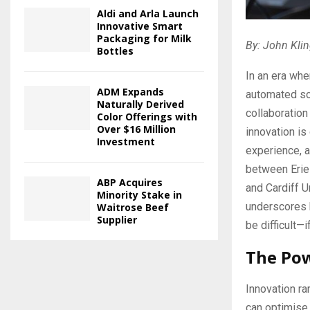
Aldi and Arla Launch
Innovative Smart
Packaging for Milk
By: John Klin
Bottles
In an era whe
ADM Expands
automated sol
Naturally Derived
collaboration
Color Offerings with
Over $16 Million
innovation is
Investment
experience, a
between Eriez
ABP Acquires
and Cardiff U
Minority Stake in
underscores 
Waitrose Beef
Supplier
be difficult—
The Pow
Innovation ra
can optimise 