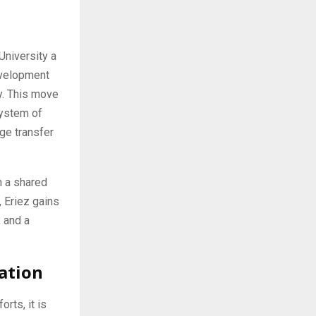
University a
development
ty. This move
system of
ge transfer
n a shared
, Eriez gains
, and a
ation
rts, it is