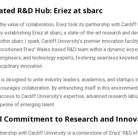
ated R&D Hub: Eriez at sbarc
he value of collaboration, Eriez took its partnership with Cardiff 
by establishing Eriez at sbarc, a state-of-the-art research and 
ithin sbarc | spark, Cardiff University’s premier innovation facili
y positioned Eriez’ Wales-based R&D team within a dynamic eco
 engineers, and technology experts, fostering seamless knowled
ciplinary innovation.
 is designed to unite industry leaders, academics, and startups i
courages collaboration. By entrenching itself in this environment
access to Cardiff University’s expertise, advanced research labs
peline of emerging talent.
l Commitment to Research and Innov
tnership with Cardiff University is a cornerstone of Eriez’ R&D effo