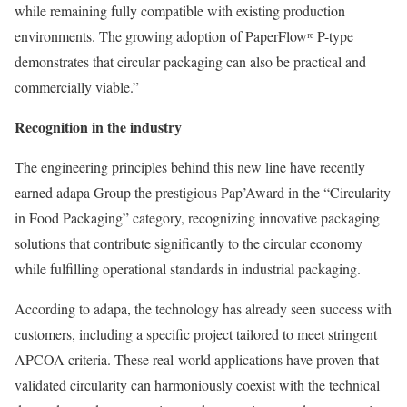
while remaining fully compatible with existing production
environments. The growing adoption of PaperFlowʳᵉ P-type
demonstrates that circular packaging can also be practical and
commercially viable.”
Recognition in the industry
The engineering principles behind this new line have recently
earned adapa Group the prestigious Pap’Award in the “Circularity
in Food Packaging” category, recognizing innovative packaging
solutions that contribute significantly to the circular economy
while fulfilling operational standards in industrial packaging.
According to adapa, the technology has already seen success with
customers, including a specific project tailored to meet stringent
APCOA criteria. These real-world applications have proven that
validated circularity can harmoniously coexist with the technical