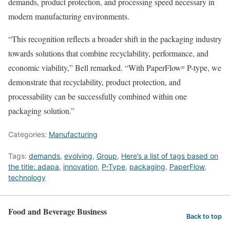
demands, product protection, and processing speed necessary in
modern manufacturing environments.
“This recognition reflects a broader shift in the packaging industry
towards solutions that combine recyclability, performance, and
economic viability,” Bell remarked. “With PaperFlowʳᵉ P-type, we
demonstrate that recyclability, product protection, and
processability can be successfully combined within one
packaging solution.”
Categories:
Manufacturing
Tags:
demands
,
evolving
,
Group
,
Here’s a list of tags based on
the title: adapa
,
innovation
,
P-Type
,
packaging
,
PaperFlow
,
technology
Food and Beverage Business
Back to top