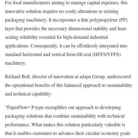
For food manufacturers aiming to manage capital expenses, this
innovative solution requires no costly alterations to existing
packaging machinery. It incorporates a thin polypropylene (PP)
layer that provides the necessary dimensional stability and heat-
sealing reliability essential for high-demand industrial
applications. Consequently, it can be effortlessly integrated into
standard horizontal and vertical form-fill-seal (HFFS/VFFS)
machinery.
Richard Bell, director of innovation at adapa Group, underscored
the operational benefits of this balanced approach to sustainability
and technical capability:
“PaperFlowʳᵉ P-type exemplifies our approach to developing
packaging solutions that combine sustainability with technical
performance. What makes this solution particularly valuable is
that it enables customers to advance their circular economy goals