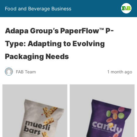
Food and Beverage Business
Adapa Group’s PaperFlow™ P-
Type: Adapting to Evolving
Packaging Needs
FAB Team
1 month ago