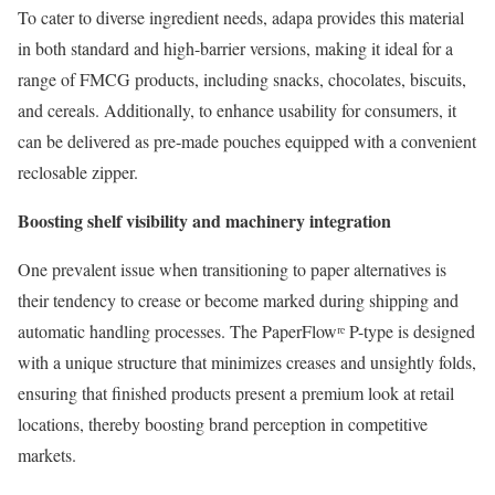
To cater to diverse ingredient needs, adapa provides this material
in both standard and high-barrier versions, making it ideal for a
range of FMCG products, including snacks, chocolates, biscuits,
and cereals. Additionally, to enhance usability for consumers, it
can be delivered as pre-made pouches equipped with a convenient
reclosable zipper.
Boosting shelf visibility and machinery integration
One prevalent issue when transitioning to paper alternatives is
their tendency to crease or become marked during shipping and
automatic handling processes. The PaperFlowʳᵉ P-type is designed
with a unique structure that minimizes creases and unsightly folds,
ensuring that finished products present a premium look at retail
locations, thereby boosting brand perception in competitive
markets.