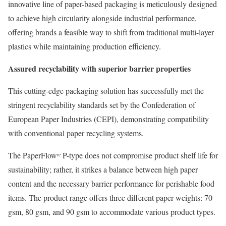
innovative line of paper-based packaging is meticulously designed
to achieve high circularity alongside industrial performance,
offering brands a feasible way to shift from traditional multi-layer
plastics while maintaining production efficiency.
Assured recyclability with superior barrier properties
This cutting-edge packaging solution has successfully met the
stringent recyclability standards set by the Confederation of
European Paper Industries (CEPI), demonstrating compatibility
with conventional paper recycling systems.
The PaperFlowʳᵉ P-type does not compromise product shelf life for
sustainability; rather, it strikes a balance between high paper
content and the necessary barrier performance for perishable food
items. The product range offers three different paper weights: 70
gsm, 80 gsm, and 90 gsm to accommodate various product types.