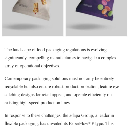
The landscape of food packaging regulations is evolving
significantly, compelling manufacturers to navigate a complex
array of operational objectives.
Contemporary packaging solutions must not only be entirely
recyclable but also ensure robust product protection, feature eye-
catching designs for retail appeal, and operate efficiently on
existing high-speed production lines.
In response to these challenges, the adapa Group, a leader in
flexible packaging, has unveiled its PaperFlowʳᵉ P-type. This