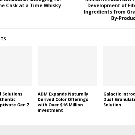
ne Cask at a Time Whisky
Development of Fib
Ingredients from Gra
By-Produc
STS
d Solutions
ADM Expands Naturally
Galactic Intro
thentic
Derived Color Offerings
Dust Granulat
aptivate Gen Z
with Over $16 Million
Solution
Investment