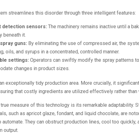
m streamlines this disorder through three intelligent features:
 detection sensors:
The machinery remains inactive until a bak
y beneath it.
 spray guns:
By eliminating the use of compressed air, the syst
gg, oils, and syrups in a concentrated, controlled manner.
ble settings:
Operators can swiftly modify the spray patterns t
date changes in product sizes.
an exceptionally tidy production area. More crucially, it significa
suring that costly ingredients are utilized effectively rather than
true measure of this technology is its remarkable adaptability. S
ls, such as apricot glaze, fondant, and liquid chocolate, are noto
o automate. They can obstruct production lines, cool too quickly, 
n output.