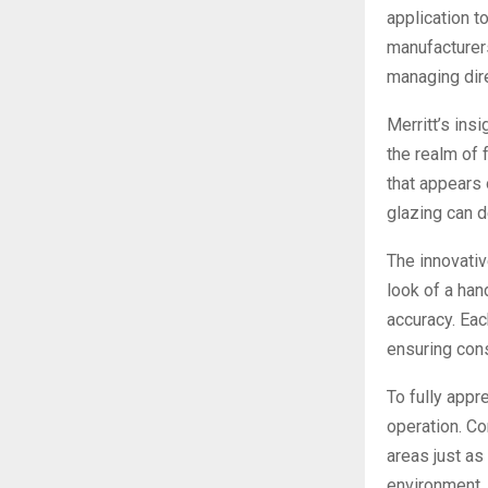
application t
manufacturers
managing dir
Merritt’s insi
the realm of 
that appears 
glazing can d
The innovativ
look of a han
accuracy. Eac
ensuring cons
To fully appr
operation. Co
areas just a
environment.