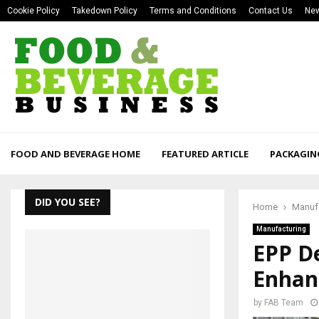
Cookie Policy
Takedown Policy
Terms and Conditions
Contact Us
New
FOOD AND BEVERAGE HOME
FEATURED ARTICLE
PACKAGIN
DID YOU SEE?
Home
Manuf
Manufacturing
EPP De
Enhanc
by
FAB Team