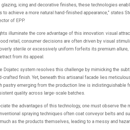
o glazing, icing and decorative finishes, these technologies enab
 to achieve a more natural hand-finished appearance,” states Ste
ector of EPP.
ghts illuminate the core advantage of this innovation: visual attra
food retail, consumer decisions are often driven by visual stimuli
overly sterile or excessively uniform forfeits its premium allure
etract from its appeal.
e Dojatec system resolves this challenge by mimicking the subtl
d-crafted finish. Yet, beneath this artisanal facade lies meticulous
h pastry emerging from the production line is indistinguishable f
istent quality across large-scale batches.
eciate the advantages of this technology, one must observe the 
nventional spraying techniques often coat conveyor belts and s
s much as the products themselves, leading to a messy and haza