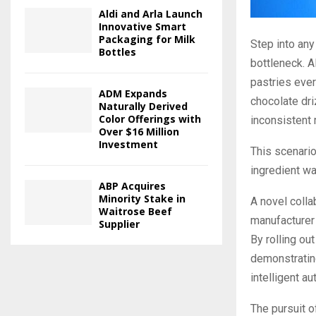
Aldi and Arla Launch
Innovative Smart
Packaging for Milk
Step into any
Bottles
bottleneck. 
pastries ever
ADM Expands
chocolate dr
Naturally Derived
Color Offerings with
inconsistent 
Over $16 Million
Investment
This scenario
ingredient w
ABP Acquires
Minority Stake in
A novel coll
Waitrose Beef
manufacturer 
Supplier
By rolling ou
demonstrating
intelligent a
The pursuit o