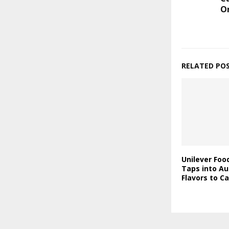
O
RELATED PO
Unilever Foo
Taps into Au
Flavors to C