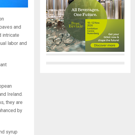
on
loaves and
 intricate
ual labor and
cant
ropean
nd Ireland.
s, they are
enhanced by
and syrup