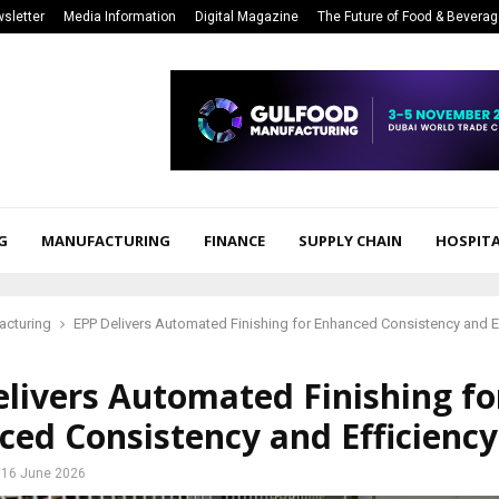
sletter
Media Information
Digital Magazine
The Future of Food & Bevera
G
MANUFACTURING
FINANCE
SUPPLY CHAIN
HOSPITA
acturing
EPP Delivers Automated Finishing for Enhanced Consistency and E
livers Automated Finishing fo
ed Consistency and Efficiency
16 June 2026