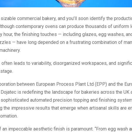
 sizable commercial bakery, and you’ll soon identify the producti
Although contemporary ovens can produce thousands of uniform 
y hour, the finishing touches — including glazes, egg washes, and
izzles — have long depended on a frustrating combination of man
machinery.
 often leads to variability, disorganized workspaces, and signifi
astage.
aboration between European Process Plant Ltd (EPP) and the Eu
Dojatec is redefining the landscape for bakeries across the UK a
t sophisticated automated precision topping and finishing system
 the impressive results that emerge when artisanal skills are 
utomation.
f an impeccable aesthetic finish is paramount. “From egg wash 