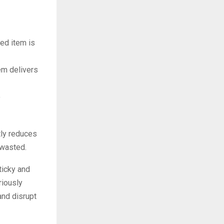
ed item is
em delivers
o
ntly reduces
 wasted.
ticky and
riously
and disrupt