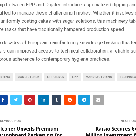
hip between EPP and Dojatec introduces specialized dipping and
fted to manage these challenging finishes. Whether it involves 
uniformly coating cakes with sugar solutions, this machinery ta
ve tasks that have traditionally hampered production speed.
o decades of European manufacturing knowledge backing this te
ers gain improved access to technical collaboration, a reliable s
gorous adherence to contemporary hygiene practices.
ISHING
CONSISTENCY
EFFICIENCY
EPP
MANUFACTURING
TECHNOL
REVIOUS POST
NEXT PO
alconer Unveils Premium
Raisio Secures €
artonboard Packaging for
Million Investment 