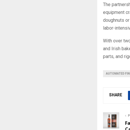
The partners
equipment cra
doughnuts or 
labor-intensi
With over tw
and Irish bak
parts, and ri
AUTOMATED FIN
SHARE
P
F
C