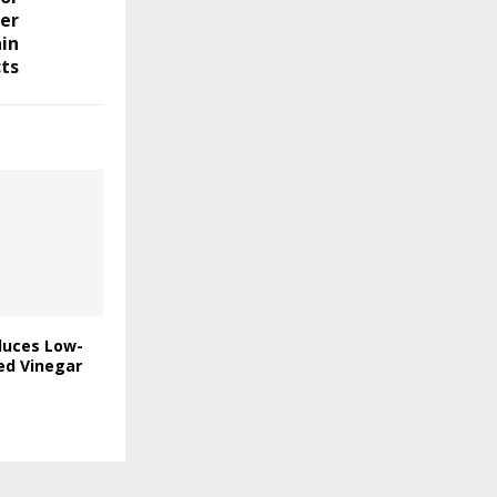
er
in
ts
duces Low-
ed Vinegar