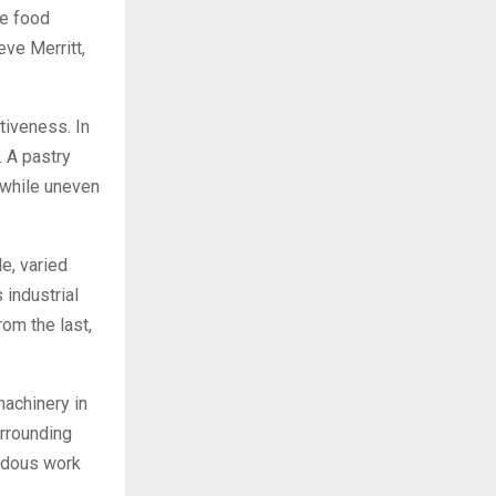
le food
ve Merritt,
ctiveness. In
. A pastry
, while uneven
e, varied
 industrial
rom the last,
machinery in
urrounding
rdous work