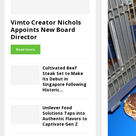
Vimto Creator Nichols
Appoints New Board
Director
Read more
Cultivated Beef
Steak Set to Make
Its Debut in
Singapore Following
Historic...
Unilever Food
Solutions Taps into
Authentic Flavors to
Captivate Gen Z