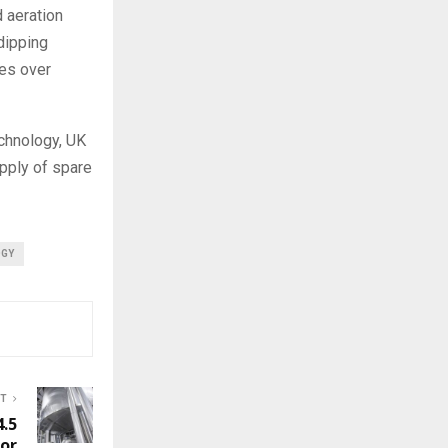
 aeration
dipping
kes over
chnology, UK
upply of spare
OGY
ST
4.5
for