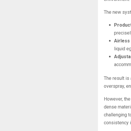
The new syste
Product
precisel
Airless
liquid e
Adjusta
accommo
The result is 
overspray, en
However, the 
dense materia
challenging t
consistency i