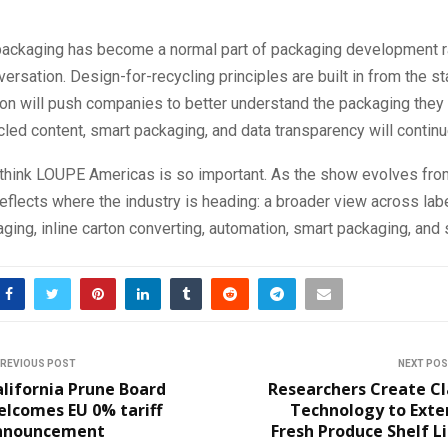
packaging has become a normal part of packaging development ra
ersation. Design-for-recycling principles are built in from the st
n will push companies to better understand the packaging they p
led content, smart packaging, and data transparency will continu
I think LOUPE Americas is so important. As the show evolves fr
reflects where the industry is heading: a broader view across la
aging, inline carton converting, automation, smart packaging, and s
REVIOUS POST
NEXT PO
lifornia Prune Board
Researchers Create Cl
elcomes EU 0% tariff
Technology to Exte
nnouncement
Fresh Produce Shelf L