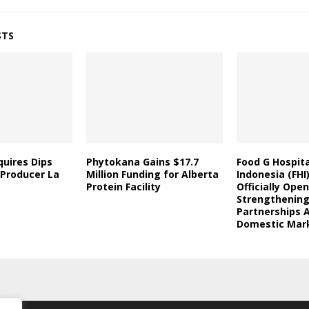
STS
uires Dips
Phytokana Gains $17.7
Food G Hospita
 Producer La
Million Funding for Alberta
Indonesia (FHI
Protein Facility
Officially Open
Strengthening
Partnerships 
Domestic Mar