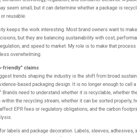
y seem small, but it can determine whether a package is recycl
or reusable.
ity keeps the work interesting. Most brand owners want to make
isions, but they are balancing sustainability with cost, performa
egulation, and speed to market. My role is to make that proces
 less overwhelming.
-friendly” claims
ggest trends shaping the industry is the shift from broad sustain
evidence-based packaging design. It is no longer enough to call 
.” Brands need to understand whether it is recyclable, whether the
within the recycling stream, whether it can be sorted properly,
ffect EPR fees or regulatory obligations, and the carbon footpri
lysis.
for labels and package decoration. Labels, sleeves, adhesives, i