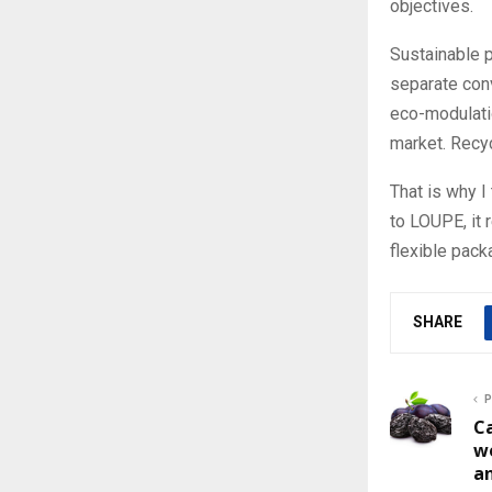
objectives.
Sustainable 
separate conv
eco-modulatio
market. Recyc
That is why 
to LOUPE, it 
flexible pack
SHARE
P
Ca
w
a