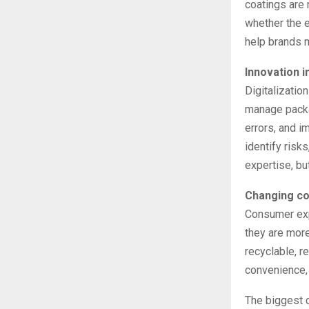
coatings are 
whether the e
help brands m
Innovation i
Digitalizatio
manage packa
errors, and i
identify risk
expertise, bu
Changing c
Consumer expe
they are more
recyclable, r
convenience, q
The biggest c