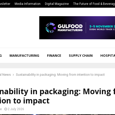
sletter
Media Information
Digital Magazine
The Future of Food & Bevera
G
MANUFACTURING
FINANCE
SUPPLY CHAIN
HOSPITA
al News
Sustainability in packaging: Moving from intention to impact
nability in packaging: Moving
ion to impact
e
2 July 2026