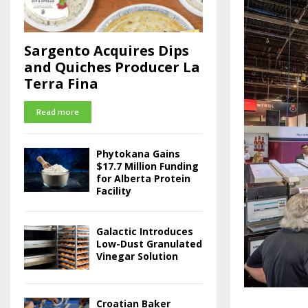
Sargento Acquires Dips
and Quiches Producer La
Terra Fina
Read more
Phytokana Gains
$17.7 Million Funding
for Alberta Protein
Facility
Galactic Introduces
Low-Dust Granulated
Vinegar Solution
Croatian Baker