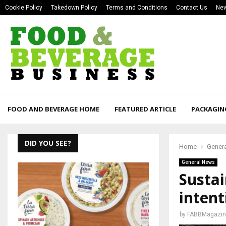
Cookie Policy
Takedown Policy
Terms and Conditions
Contact Us
New
FOOD AND BEVERAGE HOME
FEATURED ARTICLE
PACKAGIN
DID YOU SEE?
Home
Gener
General News
Sustai
intent
by
FABBMagazin