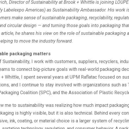
ich, Director of Sustainability at Brook + Whittle is joining LOUP
ly Labelexpo Americas) as Sustainability Ambassador. His work i
mers make sense of sustainable packaging, recyclability, regulat
nd circular design — and turning those goals into packaging that
s article, he shares his view on the role of sustainable packaging 
elping to move the industry forward.
able packaging matters
f Sustainability, I work with customers, suppliers, recyclers, indu
teams to connect big-picture goals with real-world packaging dec
+ Whittle, I spent several years at UPM Raflatac focused on su
tions, and I continue to stay involved with organizations such as
ackaging Coalition (SPC), and the Association of Plastic Recycl
rew me to sustainability was realizing how much impact packagin
aging is highly visible, but it is also technical. Behind every cont
ive, ink, coating, or material choice is a larger system of recycli
e, sortation technology, regulation, and consumer behavior. A pac