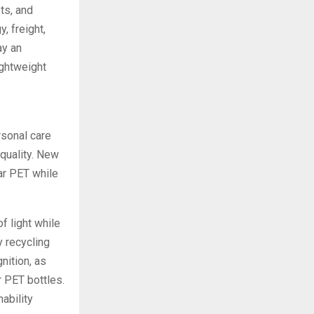
ets, and
, freight,
ay an
ightweight
rsonal care
 quality. New
ar PET while
f light while
y recycling
nition, as
r PET bottles.
ability