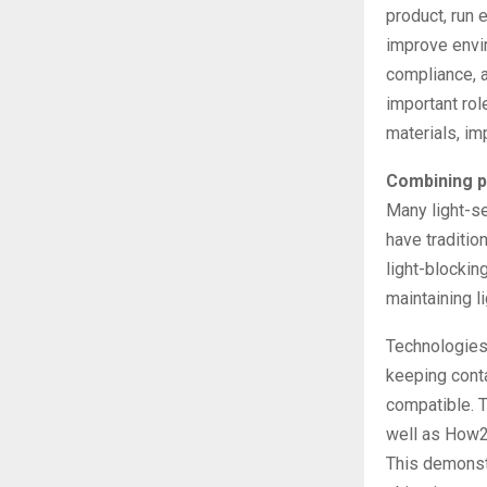
product, run 
improve envir
compliance, a
important rol
materials, im
Combining p
Many light-se
have traditio
light-blockin
maintaining li
Technologies 
keeping conta
compatible. 
well as How2R
This demonstr