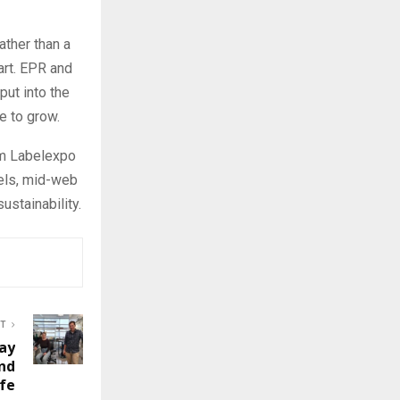
ther than a
art. EPR and
ut into the
e to grow.
om Labelexpo
bels, mid-web
ustainability.
ST
ay
nd
ife