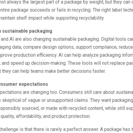
not always the largest part of a package by weight, but they can
ntire package succeeds or fails in recycling. The right label tec
aintain shelf impact while supporting recyclability.
n sustainable packaging
n and AI are also changing sustainable packaging. Digital tools c
ging data, compare design options, support compliance, reduce
mprove production efficiency. AI can help analyze packaging infor
s, and speed up decision-making. These tools will not replace pa
t they can help teams make better decisions faster.
onsumer expectations
ctations are changing too. Consumers still care about sustainabi
 skeptical of vague or unsupported claims. They want packaging 
esponsibly sourced, or made with recycled content, while still ex
uality, affordability, and product protection.
hallenge is that there is rarely a perfect answer. A package has t