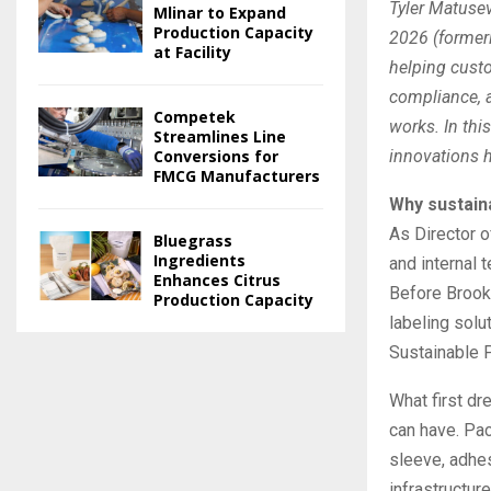
Tyler Matusev
Mlinar to Expand
Production Capacity
2026 (former
at Facility
helping custo
compliance, a
Competek
works. In thi
Streamlines Line
Conversions for
innovations h
FMCG Manufacturers
Why sustain
As Director o
Bluegrass
Ingredients
and internal 
Enhances Citrus
Before Brook 
Production Capacity
labeling solu
Sustainable P
What first d
can have. Pack
sleeve, adhes
infrastructur