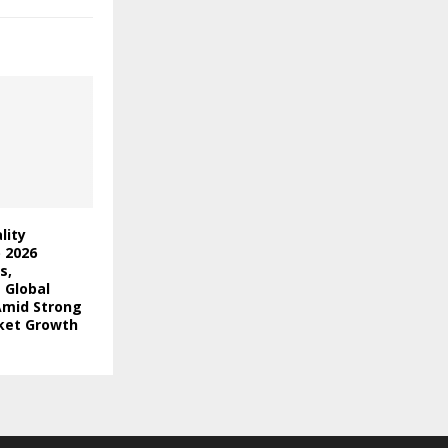
lity
) 2026
s,
 Global
Amid Strong
ket Growth