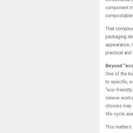
component ma
compostable 
That complex
packaging dec
appearance, r
practical and
Beyond “eco
One of the bi
to specific, 
“eco-friendly
sleeve works 
choices may a
life-cycle ana
This matters 