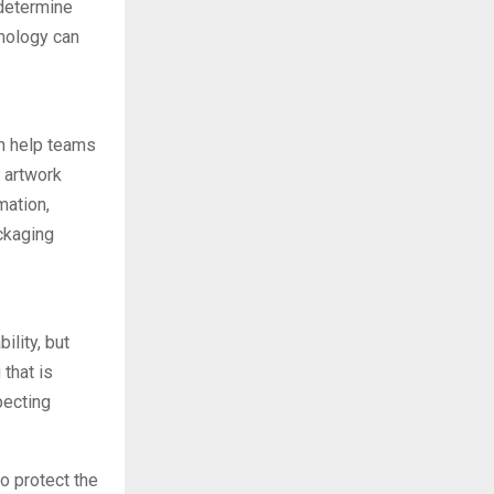
 determine
hnology can
an help teams
 artwork
mation,
ckaging
lity, but
that is
pecting
o protect the