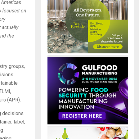
E Americas
s focused on
ory
 actually
and the
stry groups,
isions.
stainable
 TLMI,
ers (APR).
g decisions
ainer, label,
ng
kaging