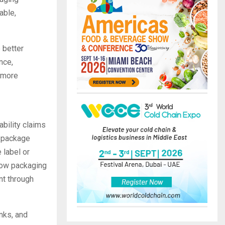
able,
 better
nce,
s more
ability claims
a package
 label or
 how packaging
nt through
nks, and