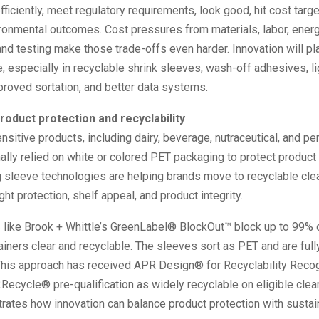
efficiently, meet regulatory requirements, look good, hit cost targ
onmental outcomes. Cost pressures from materials, labor, energy
nd testing make those trade-offs even harder. Innovation will pl
e, especially in recyclable shrink sleeves, wash-off adhesives, l
proved sortation, and better data systems.
roduct protection and recyclability
nsitive products, including dairy, beverage, nutraceutical, and pe
nally relied on white or colored PET packaging to protect product
g sleeve technologies are helping brands move to recyclable cle
ght protection, shelf appeal, and product integrity.
like Brook + Whittle’s GreenLabel® BlockOut™ block up to 99% o
iners clear and recyclable. The sleeves sort as PET and are full
This approach has received APR Design® for Recyclability Recog
ecycle® pre-qualification as widely recyclable on eligible clea
ates how innovation can balance product protection with sustain