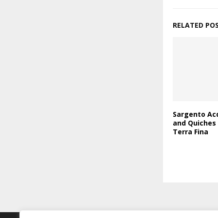
RELATED PO
Sargento Acq
and Quiches
Terra Fina