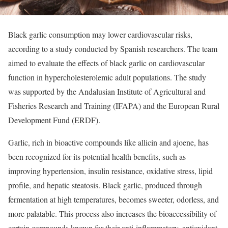
Black garlic consumption may lower cardiovascular risks,
according to a study conducted by Spanish researchers. The team
aimed to evaluate the effects of black garlic on cardiovascular
function in hypercholesterolemic adult populations. The study
was supported by the Andalusian Institute of Agricultural and
Fisheries Research and Training (IFAPA) and the European Rural
Development Fund (ERDF).
Garlic, rich in bioactive compounds like allicin and ajoene, has
been recognized for its potential health benefits, such as
improving hypertension, insulin resistance, oxidative stress, lipid
profile, and hepatic steatosis. Black garlic, produced through
fermentation at high temperatures, becomes sweeter, odorless, and
more palatable. This process also increases the bioaccessibility of
certain compounds known for their anti-inflammatory, antioxidant,