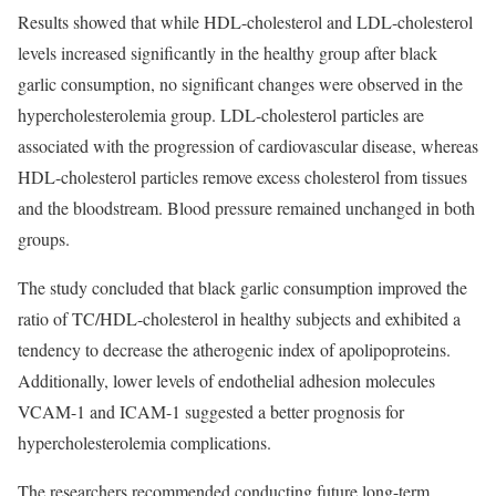
Results showed that while HDL-cholesterol and LDL-cholesterol
levels increased significantly in the healthy group after black
garlic consumption, no significant changes were observed in the
hypercholesterolemia group. LDL-cholesterol particles are
associated with the progression of cardiovascular disease, whereas
HDL-cholesterol particles remove excess cholesterol from tissues
and the bloodstream. Blood pressure remained unchanged in both
groups.
The study concluded that black garlic consumption improved the
ratio of TC/HDL-cholesterol in healthy subjects and exhibited a
tendency to decrease the atherogenic index of apolipoproteins.
Additionally, lower levels of endothelial adhesion molecules
VCAM-1 and ICAM-1 suggested a better prognosis for
hypercholesterolemia complications.
The researchers recommended conducting future long-term