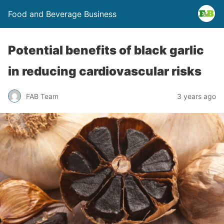
Food and Beverage Business
Potential benefits of black garlic
in reducing cardiovascular risks
FAB Team
3 years ago