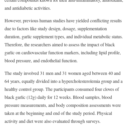
and antidiabetic activities.
However, previous human studies have yielded conflicting results
due to factors like study design, dosage, supplementation
duration, garlic supplement types, and individual metabolic status.
Therefore, the researchers aimed to assess the impact of black
garlic on cardiovascular function markers, including lipid profile,
blood pressure, and endothelial function.
The study involved 31 men and 31 women aged between 40 and
64 years, equally divided into a hypercholesterolemia group and a
healthy control group. The participants consumed four cloves of
black garlic (12g) daily for 12 weeks. Blood samples, blood
pressure measurements, and body composition assessments were
taken at the beginning and end of the study period. Physical
activity and diet were also evaluated through surveys.