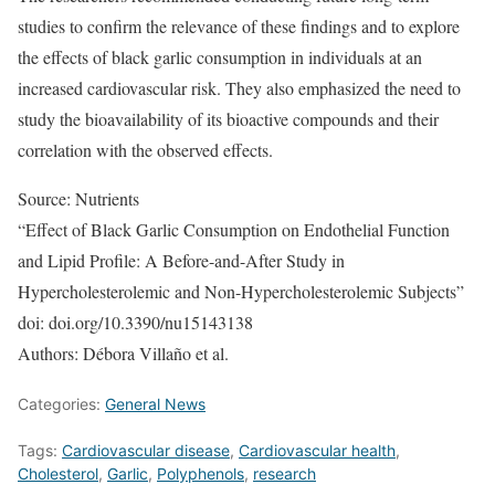
studies to confirm the relevance of these findings and to explore
the effects of black garlic consumption in individuals at an
increased cardiovascular risk. They also emphasized the need to
study the bioavailability of its bioactive compounds and their
correlation with the observed effects.
Source: Nutrients
“Effect of Black Garlic Consumption on Endothelial Function
and Lipid Profile: A Before-and-After Study in
Hypercholesterolemic and Non-Hypercholesterolemic Subjects”
doi: doi.org/10.3390/nu15143138
Authors: Débora Villaño et al.
Categories:
General News
Tags:
Cardiovascular disease
,
Cardiovascular health
,
Cholesterol
,
Garlic
,
Polyphenols
,
research