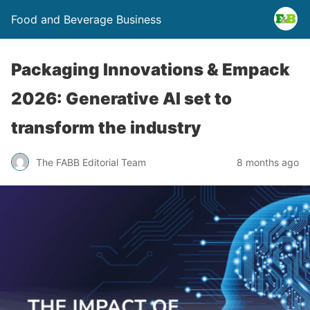
Food and Beverage Business
Packaging Innovations & Empack
2026: Generative AI set to
transform the industry
The FABB Editorial Team
8 months ago