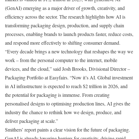
(GenAI) emerging as a major driver of growth, creativity, and
efficiency across the sector. The research highlights how AI is
transforming packaging design, production, and supply chain
processes, enabling brands to launch products faster, reduce costs,
and respond more effectively to shifting consumer demand.
“Every decade brings a new technology that reshapes the way we
work – from the personal computer to the internet, mobile
devices, and the cloud,” said Josh Brooks, Divisional Director –
Packaging Portfolio at Easyfairs. “Now it’s AI. Global investment
in AI infrastructure is expected to reach $2 trillion in 2026, and
the potential for packaging is immense. From creating
personalised designs to optimising production lines, AI gives the
industry the chance to rethink how we design, produce, and
deliver packaging at scale.”
Smithers’ report paints a clear vision for the future of packaging.
GenAI is already lowering barriers for creativity, driving rapid