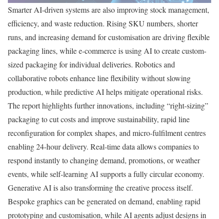
Smarter AI-driven systems are also improving stock management,
efficiency, and waste reduction. Rising SKU numbers, shorter
runs, and increasing demand for customisation are driving flexible
packaging lines, while e-commerce is using AI to create custom-
sized packaging for individual deliveries. Robotics and
collaborative robots enhance line flexibility without slowing
production, while predictive AI helps mitigate operational risks.
The report highlights further innovations, including “right-sizing”
packaging to cut costs and improve sustainability, rapid line
reconfiguration for complex shapes, and micro-fulfilment centres
enabling 24-hour delivery. Real-time data allows companies to
respond instantly to changing demand, promotions, or weather
events, while self-learning AI supports a fully circular economy.
Generative AI is also transforming the creative process itself.
Bespoke graphics can be generated on demand, enabling rapid
prototyping and customisation, while AI agents adjust designs in