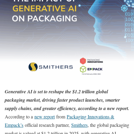
Generative AI is set to reshape the $1.2 trillion global
packaging market, driving faster product launches, smarter
supply chains, and greater efficiency, according to a new report.
According to a
new report
from
Packaging Innovations &
Empack’s
official research partner,
Smithers
, the global packaging
market is valued at $1.2 trillion in 2025, with generative AI