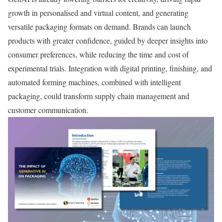
growth in personalised and virtual content, and generating
versatile packaging formats on demand. Brands can launch
products with greater confidence, guided by deeper insights into
consumer preferences, while reducing the time and cost of
experimental trials. Integration with digital printing, finishing, and
automated forming machines, combined with intelligent
packaging, could transform supply chain management and
customer communication.