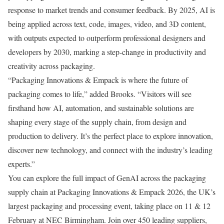
response to market trends and consumer feedback. By 2025, AI is
being applied across text, code, images, video, and 3D content,
with outputs expected to outperform professional designers and
developers by 2030, marking a step-change in productivity and
creativity across packaging.
“Packaging Innovations & Empack is where the future of
packaging comes to life,” added Brooks. “Visitors will see
firsthand how AI, automation, and sustainable solutions are
shaping every stage of the supply chain, from design and
production to delivery. It’s the perfect place to explore innovation,
discover new technology, and connect with the industry’s leading
experts.”
You can explore the full impact of GenAI across the packaging
supply chain at Packaging Innovations & Empack 2026, the UK’s
largest packaging and processing event, taking place on 11 & 12
February at NEC Birmingham. Join over 450 leading suppliers,