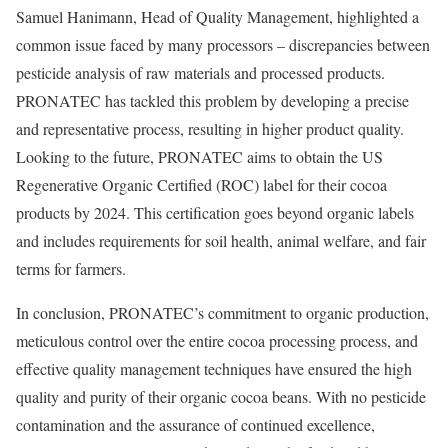
Samuel Hanimann, Head of Quality Management, highlighted a
common issue faced by many processors – discrepancies between
pesticide analysis of raw materials and processed products.
PRONATEC has tackled this problem by developing a precise
and representative process, resulting in higher product quality.
Looking to the future, PRONATEC aims to obtain the US
Regenerative Organic Certified (ROC) label for their cocoa
products by 2024. This certification goes beyond organic labels
and includes requirements for soil health, animal welfare, and fair
terms for farmers.
In conclusion, PRONATEC’s commitment to organic production,
meticulous control over the entire cocoa processing process, and
effective quality management techniques have ensured the high
quality and purity of their organic cocoa beans. With no pesticide
contamination and the assurance of continued excellence,