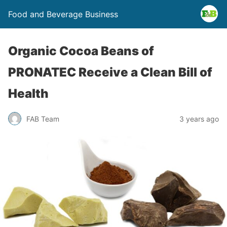
Food and Beverage Business
Organic Cocoa Beans of
PRONATEC Receive a Clean Bill of
Health
FAB Team
3 years ago