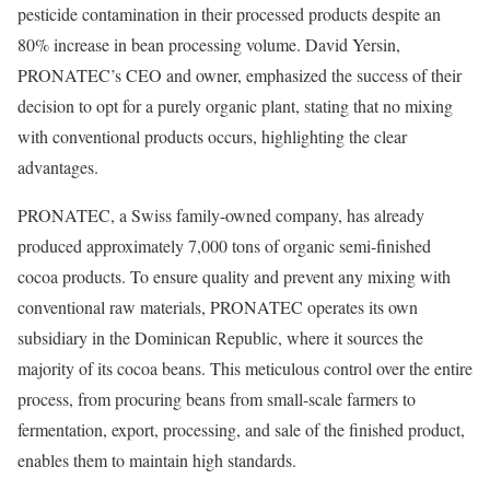
pesticide contamination in their processed products despite an
80% increase in bean processing volume. David Yersin,
PRONATEC’s CEO and owner, emphasized the success of their
decision to opt for a purely organic plant, stating that no mixing
with conventional products occurs, highlighting the clear
advantages.
PRONATEC, a Swiss family-owned company, has already
produced approximately 7,000 tons of organic semi-finished
cocoa products. To ensure quality and prevent any mixing with
conventional raw materials, PRONATEC operates its own
subsidiary in the Dominican Republic, where it sources the
majority of its cocoa beans. This meticulous control over the entire
process, from procuring beans from small-scale farmers to
fermentation, export, processing, and sale of the finished product,
enables them to maintain high standards.