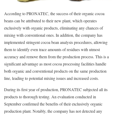
According to PRONATEC, the success of their organic cocoa
beans can be attributed to their new plant, which operates
exclusively with organic products, eliminating any chances of
mixing with conventional ones. In addition, the company has
implemented stringent cocoa bean analysis procedures, allowing
them to identify even trace amounts of residues with utmost
accuracy and remove them from the production process. This is a
significant advantage as most cocoa processing facilities handle
both organic and conventional products on the same production
line, leading to potential mixing issues and increased costs.
During its first year of production, PRONATEC subjected all its
products to thorough testing. An evaluation conducted in
September confirmed the benefits of their exclusively organic
production plant. Notably, the company has not detected any