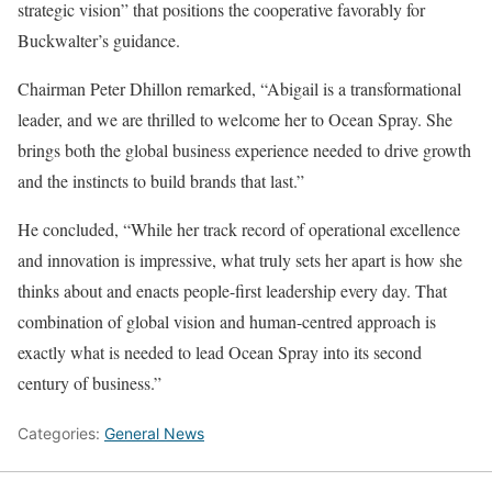
strategic vision” that positions the cooperative favorably for
Buckwalter’s guidance.
Chairman Peter Dhillon remarked, “Abigail is a transformational
leader, and we are thrilled to welcome her to Ocean Spray. She
brings both the global business experience needed to drive growth
and the instincts to build brands that last.”
He concluded, “While her track record of operational excellence
and innovation is impressive, what truly sets her apart is how she
thinks about and enacts people-first leadership every day. That
combination of global vision and human-centred approach is
exactly what is needed to lead Ocean Spray into its second
century of business.”
Categories:
General News