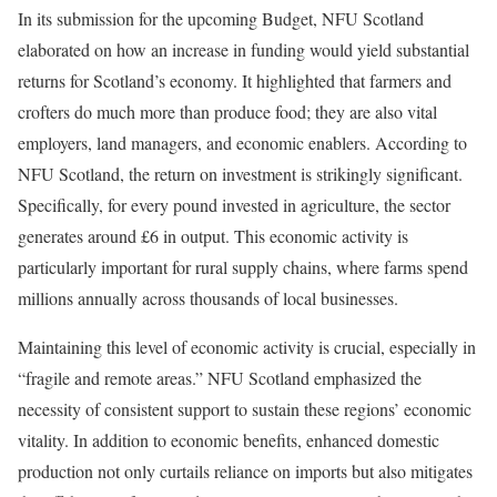
In its submission for the upcoming Budget, NFU Scotland
elaborated on how an increase in funding would yield substantial
returns for Scotland’s economy. It highlighted that farmers and
crofters do much more than produce food; they are also vital
employers, land managers, and economic enablers. According to
NFU Scotland, the return on investment is strikingly significant.
Specifically, for every pound invested in agriculture, the sector
generates around £6 in output. This economic activity is
particularly important for rural supply chains, where farms spend
millions annually across thousands of local businesses.
Maintaining this level of economic activity is crucial, especially in
“fragile and remote areas.” NFU Scotland emphasized the
necessity of consistent support to sustain these regions’ economic
vitality. In addition to economic benefits, enhanced domestic
production not only curtails reliance on imports but also mitigates