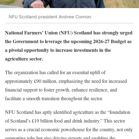
NFU Scotland president Andrew Connon.
National Farmers’ Union (NFU) Scotland has strongly urged
the Government to leverage the upcoming 2026-27 Budget as
a pivotal opportunity to increase investments in the
agriculture sector.
The organization has called for an essential uplift of
approximately £90 million, emphasizing the need for increased
financial support to foster growth, enhance resilience, and
facilitate a smooth transition throughout the sector.
NFU Scotland has aptly identified agriculture as the “foundation
of Scotland’s £19 billion food and drink industry.” This sector
serves as a crucial economic powerhouse for the country, not only
supporting jobs but also driving exports and enabling the