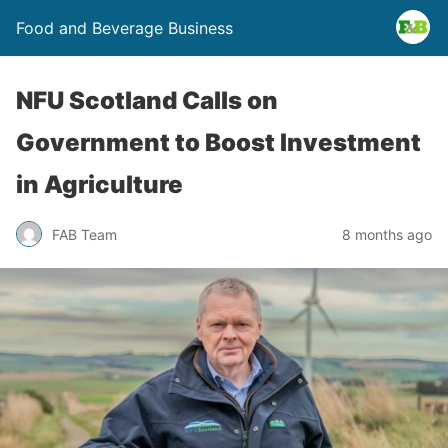
Food and Beverage Business
NFU Scotland Calls on
Government to Boost Investment
in Agriculture
FAB Team
8 months ago