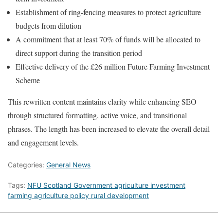
Establishment of ring-fencing measures to protect agriculture
budgets from dilution
A commitment that at least 70% of funds will be allocated to
direct support during the transition period
Effective delivery of the £26 million Future Farming Investment
Scheme
This rewritten content maintains clarity while enhancing SEO
through structured formatting, active voice, and transitional
phrases. The length has been increased to elevate the overall detail
and engagement levels.
Categories:
General News
Tags:
NFU Scotland Government agriculture investment
farming agriculture policy rural development