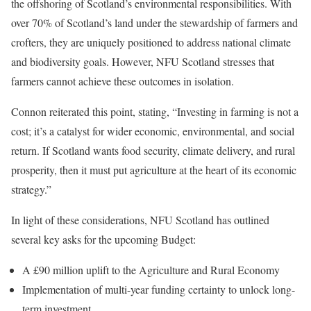
the offshoring of Scotland’s environmental responsibilities. With
over 70% of Scotland’s land under the stewardship of farmers and
crofters, they are uniquely positioned to address national climate
and biodiversity goals. However, NFU Scotland stresses that
farmers cannot achieve these outcomes in isolation.
Connon reiterated this point, stating, “Investing in farming is not a
cost; it’s a catalyst for wider economic, environmental, and social
return. If Scotland wants food security, climate delivery, and rural
prosperity, then it must put agriculture at the heart of its economic
strategy.”
In light of these considerations, NFU Scotland has outlined
several key asks for the upcoming Budget:
A £90 million uplift to the Agriculture and Rural Economy
Implementation of multi-year funding certainty to unlock long-
term investment