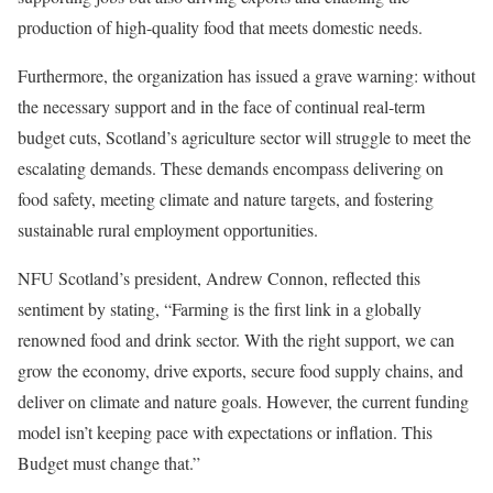
production of high-quality food that meets domestic needs.
Furthermore, the organization has issued a grave warning: without
the necessary support and in the face of continual real-term
budget cuts, Scotland’s agriculture sector will struggle to meet the
escalating demands. These demands encompass delivering on
food safety, meeting climate and nature targets, and fostering
sustainable rural employment opportunities.
NFU Scotland’s president, Andrew Connon, reflected this
sentiment by stating, “Farming is the first link in a globally
renowned food and drink sector. With the right support, we can
grow the economy, drive exports, secure food supply chains, and
deliver on climate and nature goals. However, the current funding
model isn’t keeping pace with expectations or inflation. This
Budget must change that.”