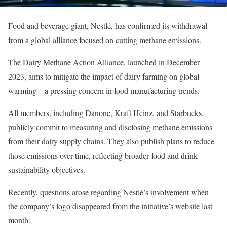
Food and beverage giant, Nestlé, has confirmed its withdrawal
from a global alliance focused on cutting methane emissions.
The Dairy Methane Action Alliance, launched in December
2023, aims to mitigate the impact of dairy farming on global
warming—a pressing concern in food manufacturing trends.
All members, including Danone, Kraft Heinz, and Starbucks,
publicly commit to measuring and disclosing methane emissions
from their dairy supply chains. They also publish plans to reduce
those emissions over time, reflecting broader food and drink
sustainability objectives.
Recently, questions arose regarding Nestlé’s involvement when
the company’s logo disappeared from the initiative’s website last
month.