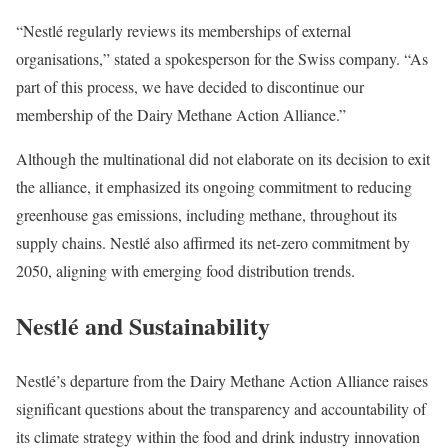
“Nestlé regularly reviews its memberships of external
organisations,” stated a spokesperson for the Swiss company. “As
part of this process, we have decided to discontinue our
membership of the Dairy Methane Action Alliance.”
Although the multinational did not elaborate on its decision to exit
the alliance, it emphasized its ongoing commitment to reducing
greenhouse gas emissions, including methane, throughout its
supply chains. Nestlé also affirmed its net-zero commitment by
2050, aligning with emerging food distribution trends.
Nestlé and Sustainability
Nestlé’s departure from the Dairy Methane Action Alliance raises
significant questions about the transparency and accountability of
its climate strategy within the food and drink industry innovation