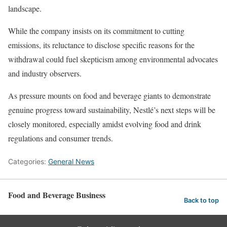
landscape.
While the company insists on its commitment to cutting
emissions, its reluctance to disclose specific reasons for the
withdrawal could fuel skepticism among environmental advocates
and industry observers.
As pressure mounts on food and beverage giants to demonstrate
genuine progress toward sustainability, Nestlé’s next steps will be
closely monitored, especially amidst evolving food and drink
regulations and consumer trends.
Categories:
General News
Food and Beverage Business
Back to top