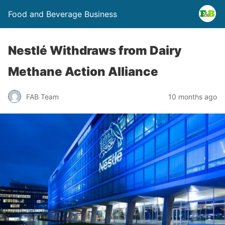
Food and Beverage Business
Nestlé Withdraws from Dairy
Methane Action Alliance
FAB Team
10 months ago