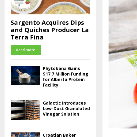
Sargento Acquires Dips
and Quiches Producer La
Terra Fina
Read more
Phytokana Gains
$17.7 Million Funding
for Alberta Protein
Facility
Galactic Introduces
Low-Dust Granulated
Vinegar Solution
Croatian Baker