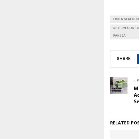
FISH & SEAFOOD
RETURN A LIST 
PANGEA
SHARE
P
M
Ac
S
RELATED PO