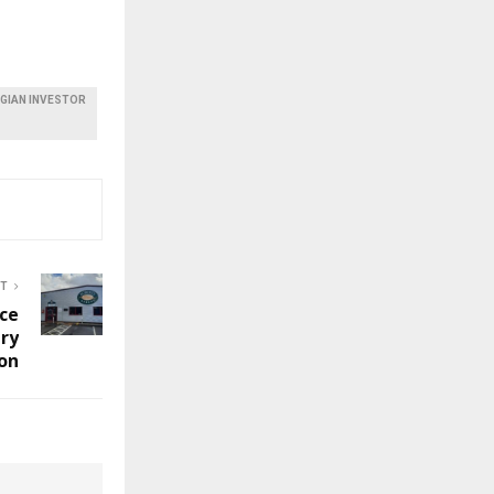
EGIAN INVESTOR
ST
ice
ry
on