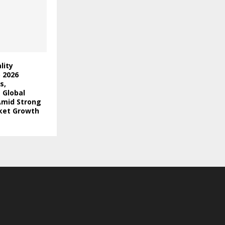
lity
) 2026
s,
 Global
Amid Strong
ket Growth