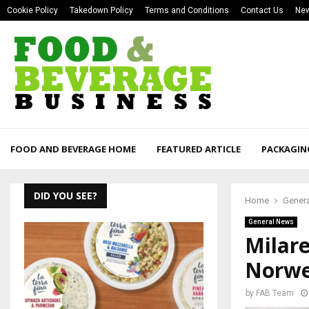
Cookie Policy
Takedown Policy
Terms and Conditions
Contact Us
New
FOOD AND BEVERAGE HOME
FEATURED ARTICLE
PACKAGIN
DID YOU SEE?
Home
Gener
General News
Milar
Norwe
by
FAB Team