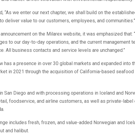
, “As we enter our next chapter, we shall build on the establish
to deliver value to our customers, employees, and communities.
 announcement on the Milarex website, it was emphasized that: 
ges to our day-to-day operations, and the current management t
ce. All business contacts and service levels are unchanged.”
w has a presence in over 30 global markets and expanded into t
ket in 2021 through the acquisition of California-based seafoo
in San Diego and with processing operations in Iceland and Nor
tail, foodservice, and airline customers, as well as private-label 
a.
ange includes fresh, frozen, and value-added Norwegian and Icel
ut and halibut.