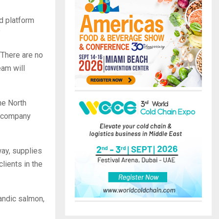
ed platform
”
“There are no
eam will
he North
d company
way, supplies
clients in the
andic salmon,