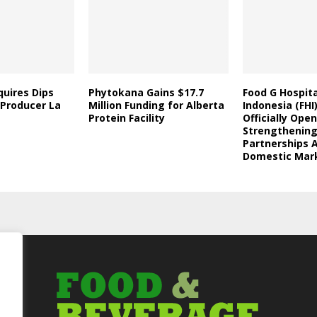
uires Dips
Phytokana Gains $17.7
Food G Hospita
 Producer La
Million Funding for Alberta
Indonesia (FHI
Protein Facility
Officially Open
Strengthening
Partnerships 
Domestic Mar