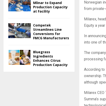
Norwegian in
Mlinar to Expand
Production Capacity
from private
at Facility
Milarex, hea
Competek
Equity a year 
Streamlines Line
Conversions for
In announcing
FMCG Manufacturers
into one of 
Bluegrass
The company 
Ingredients
processing fa
Enhances Citrus
Production Capacity
According to 
ownership. Th
although spec
Milarex CEO 
Summa’s supp
technological