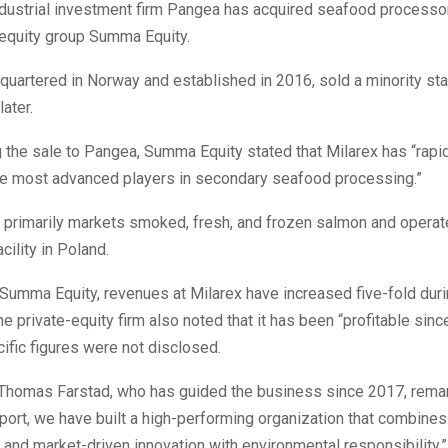
dustrial investment firm Pangea has acquired seafood processo
-equity group Summa Equity.
dquartered in Norway and established in 2016, sold a minority s
later.
 the sale to Pangea, Summa Equity stated that Milarex has “rapi
the most advanced players in secondary seafood processing.”
primarily markets smoked, fresh, and frozen salmon and operat
cility in Poland.
Summa Equity, revenues at Milarex have increased five-fold duri
e private-equity firm also noted that it has been “profitable since
ific figures were not disclosed.
Thomas Farstad, who has guided the business since 2017, remar
ort, we have built a high-performing organization that combines
 and market-driven innovation with environmental responsibility.”