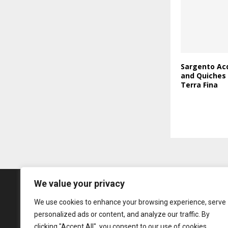
Sargento Acq
and Quiches
Terra Fina
We value your privacy
We use cookies to enhance your browsing experience, serve
personalized ads or content, and analyze our traffic. By
clicking "Accept All", you consent to our use of cookies.