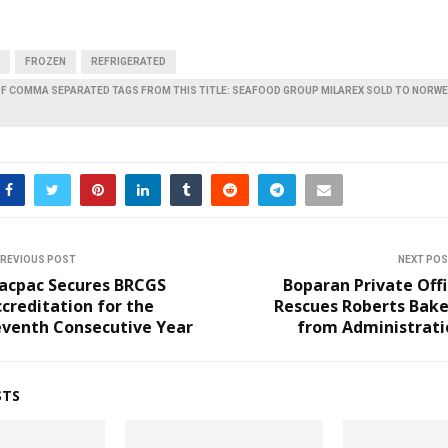
FROZEN
REFRIGERATED
OF COMMA SEPARATED TAGS FROM THIS TITLE: SEAFOOD GROUP MILAREX SOLD TO NORW
REVIOUS POST
NEXT PO
acpac Secures BRCGS
Boparan Private Off
creditation for the
Rescues Roberts Bake
eventh Consecutive Year
from Administrati
STS