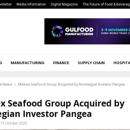
sletter
Media Information
Digital Magazine
The Future of Food & Bevera
G
MANUFACTURING
FINANCE
SUPPLY CHAIN
HOSPITA
al News
Milarex Seafood Group Acquired by Norwegian Investor Pangea
ex Seafood Group Acquired by
gian Investor Pangea
15 October 2025