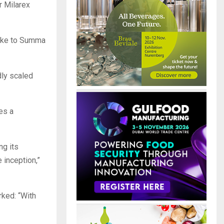
r Milarex
take to Summa
dly scaled
es a
ng its
 inception,”
ked: “With