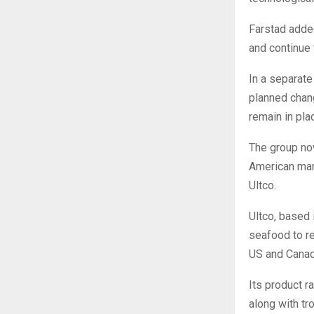
Farstad added
and continue 
In a separate
planned chan
remain in pla
The group no
American mar
Ultco.
Ultco, based 
seafood to re
US and Canad
Its product r
along with tro