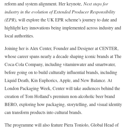
reform and system alignment. Her keynote,
Next steps for
industry in the evolution of Extended Producer Responsibility
(EPR)
, will explore the UK EPR scheme’s journey to date and
highlight key innovations being implemented across industry and
local authorities.
Joining her is Alex Center, Founder and Designer at CENTER,
whose career spans nearly a decade shaping iconic brands at The
Coca-Cola Company, including vitaminwater and smartwater,
before going on to build culturally influential brands, including
Liquid Death, Kin Euphorics, Apple, and New Balance. At
London Packaging Week, Center will take audiences behind the
creation of Tom Holland’s premium non-alcoholic beer brand
BERO, exploring how packaging, storytelling, and visual identity
can transform products into cultural brands.
The programme will also feature Piera Toniolo, Global Head of