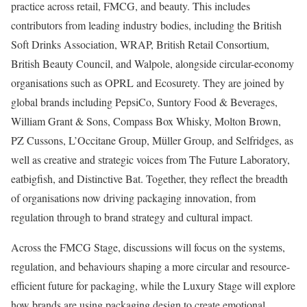
practice across retail, FMCG, and beauty. This includes
contributors from leading industry bodies, including the British
Soft Drinks Association, WRAP, British Retail Consortium,
British Beauty Council, and Walpole, alongside circular-economy
organisations such as OPRL and Ecosurety. They are joined by
global brands including PepsiCo, Suntory Food & Beverages,
William Grant & Sons, Compass Box Whisky, Molton Brown,
PZ Cussons, L’Occitane Group, Müller Group, and Selfridges, as
well as creative and strategic voices from The Future Laboratory,
eatbigfish, and Distinctive Bat. Together, they reflect the breadth
of organisations now driving packaging innovation, from
regulation through to brand strategy and cultural impact.
Across the FMCG Stage, discussions will focus on the systems,
regulation, and behaviours shaping a more circular and resource-
efficient future for packaging, while the Luxury Stage will explore
how brands are using packaging design to create emotional