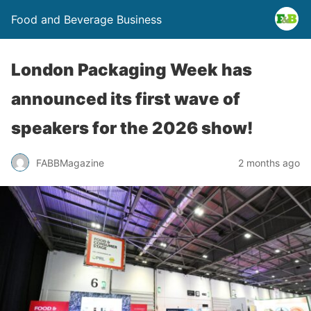
Food and Beverage Business
London Packaging Week has
announced its first wave of
speakers for the 2026 show!
FABBMagazine
2 months ago