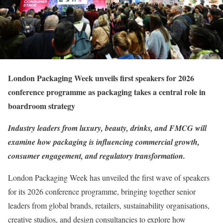
London Packaging Week unveils first speakers for 2026
conference programme as packaging takes a central role in
boardroom strategy
Industry leaders from luxury, beauty, drinks, and FMCG will
examine how packaging is influencing commercial growth,
consumer engagement, and regulatory transformation.
London Packaging Week has unveiled the first wave of speakers
for its 2026 conference programme, bringing together senior
leaders from global brands, retailers, sustainability organisations,
creative studios, and design consultancies to explore how