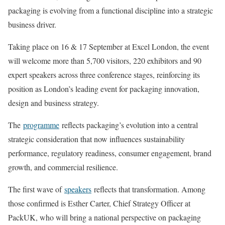
packaging is evolving from a functional discipline into a strategic
business driver.
Taking place on 16 & 17 September at Excel London, the event
will welcome more than 5,700 visitors, 220 exhibitors and 90
expert speakers across three conference stages, reinforcing its
position as London’s leading event for packaging innovation,
design and business strategy.
The
programme
reflects packaging’s evolution into a central
strategic consideration that now influences sustainability
performance, regulatory readiness, consumer engagement, brand
growth, and commercial resilience.
The first wave of
speakers
reflects that transformation. Among
those confirmed is Esther Carter, Chief Strategy Officer at
PackUK, who will bring a national perspective on packaging