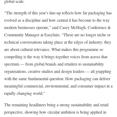
global scale.
“The strength of this year’s line-up reflects how far packaging has
evolved as a discipline and how central it has become to the way
modern businesses operate,” said Casey McHugh, Conference &
Community Manager at Easyfairs. “These are no longer niche or
technical conversations taking place at the edges of industry; they
are about cultural relevance. What makes this programme so
compelling is the way it brings together voices from across that
spectrum — from global brands and retailers to sustainability
organisations, creative studios and design leaders — all grappling
with the same fundamental question: How packaging can deliver
meaningful commercial, environmental, and consumer impact in a
rapidly changing world.”
The remaining headliners bring a strong sustainability and retail
perspective, showing how circular ambition is being applied in