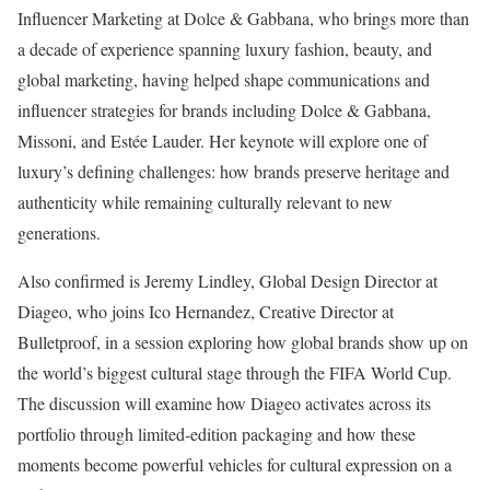
Influencer Marketing at Dolce & Gabbana, who brings more than
a decade of experience spanning luxury fashion, beauty, and
global marketing, having helped shape communications and
influencer strategies for brands including Dolce & Gabbana,
Missoni, and Estée Lauder. Her keynote will explore one of
luxury’s defining challenges: how brands preserve heritage and
authenticity while remaining culturally relevant to new
generations.
Also confirmed is Jeremy Lindley, Global Design Director at
Diageo, who joins Ico Hernandez, Creative Director at
Bulletproof, in a session exploring how global brands show up on
the world’s biggest cultural stage through the FIFA World Cup.
The discussion will examine how Diageo activates across its
portfolio through limited-edition packaging and how these
moments become powerful vehicles for cultural expression on a