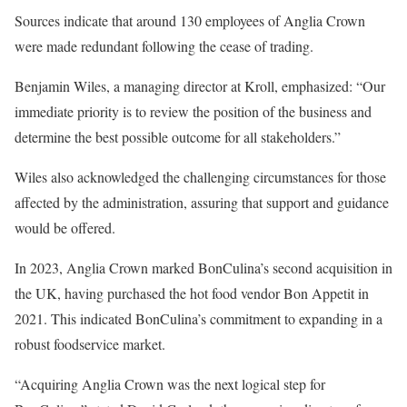
Sources indicate that around 130 employees of Anglia Crown
were made redundant following the cease of trading.
Benjamin Wiles, a managing director at Kroll, emphasized: “Our
immediate priority is to review the position of the business and
determine the best possible outcome for all stakeholders.”
Wiles also acknowledged the challenging circumstances for those
affected by the administration, assuring that support and guidance
would be offered.
In 2023, Anglia Crown marked BonCulina’s second acquisition in
the UK, having purchased the hot food vendor Bon Appetit in
2021. This indicated BonCulina’s commitment to expanding in a
robust foodservice market.
“Acquiring Anglia Crown was the next logical step for