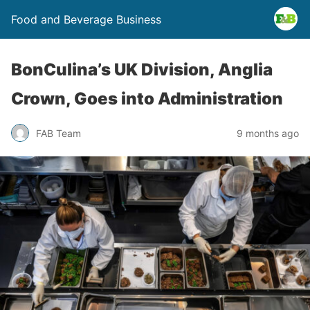
Food and Beverage Business
BonCulina’s UK Division, Anglia
Crown, Goes into Administration
FAB Team
9 months ago