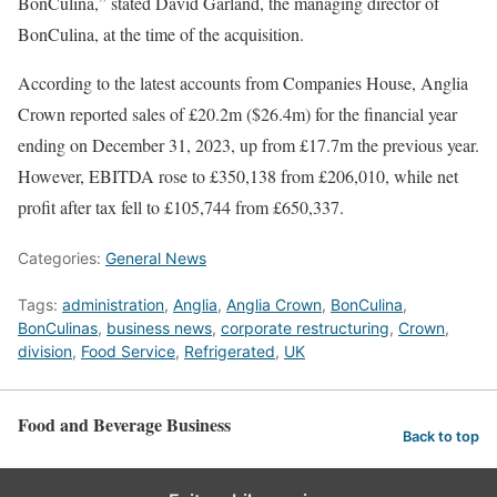
BonCulina,” stated David Garland, the managing director of
BonCulina, at the time of the acquisition.
According to the latest accounts from Companies House, Anglia
Crown reported sales of £20.2m ($26.4m) for the financial year
ending on December 31, 2023, up from £17.7m the previous year.
However, EBITDA rose to £350,138 from £206,010, while net
profit after tax fell to £105,744 from £650,337.
Categories:
General News
Tags:
administration
,
Anglia
,
Anglia Crown
,
BonCulina
,
BonCulinas
,
business news
,
corporate restructuring
,
Crown
,
division
,
Food Service
,
Refrigerated
,
UK
Food and Beverage Business
Back to top