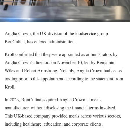
Anglia Crown, the UK division of the foodservice group
BonCulina, has entered administration.
Kroll confirmed that they were appointed as administrators by
Anglia Crown’s directors on November 10, led by Benjamin
Wiles and Robert Armstrong. Notably, Anglia Crown had ceased
trading prior to this appointment, according to the statement from
Kroll.
In 2023, BonCulina acquired Anglia Crown, a meals
manufacturer, without disclosing the financial terms involved.
This UK-based company provided meals across various sectors,
including healthcare, education, and corporate clients.