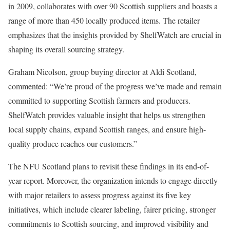
in 2009, collaborates with over 90 Scottish suppliers and boasts a
range of more than 450 locally produced items. The retailer
emphasizes that the insights provided by ShelfWatch are crucial in
shaping its overall sourcing strategy.
Graham Nicolson, group buying director at Aldi Scotland,
commented: “We’re proud of the progress we’ve made and remain
committed to supporting Scottish farmers and producers.
ShelfWatch provides valuable insight that helps us strengthen
local supply chains, expand Scottish ranges, and ensure high-
quality produce reaches our customers.”
The NFU Scotland plans to revisit these findings in its end-of-
year report. Moreover, the organization intends to engage directly
with major retailers to assess progress against its five key
initiatives, which include clearer labeling, fairer pricing, stronger
commitments to Scottish sourcing, and improved visibility and