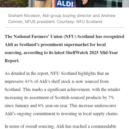
Graham Nicolson, Aldi group buying director and Andrew
Connon, NFUS president. Courtesy: NFU Scotland
The National Farmers’ Union (NFU) Scotland has recognized
Aldi as Scotland’s preeminent supermarket for local
sourcing, according to its latest ShelfWatch 2025 Mid-Year
Report.
As detailed in the report, NFU Scotland highlights that an
impressive 41% of Aldi’s shelf stock is now sourced from
Scotland. This marks a significant achievement, with the retailer
increasing its assortment of Scottish-sourced products by 7%
since January and 6% year-on-year. This increase underscores
Aldi’s ongoing commitment to investing in local supply chains.
In terms of overall sourcing, Aldi has reached a commendable