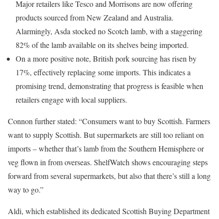
Major retailers like Tesco and Morrisons are now offering
products sourced from New Zealand and Australia.
Alarmingly, Asda stocked no Scotch lamb, with a staggering
82% of the lamb available on its shelves being imported.
On a more positive note, British pork sourcing has risen by
17%, effectively replacing some imports. This indicates a
promising trend, demonstrating that progress is feasible when
retailers engage with local suppliers.
Connon further stated: “Consumers want to buy Scottish. Farmers
want to supply Scottish. But supermarkets are still too reliant on
imports – whether that’s lamb from the Southern Hemisphere or
veg flown in from overseas. ShelfWatch shows encouraging steps
forward from several supermarkets, but also that there’s still a long
way to go.”
Aldi, which established its dedicated Scottish Buying Department