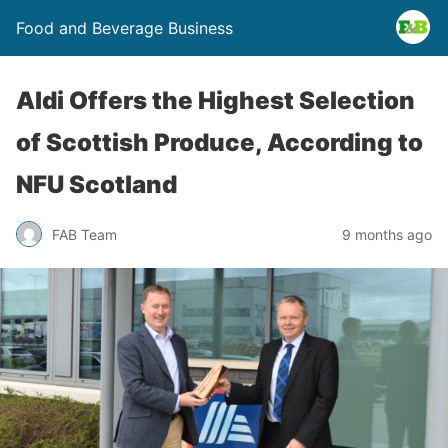
Food and Beverage Business
Aldi Offers the Highest Selection
of Scottish Produce, According to
NFU Scotland
FAB Team
9 months ago