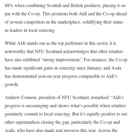
88% when combining Scottish and British products, placing it on
par with the Co-op. This positions both Aldi and the Co-op ahead
of several competitors in the marketplace, solidifying their status
as leaders in local sourcing.
While Aldi stands out as the top performer in this sector, it is
noteworthy that NFU Scotland acknowledges that other retailers
have also exhibited “strong improvement.” For instance, the Co-op
has made significant gains in sourcing since January, and Asda
has demonstrated year-on-year progress comparable to Aldi’s
growth.
Andrew Connon, president of NFU Scotland, remarked: “Aldi’s
progress is encouraging and shows what’s possible when retailers
genuinely commit to local sourcing. But it’s equally positive to see
other supermarkets closing the gap, particularly the Co-op and
Asda, who have also made real progress this year. Across the