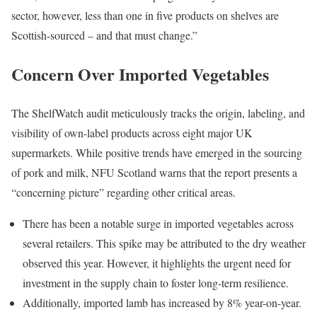
sector, however, less than one in five products on shelves are
Scottish-sourced – and that must change.”
Concern Over Imported Vegetables
The ShelfWatch audit meticulously tracks the origin, labeling, and
visibility of own-label products across eight major UK
supermarkets. While positive trends have emerged in the sourcing
of pork and milk, NFU Scotland warns that the report presents a
“concerning picture” regarding other critical areas.
There has been a notable surge in imported vegetables across
several retailers. This spike may be attributed to the dry weather
observed this year. However, it highlights the urgent need for
investment in the supply chain to foster long-term resilience.
Additionally, imported lamb has increased by 8% year-on-year.