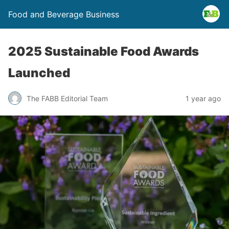
Food and Beverage Business
2025 Sustainable Food Awards
Launched
The FABB Editorial Team
1 year ago