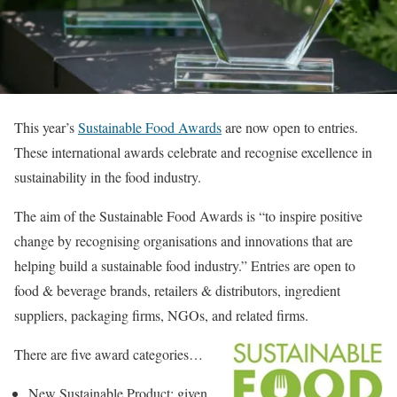
This year’s
Sustainable Food Awards
are now open to entries.
These international awards celebrate and recognise excellence in
sustainability in the food industry.
The aim of the Sustainable Food Awards is “to inspire positive
change by recognising organisations and innovations that are
helping build a sustainable food industry.” Entries are open to
food & beverage brands, retailers & distributors, ingredient
suppliers, packaging firms, NGOs, and related firms.
There are five award categories…
New Sustainable Product: given