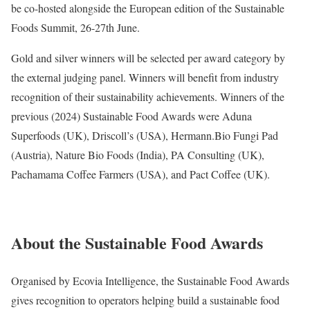
be co-hosted alongside the European edition of the Sustainable
Foods Summit, 26-27th June.
Gold and silver winners will be selected per award category by
the external judging panel. Winners will benefit from industry
recognition of their sustainability achievements. Winners of the
previous (2024) Sustainable Food Awards were Aduna
Superfoods (UK), Driscoll’s (USA), Hermann.Bio Fungi Pad
(Austria), Nature Bio Foods (India), PA Consulting (UK),
Pachamama Coffee Farmers (USA), and Pact Coffee (UK).
About the Sustainable Food Awards
Organised by Ecovia Intelligence, the Sustainable Food Awards
gives recognition to operators helping build a sustainable food