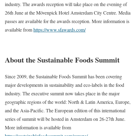
industry. The awards reception will take place on the evening of
26th June at the Mövenpick Hotel Amsterdam City Centre. Media
passes are available for the awards reception. More information is
available from
https://www.sfawards.com/
About the Sustainable Foods Summit
Since 2009, the Sustainable Foods Summit has been covering
major developments in sustainability and eco-labels in the food
industry. The executive summit now takes place in the major
geographic regions of the world: North & Latin America, Europe,
and the Asia-Pacific. The European edition of this international
series of summit will be hosted in Amsterdam on 26-27th June.
More information is available from
https://sustainablefoodssummit.com/europe/