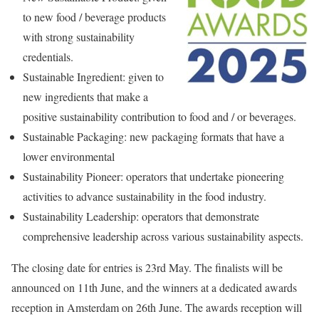
to new food / beverage products
with strong sustainability
credentials.
Sustainable Ingredient: given to
new ingredients that make a
positive sustainability contribution to food and / or beverages.
Sustainable Packaging: new packaging formats that have a
lower environmental
Sustainability Pioneer: operators that undertake pioneering
activities to advance sustainability in the food industry.
Sustainability Leadership: operators that demonstrate
comprehensive leadership across various sustainability aspects.
The closing date for entries is 23rd May. The finalists will be
announced on 11th June, and the winners at a dedicated awards
reception in Amsterdam on 26th June. The awards reception will