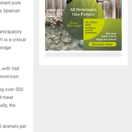
inent pork
he Spanish
rticipatory
 is a critical
verage
 with Vall
onversion.
ng over 500
nd meat
lly, the
0 animals per