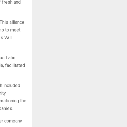
f fresh and
This alliance
ons to meet
s Vall
us Latin
e, facilitated
h included
ity
nsitioning the
panies.
 per company