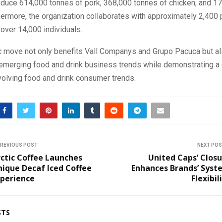
roduce 614,000 tonnes of pork, 368,000 tonnes of chicken, and 1
hermore, the organization collaborates with approximately 2,400 
over 14,000 individuals.
ic move not only benefits Vall Companys and Grupo Pacuca but a
o emerging food and drink business trends while demonstrating 
volving food and drink consumer trends.
REVIOUS POST
NEXT PO
ctic Coffee Launches
United Caps’ Clos
ique Decaf Iced Coffee
Enhances Brands’ Syst
xperience
Flexibil
STS