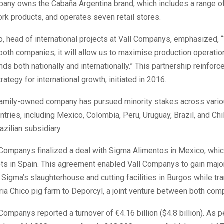
pany owns the Cabaña Argentina brand, which includes a range o
rk products, and operates seven retail stores.
 head of international projects at Vall Companys, emphasized, “
r both companies; it will allow us to maximise production operati
s both nationally and internationally.” This partnership reinforce
ategy for international growth, initiated in 2016.
 family-owned company has pursued minority stakes across vario
tries, including Mexico, Colombia, Peru, Uruguay, Brazil, and Chil
azilian subsidiary.
 Companys finalized a deal with Sigma Alimentos in Mexico, whic
ts in Spain. This agreement enabled Vall Companys to gain major
Sigma’s slaughterhouse and cutting facilities in Burgos while tra
ia Chico pig farm to Deporcyl, a joint venture between both com
 Companys reported a turnover of €4.16 billion ($4.8 billion). As