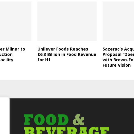
er Mlinar to
Unilever Foods Reaches
Sazerac’s Acqu
uction
€6.3 Billion in Food Revenue
Proposal “Does
acility
for H1
with Brown-Fo
Future Vision