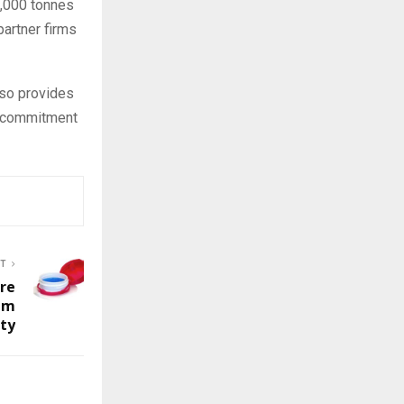
7,000 tonnes
partner firms
lso provides
a commitment
ST
ure
em
ity