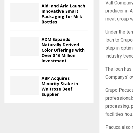
Vall Companys
Aldi and Arla Launch
producer in A
Innovative Smart
Packaging for Milk
meat group wi
Bottles
Under the ter
ADM Expands
loan to Grupo
Naturally Derived
step in optim
Color Offerings with
Over $16 Million
industry tren
Investment
The loan has 
Companys’ own
ABP Acquires
Minority Stake in
Waitrose Beef
Grupo Pacuca
Supplier
professional
processing, p
facilities ho
Pacuca also r