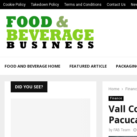
Cookie Policy
Takedown Policy
Terms and Conditions
Contact Us
New
FOOD AND BEVERAGE HOME
FEATURED ARTICLE
PACKAGIN
DID YOU SEE?
Home
Finan
Finance
Vall 
Pacuc
by
FAB Team