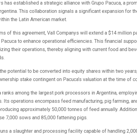
 has established a strategic alliance with Grupo Pacuca, a prom
rgentina. This collaboration signals a significant expansion for t
thin the Latin American market.
ms of this agreement, Vall Companys will extend a $14 million pa
 Pacuca to enhance operational efficiencies. This financial support
izing their operations, thereby aligning with current food and be
ds.
the potential to be converted into equity shares within two years,
ership stake contingent on Pacuca’s valuation at the time of c
 ranks among the largest pork processors in Argentina, employi
s. Its operations encompass feed manufacturing, pig farming, a
roducing approximately 50,000 tonnes of feed annually. Additiona
use 7,000 sows and 85,000 fattening pigs.
uns a slaughter and processing facility capable of handling 2,00