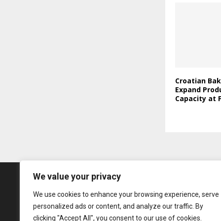
Croatian Bak
Expand Prod
Capacity at F
We value your privacy
We use cookies to enhance your browsing experience, serve
personalized ads or content, and analyze our traffic. By
clicking "Accept All", you consent to our use of cookies.