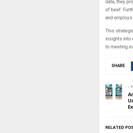
data, they p
of beef. Furt
and employs 
This strateg
insights int
to meeting e
SHARE
P
Ar
Un
E
RELATED PO