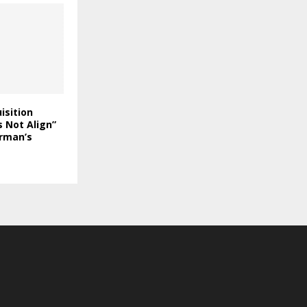
isition
 Not Align”
rman’s