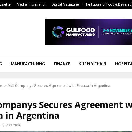
sletter
Media Information
Digital Magazine
The Future of Food & Bevera
G
MANUFACTURING
FINANCE
SUPPLY CHAIN
HOSPITA
ce
Vall Companys Secures Agreement with Pacuca in Argentina
Companys Secures Agreement w
a in Argentina
18 May 2026