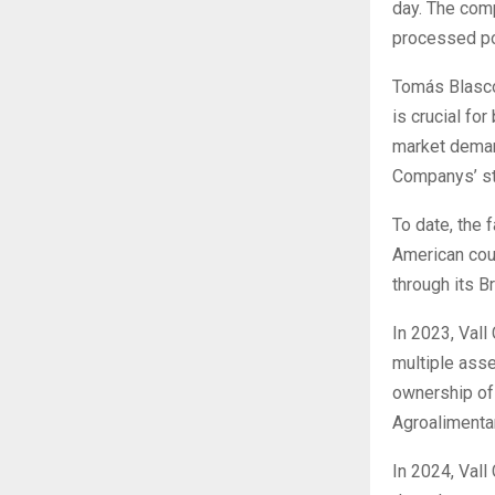
day. The com
processed po
Tomás Blasco,
is crucial fo
market demand
Companys’ str
To date, the
American coun
through its Br
In 2023, Vall
multiple asse
ownership of 
Agroalimentar
In 2024, Vall