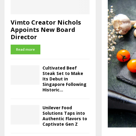
Vimto Creator Nichols
Appoints New Board
Director
Read more
Cultivated Beef
Steak Set to Make
Its Debut in
Singapore Following
Historic...
Unilever Food
Solutions Taps into
Authentic Flavors to
Captivate Gen Z