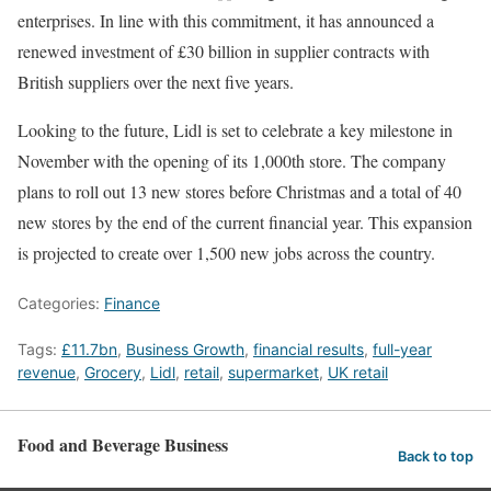
enterprises. In line with this commitment, it has announced a
renewed investment of £30 billion in supplier contracts with
British suppliers over the next five years.
Looking to the future, Lidl is set to celebrate a key milestone in
November with the opening of its 1,000th store. The company
plans to roll out 13 new stores before Christmas and a total of 40
new stores by the end of the current financial year. This expansion
is projected to create over 1,500 new jobs across the country.
Categories:
Finance
Tags:
£11.7bn
,
Business Growth
,
financial results
,
full-year
revenue
,
Grocery
,
Lidl
,
retail
,
supermarket
,
UK retail
Food and Beverage Business
Back to top