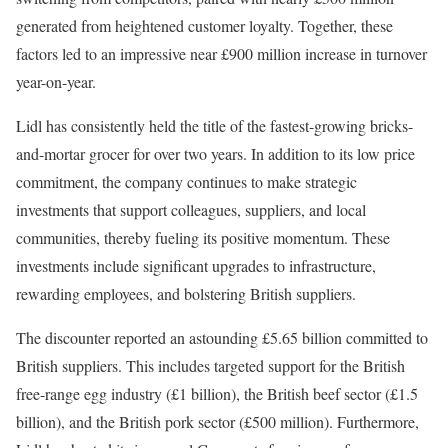
generated from heightened customer loyalty. Together, these
factors led to an impressive near £900 million increase in turnover
year-on-year.
Lidl has consistently held the title of the fastest-growing bricks-
and-mortar grocer for over two years. In addition to its low price
commitment, the company continues to make strategic
investments that support colleagues, suppliers, and local
communities, thereby fueling its positive momentum. These
investments include significant upgrades to infrastructure,
rewarding employees, and bolstering British suppliers.
The discounter reported an astounding £5.65 billion committed to
British suppliers. This includes targeted support for the British
free-range egg industry (£1 billion), the British beef sector (£1.5
billion), and the British pork sector (£500 million). Furthermore,