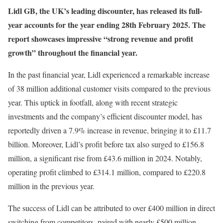
Lidl GB, the UK’s leading discounter, has released its full-
year accounts for the year ending 28th February 2025. The
report showcases impressive “strong revenue and profit
growth” throughout the financial year.
In the past financial year, Lidl experienced a remarkable increase
of 38 million additional customer visits compared to the previous
year. This uptick in footfall, along with recent strategic
investments and the company’s efficient discounter model, has
reportedly driven a 7.9% increase in revenue, bringing it to £11.7
billion. Moreover, Lidl’s profit before tax also surged to £156.8
million, a significant rise from £43.6 million in 2024. Notably,
operating profit climbed to £314.1 million, compared to £220.8
million in the previous year.
The success of Lidl can be attributed to over £400 million in direct
switching from competitors, paired with nearly £500 million