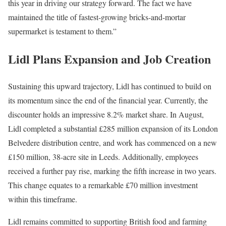
this year in driving our strategy forward. The fact we have
maintained the title of fastest-growing bricks-and-mortar
supermarket is testament to them.”
Lidl Plans Expansion and Job Creation
Sustaining this upward trajectory, Lidl has continued to build on
its momentum since the end of the financial year. Currently, the
discounter holds an impressive 8.2% market share. In August,
Lidl completed a substantial £285 million expansion of its London
Belvedere distribution centre, and work has commenced on a new
£150 million, 38-acre site in Leeds. Additionally, employees
received a further pay rise, marking the fifth increase in two years.
This change equates to a remarkable £70 million investment
within this timeframe.
Lidl remains committed to supporting British food and farming