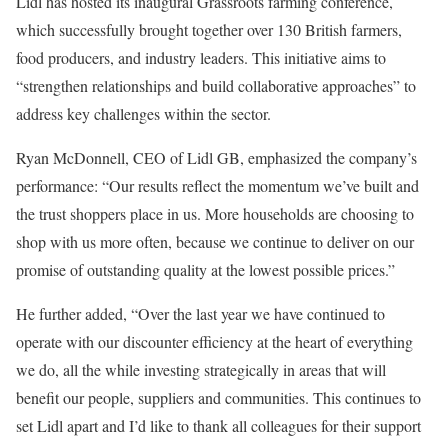
Lidl has hosted its inaugural Grassroots farming conference,
which successfully brought together over 130 British farmers,
food producers, and industry leaders. This initiative aims to
“strengthen relationships and build collaborative approaches” to
address key challenges within the sector.
Ryan McDonnell, CEO of Lidl GB, emphasized the company’s
performance: “Our results reflect the momentum we’ve built and
the trust shoppers place in us. More households are choosing to
shop with us more often, because we continue to deliver on our
promise of outstanding quality at the lowest possible prices.”
He further added, “Over the last year we have continued to
operate with our discounter efficiency at the heart of everything
we do, all the while investing strategically in areas that will
benefit our people, suppliers and communities. This continues to
set Lidl apart and I’d like to thank all colleagues for their support