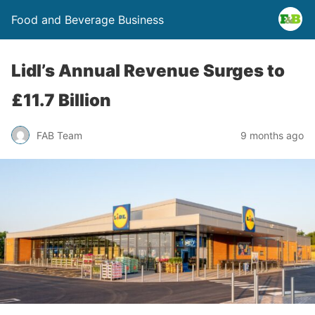
Food and Beverage Business
Lidl’s Annual Revenue Surges to
£11.7 Billion
FAB Team
9 months ago