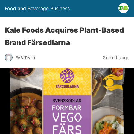
Food and Beverage Business
Kale Foods Acquires Plant-Based
Brand Färsodlarna
FAB Team
2 months ago