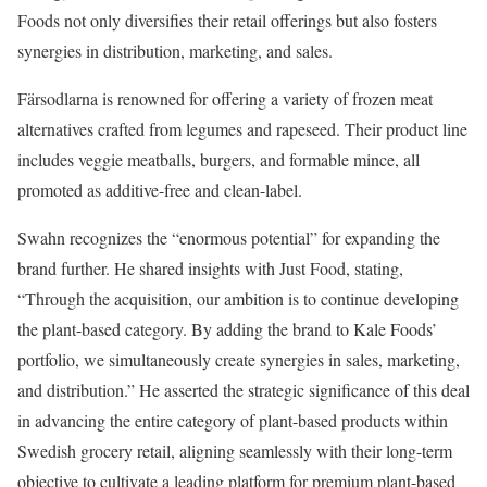
Foods not only diversifies their retail offerings but also fosters
synergies in distribution, marketing, and sales.
Färsodlarna is renowned for offering a variety of frozen meat
alternatives crafted from legumes and rapeseed. Their product line
includes veggie meatballs, burgers, and formable mince, all
promoted as additive-free and clean-label.
Swahn recognizes the “enormous potential” for expanding the
brand further. He shared insights with Just Food, stating,
“Through the acquisition, our ambition is to continue developing
the plant-based category. By adding the brand to Kale Foods’
portfolio, we simultaneously create synergies in sales, marketing,
and distribution.” He asserted the strategic significance of this deal
in advancing the entire category of plant-based products within
Swedish grocery retail, aligning seamlessly with their long-term
objective to cultivate a leading platform for premium plant-based