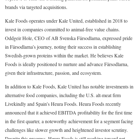
brands via targeted acquisitions.
Kale Foods operates under Kale United, established in 2018 to
invest in companies committed to animal-free value chains.
Oddgeir Hole, CEO of AB Svenska Färsodlarna, expressed pride
in Färsodlarna’s journey, noting their success in establishing
Swedish-grown proteins within the market. He believes Kale
Foods is ideally positioned to nurture and advance Färsodlarna,
given their infrastructure, passion, and ecosystem.
In addition to Kale Foods, Kale United has notable investments in
alternative food companies, including the U.S. alt-meat firm
Livekindly and Spain’s Heura Foods. Heura Foods recently
announced that it achieved EBITDA profitability for the first time
in the first quarter, a noteworthy achievement for a segment facing
challenges like slower growth and heightened investor scrutiny.
Despite this progress, Heura Foods is still working toward net