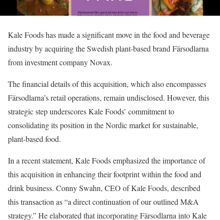
Kale Foods has made a significant move in the food and beverage
industry by acquiring the Swedish plant-based brand Färsodlarna
from investment company Novax.
The financial details of this acquisition, which also encompasses
Färsodlarna’s retail operations, remain undisclosed. However, this
strategic step underscores Kale Foods’ commitment to
consolidating its position in the Nordic market for sustainable,
plant-based food.
In a recent statement, Kale Foods emphasized the importance of
this acquisition in enhancing their footprint within the food and
drink business. Conny Swahn, CEO of Kale Foods, described
this transaction as “a direct continuation of our outlined M&A
strategy.” He elaborated that incorporating Färsodlarna into Kale