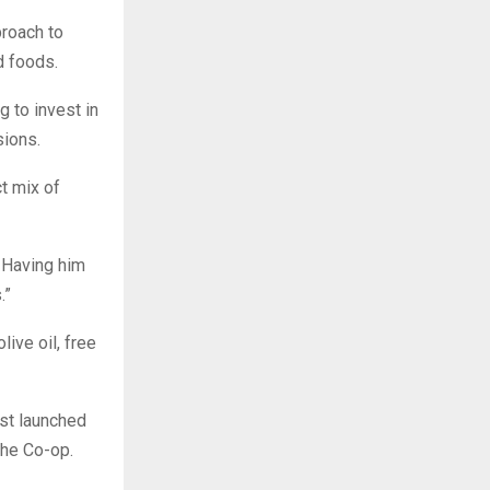
roach to
d foods.
g to invest in
sions.
t mix of
 Having him
.”
live oil, free
st launched
The Co-op.