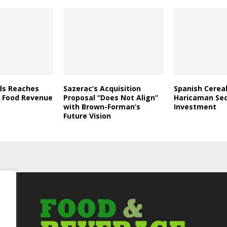
ds Reaches
Sazerac’s Acquisition
Spanish Cerea
in Food Revenue
Proposal “Does Not Align”
Haricaman Se
with Brown-Forman’s
Investment
Future Vision