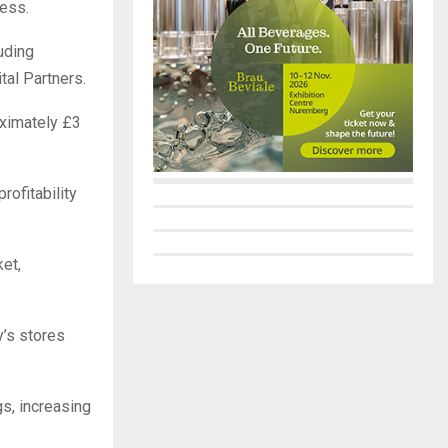
ness.
uding
tal Partners.
oximately £3
rofitability
et,
y’s stores
gs, increasing