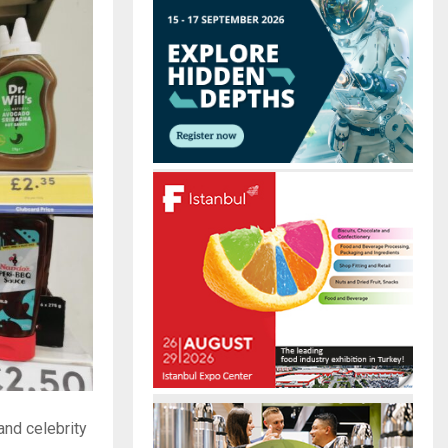
r
R
:
C
H
and celebrity