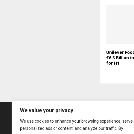
Unilever Foo
€6.3 Billion 
for H1
We value your privacy
We use cookies to enhance your browsing experience, serve
personalized ads or content, and analyze our traffic. By