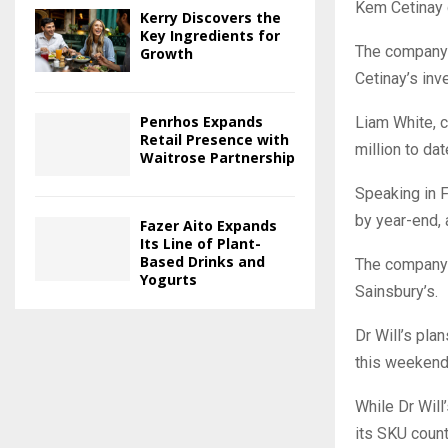
Kem Cetinay d
Kerry Discovers the
Key Ingredients for
The company 
Growth
Cetinay’s inv
Penrhos Expands
Liam White, c
Retail Presence with
million to da
Waitrose Partnership
Speaking in F
by year-end, a
Fazer Aito Expands
Its Line of Plant-
Based Drinks and
The company 
Yogurts
Sainsbury’s.
Dr Will’s pla
this weekend,
While Dr Will
its SKU count 