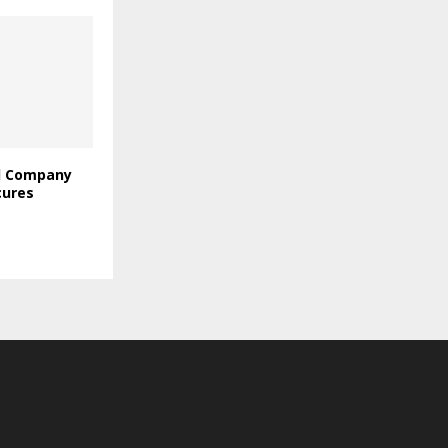
l Company
cures