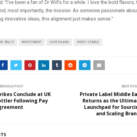
: “I’ve been a fan of Dr Will’s for a while. I love the bold flavors,
and, most importantly, the mission. As someone passionate about
g innovative ideas, this alignment just makes sense.”
DR. WILL'S
INVESTMENT
LOVE ISLAND
SHELF-STABLE
REVIOUS POST
NEXT PO
rikes Conclude at UK
Private Label Middle E
ttler Following Pay
Returns as the Ultim
greement
Launchpad for Sourci
and Scaling Bra
STS