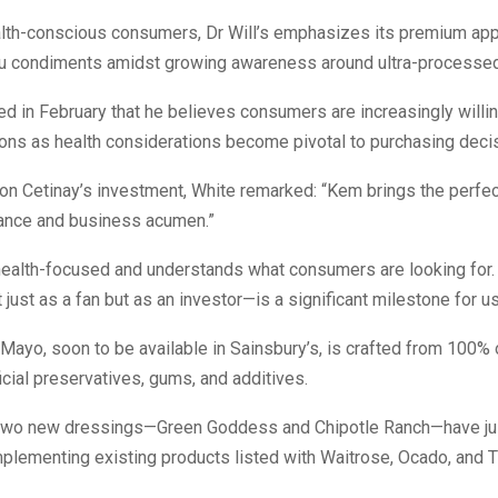
alth-conscious consumers, Dr Will’s emphasizes its premium app
ou condiments amidst growing awareness around ultra-processe
ed in February that he believes consumers are increasingly willin
ions as health considerations become pivotal to purchasing deci
n Cetinay’s investment, White remarked: “Kem brings the perfec
vance and business acumen.”
 health-focused and understands what consumers are looking for.
just as a fan but as an investor—is a significant milestone for us
 Mayo, soon to be available in Sainsbury’s, is crafted from 100% o
ficial preservatives, gums, and additives.
, two new dressings—Green Goddess and Chipotle Ranch—have ju
plementing existing products listed with Waitrose, Ocado, and 