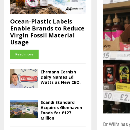
Ocean-Plastic Labels
Enable Brands to Reduce
Virgin Fossil Material
Usage
Read more
Ehrmann Cornish
Dairy Names Ed
Watts as New CEO.
Scandi Standard
Acquires Glenhaven
Foods for €127
Million
Dr Will’s has