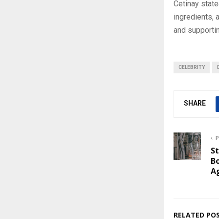
Cetinay stated
ingredients, 
and supportin
CELEBRITY
SHARE
P
St
Bo
A
RELATED PO