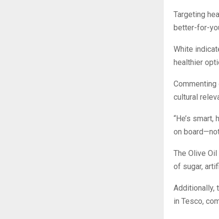
Targeting he
better-for-y
White indicat
healthier opt
Commenting o
cultural rele
“He’s smart,
on board—not 
The Olive Oil
of sugar, arti
Additionally
in Tesco, com