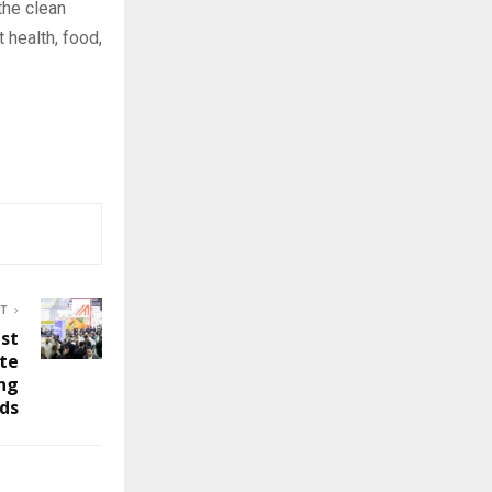
 the clean
 health, food,
ST
ast
ate
ng
nds