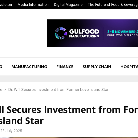
sletter
Media Information
Digital Magazine
The Future of Food & Bevera
G
MANUFACTURING
FINANCE
SUPPLY CHAIN
HOSPITA
ce
Dr. Will Secures Investment from Former Love Island Star
ll Secures Investment from Fo
sland Star
28 July 2025