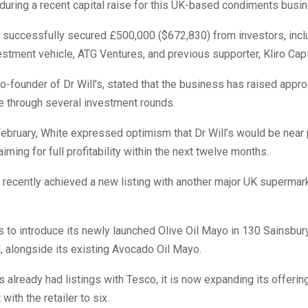
uring a recent capital raise for this UK-based condiments busi
successfully secured £500,000 ($672,830) from investors, incl
estment vehicle, ATG Ventures, and previous supporter, Kliro Capi
o-founder of Dr Will’s, stated that the business has raised appr
te through several investment rounds.
ebruary, White expressed optimism that Dr Will’s would be near p
iming for full profitability within the next twelve months.
recently achieved a new listing with another major UK supermark
ns to introduce its newly launched Olive Oil Mayo in 130 Sainsbur
 alongside its existing Avocado Oil Mayo.
’s already had listings with Tesco, it is now expanding its offerin
with the retailer to six.