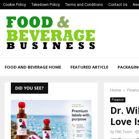
Cookie Policy
Takedown Policy
Terms and Conditions
Contact Us
New
FOOD AND BEVERAGE HOME
FEATURED ARTICLE
PACKAGIN
DID YOU SEE?
Home
Finan
Finance
Dr. Wi
Love I
by
FAB Team