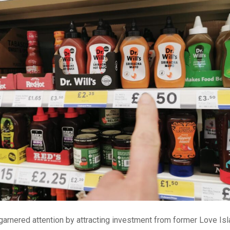
 garnered attention by attracting investment from former Love Isl