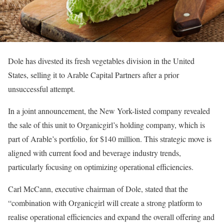
Dole has divested its fresh vegetables division in the United
States, selling it to Arable Capital Partners after a prior
unsuccessful attempt.
In a joint announcement, the New York-listed company revealed
the sale of this unit to Organicgirl’s holding company, which is
part of Arable’s portfolio, for $140 million. This strategic move is
aligned with current food and beverage industry trends,
particularly focusing on optimizing operational efficiencies.
Carl McCann, executive chairman of Dole, stated that the
“combination with Organicgirl will create a strong platform to
realise operational efficiencies and expand the overall offering and