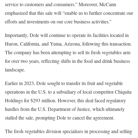
service to customers and consumers.” Moreover, McCann
emphasized that this sale will “enable us to further concentrate our
efforts and investments on our core business activities.”
Importantly, Dole will continue to operate its facilities located in
Huron, California, and Yuma, Arizona, following this transaction.
The company has been attempting to sell its fresh vegetables arm
for over two years, reflecting shifts in the food and drink business
landscape.
Earlier in 2023, Dole sought to transfer its fruit and vegetable
operations in the U.S. to a subsidiary of local competitor Chiquita
Holdings for $293 million. However, this deal faced regulatory
hurdles from the U.S. Department of Justice, which ultimately
stalled the sale, prompting Dole to cancel the agreement.
The fresh vegetables division specializes in processing and selling