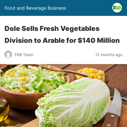
Food and Beverage Business
Dole Sells Fresh Vegetables
Division to Arable for $140 Million
FAB Team
12 months ago