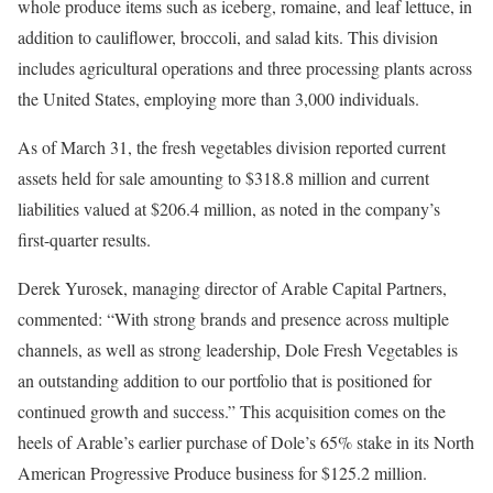
whole produce items such as iceberg, romaine, and leaf lettuce, in
addition to cauliflower, broccoli, and salad kits. This division
includes agricultural operations and three processing plants across
the United States, employing more than 3,000 individuals.
As of March 31, the fresh vegetables division reported current
assets held for sale amounting to $318.8 million and current
liabilities valued at $206.4 million, as noted in the company’s
first-quarter results.
Derek Yurosek, managing director of Arable Capital Partners,
commented: “With strong brands and presence across multiple
channels, as well as strong leadership, Dole Fresh Vegetables is
an outstanding addition to our portfolio that is positioned for
continued growth and success.” This acquisition comes on the
heels of Arable’s earlier purchase of Dole’s 65% stake in its North
American Progressive Produce business for $125.2 million.