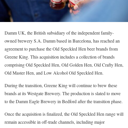
Damm UK, the British subsidiary of the independent family-
owned brewery S.A. Damm based in Barcelona, has reached an
agreement to purchase the Old Speckled Hen beer brands from
Greene King. This acquisition includes a collection of brands
comprising Old Speckled Hen, Old Golden Hen, Old Crafty Hen,
Old Master Hen, and Low Alcohol Old Speckled Hen.
During the transition, Greene King will continue to brew these
brands at its Westgate Brewery. The production is slated to move
to the Damm Eagle Brewery in Bedford after the transition phase.
Once the acquisition is finalized, the Old Speckled Hen range will
remain accessible in off-trade channels, including major