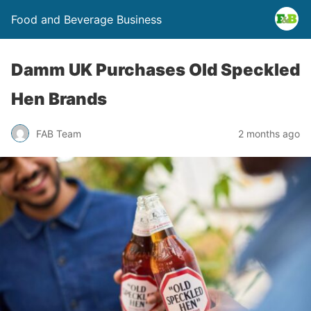
Food and Beverage Business
Damm UK Purchases Old Speckled
Hen Brands
FAB Team
2 months ago