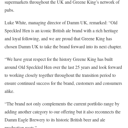
supermarkets throughout the UK and Greene King’s network of
pubs.
Luke White, managing director of Damm UK, remarked: “Old
Speckled Hen is an iconic British ale brand with a rich heritage
and loyal following, and we are proud that Greene King has
chosen Damm UK to take the brand forward into its next chapter.
“We have great respect for the history Greene King has built
around Old Speckled Hen over the last 25 years and look forward
to working closely together throughout the transition period to
ensure continued success for the brand, customers and consumers
alike.
“The brand not only complements the current portfolio range by
adding another category to our offering but it also reconnects the
Damm Eagle Brewery to its historic British beer and ale
production roots.”