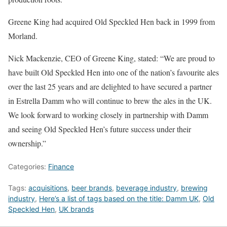
Greene King had acquired Old Speckled Hen back in 1999 from
Morland.
Nick Mackenzie, CEO of Greene King, stated: “We are proud to
have built Old Speckled Hen into one of the nation’s favourite ales
over the last 25 years and are delighted to have secured a partner
in Estrella Damm who will continue to brew the ales in the UK.
We look forward to working closely in partnership with Damm
and seeing Old Speckled Hen’s future success under their
ownership.”
Categories:
Finance
Tags:
acquisitions
,
beer brands
,
beverage industry
,
brewing
industry
,
Here’s a list of tags based on the title: Damm UK
,
Old
Speckled Hen
,
UK brands