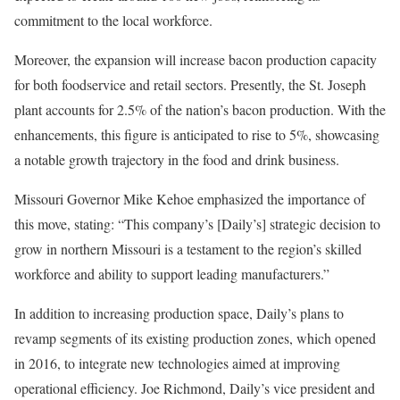
commitment to the local workforce.
Moreover, the expansion will increase bacon production capacity
for both foodservice and retail sectors. Presently, the St. Joseph
plant accounts for 2.5% of the nation’s bacon production. With the
enhancements, this figure is anticipated to rise to 5%, showcasing
a notable growth trajectory in the food and drink business.
Missouri Governor Mike Kehoe emphasized the importance of
this move, stating: “This company’s [Daily’s] strategic decision to
grow in northern Missouri is a testament to the region’s skilled
workforce and ability to support leading manufacturers.”
In addition to increasing production space, Daily’s plans to
revamp segments of its existing production zones, which opened
in 2016, to integrate new technologies aimed at improving
operational efficiency. Joe Richmond, Daily’s vice president and