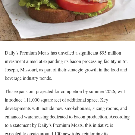
Daily’s Premium Meats has unveiled a significant $95 million
investment aimed at expanding its bacon processing facility in St.
Joseph, Missouri, as part of their strategic growth in the food and
beverage industry trends.
This expansion, projected for completion by summer 2026, will
introduce 111,000 square feet of additional space. Key
developments will include new smokehouses, slicing rooms, and
enhanced warehousing dedicated to bacon production. According
to a statement by Daily’s Premium Meats, this initiative is
expected to create around 100 new jobs, reinforcing its