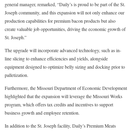
general manager, remarked, “Daily’s is proud to be part of the St.
Joseph community, and this expansion will not only enhance our
production capabilities for premium bacon products but also
create valuable job opportunities, driving the economic growth of
St. Joseph.”
The upgrade will incorporate advanced technology, such as in-
line slicing to enhance efficiencies and yields, alongside
equipment designed to optimize belly sizing and docking prior to
palletization.
Furthermore, the Missouri Department of Economic Development
highlighted that the expansion will leverage the Missouri Works
program, which offers tax credits and incentives to support
business growth and employee retention.
In addition to the St. Joseph facility, Daily’s Premium Meats