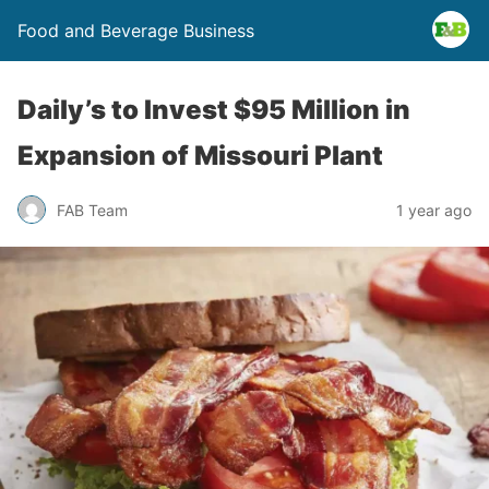
Food and Beverage Business
Daily’s to Invest $95 Million in
Expansion of Missouri Plant
FAB Team
1 year ago