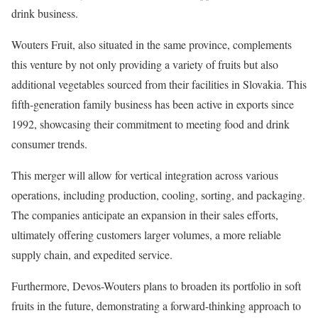
drink business.
Wouters Fruit, also situated in the same province, complements
this venture by not only providing a variety of fruits but also
additional vegetables sourced from their facilities in Slovakia. This
fifth-generation family business has been active in exports since
1992, showcasing their commitment to meeting food and drink
consumer trends.
This merger will allow for vertical integration across various
operations, including production, cooling, sorting, and packaging.
The companies anticipate an expansion in their sales efforts,
ultimately offering customers larger volumes, a more reliable
supply chain, and expedited service.
Furthermore, Devos-Wouters plans to broaden its portfolio in soft
fruits in the future, demonstrating a forward-thinking approach to