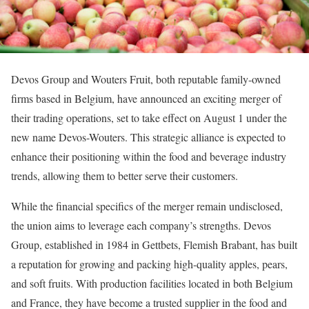
Devos Group and Wouters Fruit, both reputable family-owned
firms based in Belgium, have announced an exciting merger of
their trading operations, set to take effect on August 1 under the
new name Devos-Wouters. This strategic alliance is expected to
enhance their positioning within the food and beverage industry
trends, allowing them to better serve their customers.
While the financial specifics of the merger remain undisclosed,
the union aims to leverage each company’s strengths. Devos
Group, established in 1984 in Gettbets, Flemish Brabant, has built
a reputation for growing and packing high-quality apples, pears,
and soft fruits. With production facilities located in both Belgium
and France, they have become a trusted supplier in the food and