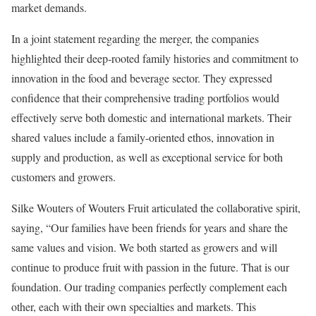
market demands.
In a joint statement regarding the merger, the companies
highlighted their deep-rooted family histories and commitment to
innovation in the food and beverage sector. They expressed
confidence that their comprehensive trading portfolios would
effectively serve both domestic and international markets. Their
shared values include a family-oriented ethos, innovation in
supply and production, as well as exceptional service for both
customers and growers.
Silke Wouters of Wouters Fruit articulated the collaborative spirit,
saying, “Our families have been friends for years and share the
same values and vision. We both started as growers and will
continue to produce fruit with passion in the future. That is our
foundation. Our trading companies perfectly complement each
other, each with their own specialties and markets. This