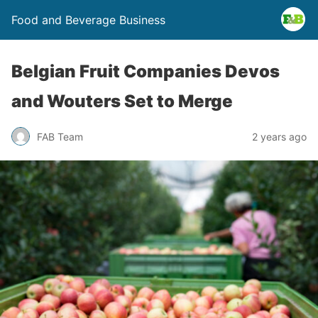
Food and Beverage Business
Belgian Fruit Companies Devos
and Wouters Set to Merge
FAB Team
2 years ago