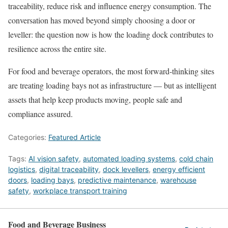
traceability, reduce risk and influence energy consumption. The
conversation has moved beyond simply choosing a door or
leveller: the question now is how the loading dock contributes to
resilience across the entire site.
For food and beverage operators, the most forward-thinking sites
are treating loading bays not as infrastructure — but as intelligent
assets that help keep products moving, people safe and
compliance assured.
Categories:
Featured Article
Tags:
AI vision safety
,
automated loading systems
,
cold chain
logistics
,
digital traceability
,
dock levellers
,
energy efficient
doors
,
loading bays
,
predictive maintenance
,
warehouse
safety
,
workplace transport training
Food and Beverage Business