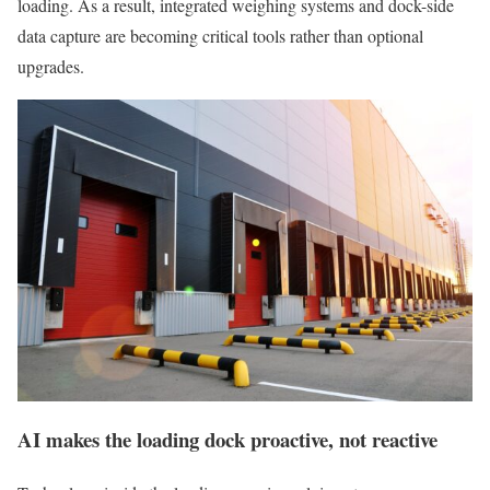
loading. As a result, integrated weighing systems and dock-side
data capture are becoming critical tools rather than optional
upgrades.
AI makes the loading dock proactive, not reactive