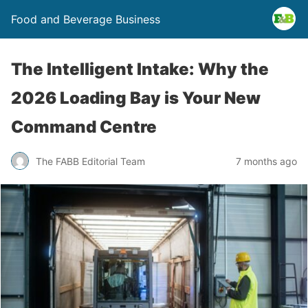
Food and Beverage Business
The Intelligent Intake: Why the
2026 Loading Bay is Your New
Command Centre
The FABB Editorial Team
7 months ago