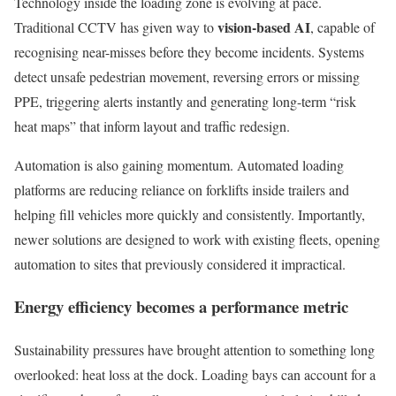
Technology inside the loading zone is evolving at pace.
vision-based AI
Traditional CCTV has given way to
, capable of
recognising near-misses before they become incidents. Systems
detect unsafe pedestrian movement, reversing errors or missing
PPE, triggering alerts instantly and generating long-term “risk
heat maps” that inform layout and traffic redesign.
Automation is also gaining momentum. Automated loading
platforms are reducing reliance on forklifts inside trailers and
helping fill vehicles more quickly and consistently. Importantly,
newer solutions are designed to work with existing fleets, opening
automation to sites that previously considered it impractical.
Energy efficiency becomes a performance metric
Sustainability pressures have brought attention to something long
overlooked: heat loss at the dock. Loading bays can account for a