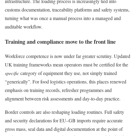
infrastructure. The loading process is increasingly tied into
customs documentation, traceability platforms and safety systems,
turning what was once a manual process into a managed and
auditable workflow.
Training and compliance move to the front line
Workforce competence is now under far greater scrutiny. Updated
UK training frameworks mean operators must be certified for the
specific
category of equipment they use, not simply trained
“generically”. For food logistics operations, this places renewed
emphasis on training records, refresher programmes and
alignment between risk assessments and day-to-day practice.
Border controls are also reshaping loading routines. Full safety
and security declarations for EU–GB imports require accurate
gross mass, seal data and digital documentation at the point of