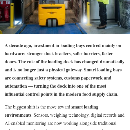
A decade ago, investment in loading bays centred mainly on
hardware: stronger dock levellers, safer barriers, faster
doors. The role of the loading dock has changed dramatically
and is no longer just a physical gateway. Smart loading bays
are connecting safety systems, customs paperwork and
automation — turning the dock into one of the most
influential control points in the modern food supply chain.
smart loading
The biggest shift is the move toward
environments
. Sensors, weighing technology, digital records and
AI-enabled monitoring are now working alongside traditional