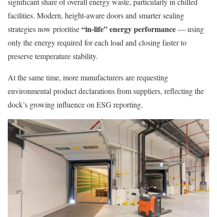
significant share of overall energy waste, particularly in chilled
facilities. Modern, height-aware doors and smarter sealing
“in-life” energy performance
strategies now prioritise
— using
only the energy required for each load and closing faster to
preserve temperature stability.
At the same time, more manufacturers are requesting
environmental product declarations from suppliers, reflecting the
dock’s growing influence on ESG reporting.