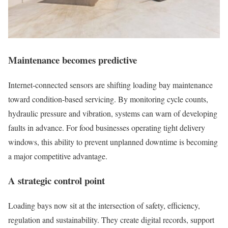
Maintenance becomes predictive
Internet-connected sensors are shifting loading bay maintenance
toward condition-based servicing. By monitoring cycle counts,
hydraulic pressure and vibration, systems can warn of developing
faults in advance. For food businesses operating tight delivery
windows, this ability to prevent unplanned downtime is becoming
a major competitive advantage.
A strategic control point
Loading bays now sit at the intersection of safety, efficiency,
regulation and sustainability. They create digital records, support