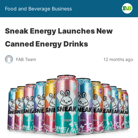
Food and Beverage Business
Sneak Energy Launches New
Canned Energy Drinks
FAB Team
12 months ago