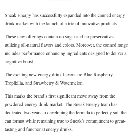
Sneak Energy has successfully expanded into the canned energy
drink market with the launch of a trio of innovative products.
These new offerings contain no sugar and no preservatives,
utilizing all-natural flavors and colors. Moreover, the canned range
includes performance-enhancing ingredients designed to deliver a
cognitive boost.
The exciting new energy drink flavors are Blue Raspberry,
Tropikilla, and Strawberry & Watermelon.
This marks the brand’s first significant move away from the
powdered-energy drink market. The Sneak Energy team has
dedicated two years to developing the formula to perfectly suit the
can format while remaining true to Sneak’s commitment to great-
tasting and functional energy drinks.