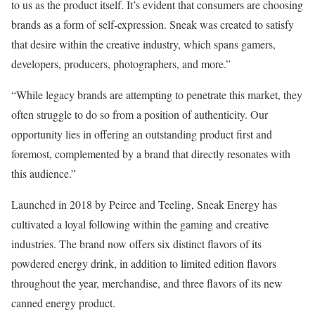
to us as the product itself. It’s evident that consumers are choosing
brands as a form of self-expression. Sneak was created to satisfy
that desire within the creative industry, which spans gamers,
developers, producers, photographers, and more.”
“While legacy brands are attempting to penetrate this market, they
often struggle to do so from a position of authenticity. Our
opportunity lies in offering an outstanding product first and
foremost, complemented by a brand that directly resonates with
this audience.”
Launched in 2018 by Peirce and Teeling, Sneak Energy has
cultivated a loyal following within the gaming and creative
industries. The brand now offers six distinct flavors of its
powdered energy drink, in addition to limited edition flavors
throughout the year, merchandise, and three flavors of its new
canned energy product.