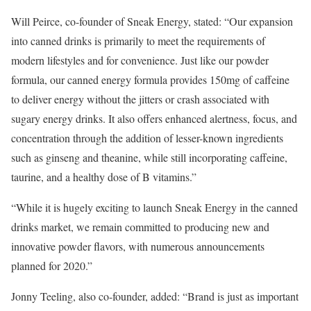
Will Peirce, co-founder of Sneak Energy, stated: “Our expansion
into canned drinks is primarily to meet the requirements of
modern lifestyles and for convenience. Just like our powder
formula, our canned energy formula provides 150mg of caffeine
to deliver energy without the jitters or crash associated with
sugary energy drinks. It also offers enhanced alertness, focus, and
concentration through the addition of lesser-known ingredients
such as ginseng and theanine, while still incorporating caffeine,
taurine, and a healthy dose of B vitamins.”
“While it is hugely exciting to launch Sneak Energy in the canned
drinks market, we remain committed to producing new and
innovative powder flavors, with numerous announcements
planned for 2020.”
Jonny Teeling, also co-founder, added: “Brand is just as important