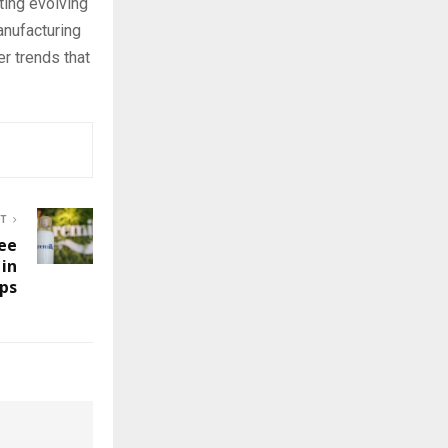
ting evolving
nufacturing
r trends that
ST
ree
 in
ps