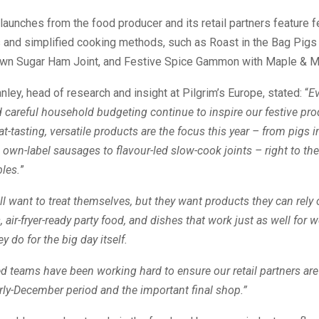
aunches from the food producer and its retail partners feature fe
and simplified cooking methods, such as Roast in the Bag Pigs 
wn Sugar Ham Joint, and Festive Spice Gammon with Maple & M
ley, head of research and insight at Pilgrim’s Europe, stated: “
Ev
d careful household budgeting continue to inspire our festive pr
at-tasting, versatile products are the focus this year – from pigs 
wn-label sausages to flavour-led slow-cook joints – right to the
les.
”
ll want to treat themselves, but they want products they can rely 
 air-fryer-ready party food, and dishes that work just as well for 
y do for the big day itself.
d teams have been working hard to ensure our retail partners are
arly-December period and the important final shop.”