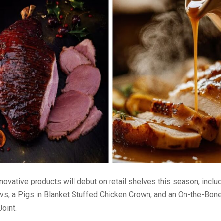
novative products will debut on retail shelves this season, inclu
vs, a Pigs in Blanket Stuffed Chicken Crown, and an On-the-Bon
oint.