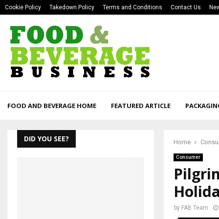
Cookie Policy
Takedown Policy
Terms and Conditions
Contact Us
New
FOOD AND BEVERAGE HOME
FEATURED ARTICLE
PACKAGIN
DID YOU SEE?
Home
Consu
Consumer
Pilgri
Holid
by
FAB Team