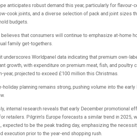
ope anticipates robust demand this year, particularly for flavour-c
w-cook joints, and a diverse selection of pack and joint sizes th
hold budgets.
believes that consumers will continue to emphasize at-home hos
sual family get-togethers.
it underscores Worldpanel data indicating that premium own-lab
cant growth, with expenditure on premium meat, fish, and poultry 
-year, projected to exceed £100 million this Christmas.
e-holiday planning remains strong, pushing volume into the earl
ow.
y, internal research reveals that early December promotional ef
for retailers. Pilgrim’s Europe forecasts a similar trend in 2025, 
 expected to be the peak trading day, emphasizing the necessit
and execution prior to the year-end shopping rush.