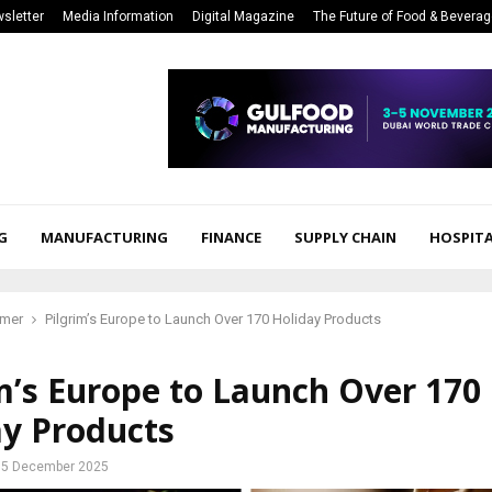
sletter
Media Information
Digital Magazine
The Future of Food & Bevera
G
MANUFACTURING
FINANCE
SUPPLY CHAIN
HOSPITA
mer
Pilgrim’s Europe to Launch Over 170 Holiday Products
m’s Europe to Launch Over 170
ay Products
5 December 2025