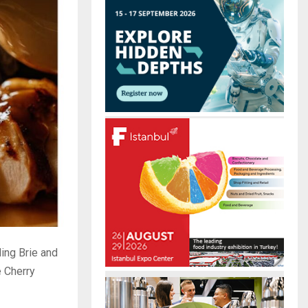
r
R
:
C
H
ding Brie and
e Cherry