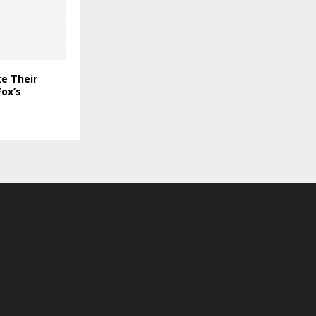
e Their
ox’s