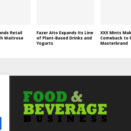
nds Retail
Fazer Aito Expands Its Line
XXX Mints Mak
th Waitrose
of Plant-Based Drinks and
Comeback to F
Yogurts
Masterbrand