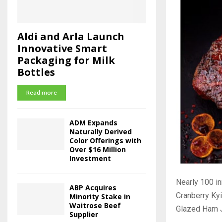
Aldi and Arla Launch
Innovative Smart
Packaging for Milk
Bottles
Read more
ADM Expands
Naturally Derived
Color Offerings with
Over $16 Million
Investment
Nearly 100 in
ABP Acquires
Cranberry Kyi
Minority Stake in
Waitrose Beef
Glazed Ham J
Supplier