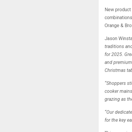
New product l
combinations 
Orange & Bro
Jason Winstan
traditions an
for 2025. Gre
and premium o
Christmas tab
“Shoppers sti
cooker mains,
grazing as the
“Our dedicate
for the key e