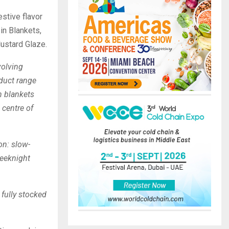
stive flavor
in Blankets,
ustard Glaze.
olving
oduct range
in blankets
 centre of
on: slow-
weeknight
 fully stocked