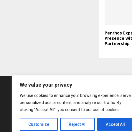
Penrhos Expa
Presence wi
Partnership
We value your privacy
We use cookies to enhance your browsing experience, serve
personalized ads or content, and analyze our traffic. By
clicking "Accept All", you consent to our use of cookies.
Customize
Reject All
Accept All