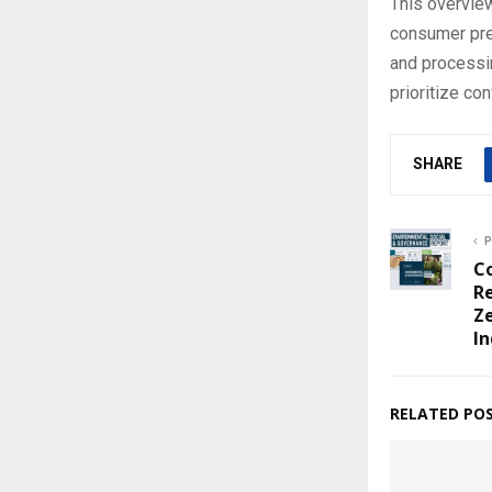
This overview
consumer pre
and processin
prioritize co
SHARE
P
Co
R
Z
In
RELATED PO