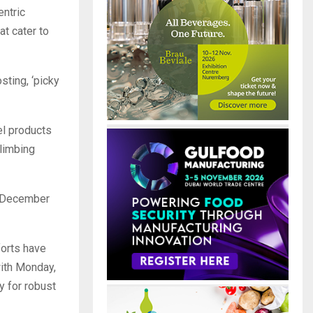
entric
at cater to
ting, ‘picky
el products
climbing
y December
forts have
with Monday,
y for robust