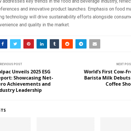
 addresses key trends in the food and beverage industry, reflec
ferences and innovative product launches. Emphasis on food ma
g technology will drive sustainability efforts alongside consume
nvenience and quality in the market.
REVIOUS POST
NEXT PO
lpac Unveils 2025 ESG
World’s First Cow-F
eport: Showcasing Net-
Barista Milk Debuts
ero Achievements and
Coffee Sho
dustry Leadership
STS