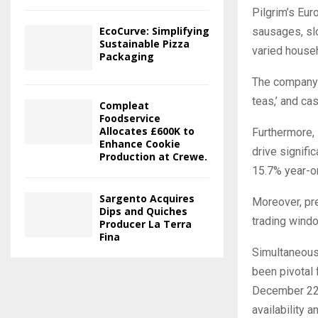
Pilgrim’s Eur
EcoCurve: Simplifying
sausages, slo
Sustainable Pizza
varied house
Packaging
The company 
teas,’ and ca
Compleat
Foodservice
Allocates £600K to
Furthermore, 
Enhance Cookie
drive signifi
Production at Crewe.
15.7% year-on
Sargento Acquires
Moreover, pr
Dips and Quiches
trading wind
Producer La Terra
Fina
Simultaneousl
been pivotal 
December 22,
availability 