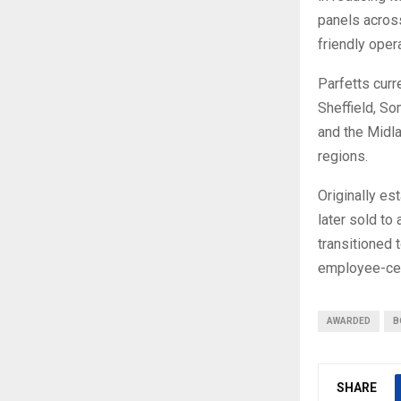
panels acros
friendly opera
Parfetts curr
Sheffield, S
and the Midla
regions.
Originally es
later sold to
transitioned 
employee-cen
AWARDED
B
SHARE