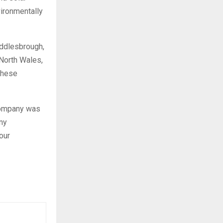
ironmentally
iddlesbrough,
North Wales,
 these
 company was
ny
our