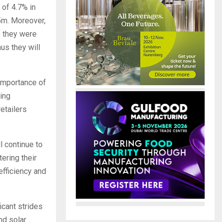
 of 4.7% in
05m. Moreover,
s they were
us they will
 importance of
ing
etailers
l continue to
tering their
efficiency and
icant strides
and solar