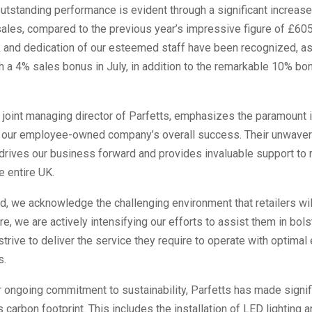
utstanding performance is evident through a significant increase
 sales, compared to the previous year’s impressive figure of £6
k and dedication of our esteemed staff have been recognized, a
 a 4% sales bonus in July, in addition to the remarkable 10% bon
 joint managing director of Parfetts, emphasizes the paramount
n our employee-owned company’s overall success. Their unwaver
rives our business forward and provides invaluable support to r
e entire UK.
, we acknowledge the challenging environment that retailers wil
re, we are actively intensifying our efforts to assist them in bols
trive to deliver the service they require to operate with optimal 
s.
r ongoing commitment to sustainability, Parfetts has made signif
s carbon footprint. This includes the installation of LED lighting 