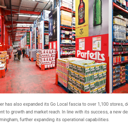
er has also expanded its Go Local fascia to over 1,100 stores, 
t to growth and market reach. In line with its success, a new d
mingham, further expanding its operational capabilities.