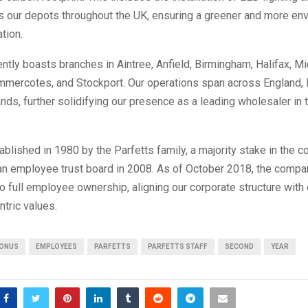
s our depots throughout the UK, ensuring a greener and more env
tion.
ently boasts branches in Aintree, Anfield, Birmingham, Halifax, M
ommercotes, and Stockport. Our operations span across England, 
nds, further solidifying our presence as a leading wholesaler in
tablished in 1980 by the Parfetts family, a majority stake in the
 an employee trust board in 2008. As of October 2018, the compa
to full employee ownership, aligning our corporate structure with 
tric values.
ONUS
EMPLOYEES
PARFETTS
PARFETTS STAFF
SECOND
YEAR