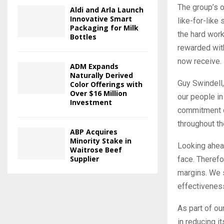
The group’s o
Aldi and Arla Launch
Innovative Smart
like-for-like
Packaging for Milk
the hard wor
Bottles
rewarded with
now receive.
ADM Expands
Naturally Derived
Guy Swindell,
Color Offerings with
Over $16 Million
our people i
Investment
commitment d
throughout th
ABP Acquires
Minority Stake in
Looking ahead
Waitrose Beef
Supplier
face. Therefo
margins. We s
effectivenes
As part of ou
in reducing it