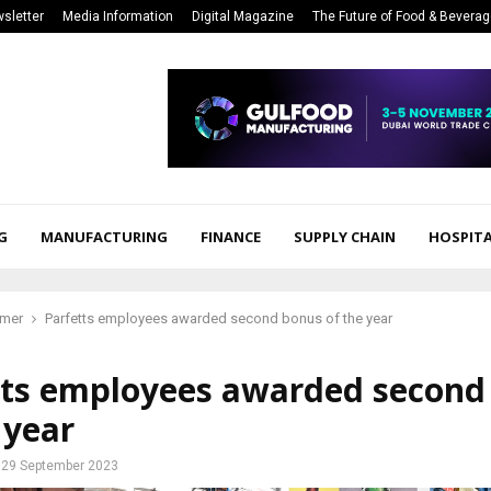
sletter
Media Information
Digital Magazine
The Future of Food & Bevera
G
MANUFACTURING
FINANCE
SUPPLY CHAIN
HOSPITA
mer
Parfetts employees awarded second bonus of the year
tts employees awarded second
 year
29 September 2023