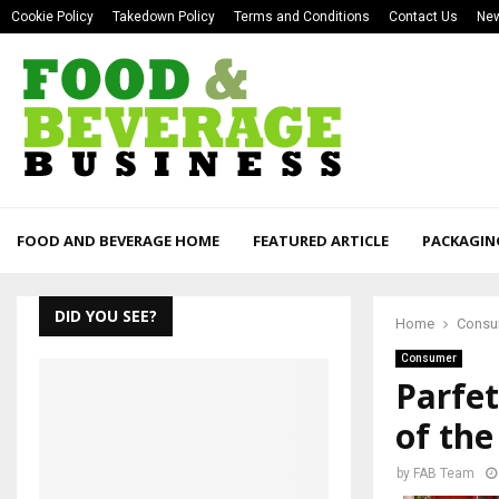
Cookie Policy
Takedown Policy
Terms and Conditions
Contact Us
New
FOOD AND BEVERAGE HOME
FEATURED ARTICLE
PACKAGIN
DID YOU SEE?
Home
Consu
Consumer
Parfe
of the
by
FAB Team