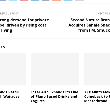
REVIOUS POST
NEXT PO
trong demand for private
Second Nature Bran
bel driven by rising cost
Acquires Sahale Sna
 living
from J.M. Smuck
STS
nds Retail
Fazer Aito Expands Its Line
XXX Mints Mak
th Waitrose
of Plant-Based Drinks and
Comeback to F
Yogurts
Masterbrand