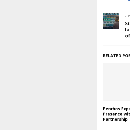
P
S
la
of
RELATED PO
Penrhos Expa
Presence wi
Partnership