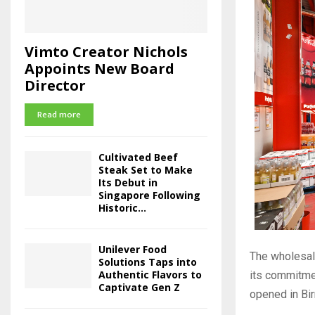
Vimto Creator Nichols
Appoints New Board
Director
Read more
Cultivated Beef
Steak Set to Make
Its Debut in
Singapore Following
Historic...
Unilever Food
The wholesal
Solutions Taps into
Authentic Flavors to
its commitmen
Captivate Gen Z
opened in Bir