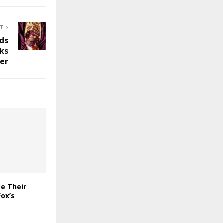
ST
ds
cks
er
e Their
ox’s