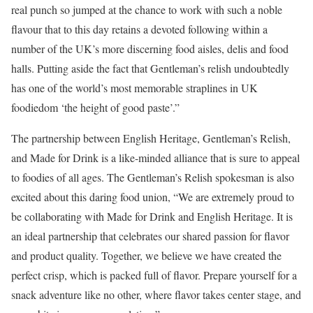
real punch so jumped at the chance to work with such a noble
flavour that to this day retains a devoted following within a
number of the UK’s more discerning food aisles, delis and food
halls. Putting aside the fact that Gentleman’s relish undoubtedly
has one of the world’s most memorable straplines in UK
foodiedom ‘the height of good paste’.”
The partnership between English Heritage, Gentleman’s Relish,
and Made for Drink is a like-minded alliance that is sure to appeal
to foodies of all ages. The Gentleman’s Relish spokesman is also
excited about this daring food union, “We are extremely proud to
be collaborating with Made for Drink and English Heritage. It is
an ideal partnership that celebrates our shared passion for flavor
and product quality. Together, we believe we have created the
perfect crisp, which is packed full of flavor. Prepare yourself for a
snack adventure like no other, where flavor takes center stage, and