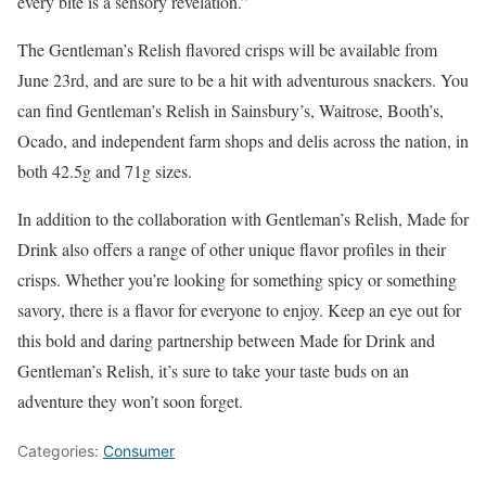
every bite is a sensory revelation.”
The Gentleman’s Relish flavored crisps will be available from
June 23rd, and are sure to be a hit with adventurous snackers. You
can find Gentleman’s Relish in Sainsbury’s, Waitrose, Booth’s,
Ocado, and independent farm shops and delis across the nation, in
both 42.5g and 71g sizes.
In addition to the collaboration with Gentleman’s Relish, Made for
Drink also offers a range of other unique flavor profiles in their
crisps. Whether you’re looking for something spicy or something
savory, there is a flavor for everyone to enjoy. Keep an eye out for
this bold and daring partnership between Made for Drink and
Gentleman’s Relish, it’s sure to take your taste buds on an
adventure they won’t soon forget.
Categories:
Consumer