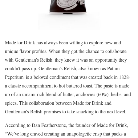
Made for Drink has always been willing to explore new and
unique flavor profiles. When they got the chance to collaborate
with Gentleman’s Relish, they knew it was an opportunity they
couldn’t pass up. Gentleman’s Relish, also known as Patum
Peperium, is a beloved condiment that was created back in 1828-
a classic accompaniment to hot buttered toast. The paste is made
up of an umami-rich blend of butter, anchovies (60%), herbs, and
spices. This collaboration between Made for Drink and
Gentleman’s Relish promises to take snacking to the next level.
According to Dan Featherstone, the founder of Made for Drink,
“We’ve long craved creating an unapologetic crisp that packs a