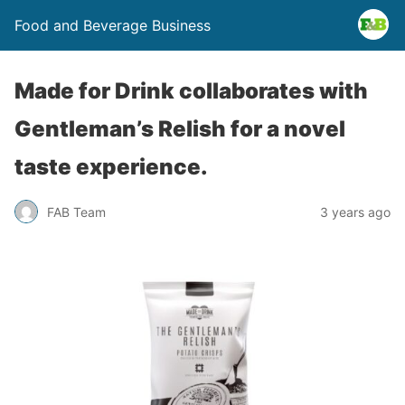
Food and Beverage Business
Made for Drink collaborates with
Gentleman’s Relish for a novel
taste experience.
FAB Team
3 years ago