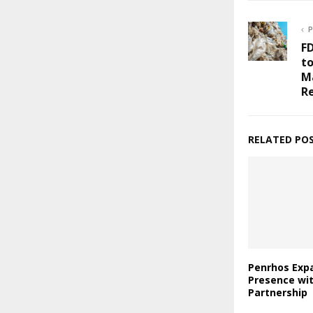
P
F
to
M
Re
RELATED PO
Penrhos Expa
Presence wi
Partnership