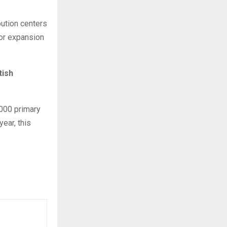
bution centers
for expansion
tish
,000 primary
year, this