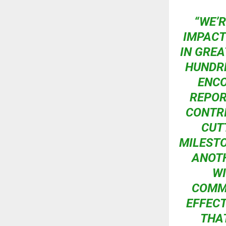
“WE’
IMPACT
IN GREA
HUNDRE
ENCO
REPOR
CONTRI
CUT
MILESTO
ANOTH
WI
COMMU
EFFECT
THA