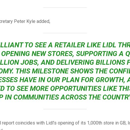
retary Peter Kyle added,
ILLIANT TO SEE A RETAILER LIKE LIDL TH
, OPENING NEW STORES, SUPPORTING A 
ILLION JOBS, AND DELIVERING BILLIONS 
MY. THIS MILESTONE SHOWS THE CONF
ESSES HAVE IN OUR PLAN FOR GROWTH, A
D TO SEE MORE OPPORTUNITIES LIKE TH
P IN COMMUNITIES ACROSS THE COUNTRY
l report coincides with Lidl’s opening of its 1,000th store in GB, l