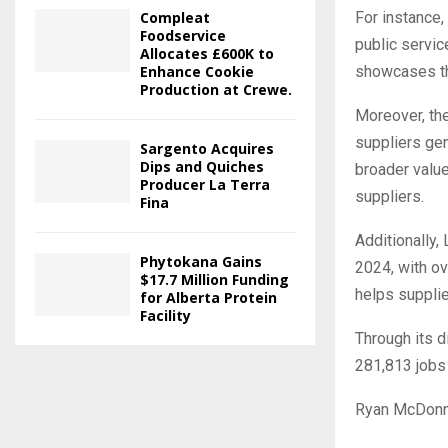
Compleat
For instance, 
Foodservice
public servic
Allocates £600K to
Enhance Cookie
showcases the
Production at Crewe.
Moreover, the
suppliers gen
Sargento Acquires
Dips and Quiches
broader value
Producer La Terra
suppliers.
Fina
Additionally, 
Phytokana Gains
2024, with ov
$17.7 Million Funding
helps supplie
for Alberta Protein
Facility
Through its d
281,813 jobs 
Ryan McDonnel