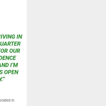
RIVING IN
QUARTER
FOR OUR
IDENCE
ND I’M
IS OPEN
.”
ocated in