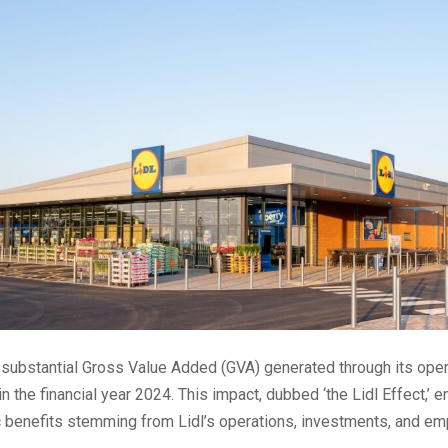
 substantial Gross Value Added (GVA) generated through its ope
in the financial year 2024. This impact, dubbed ‘the Lidl Effect,
 benefits stemming from Lidl’s operations, investments, and e