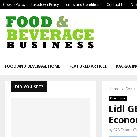
Cookie Policy
Takedown Policy
Terms and Conditions
Contact Us
New
FOOD AND BEVERAGE HOME
FEATURED ARTICLE
PACKAGIN
DID YOU SEE?
Home
Consu
Consumer
Lidl G
Econ
by
FAB Team