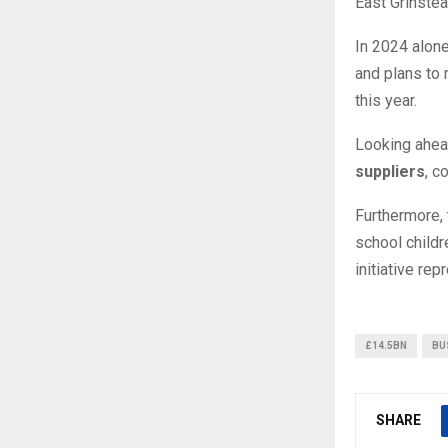
East Grinstea
In 2024 alone
and plans to 
this year.
Looking ahead
suppliers
, c
Furthermore, 
school childr
initiative re
£14.5BN
BU
SHARE