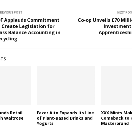
REVIOUS POST
NEXT PO
DF Applauds Commitment
Co-op Unveils £70 Mill
 Create Legislation for
Investment 
ass Balance Accounting in
Apprenticeshi
cycling
STS
nds Retail
Fazer Aito Expands Its Line
XXX Mints Mak
th Waitrose
of Plant-Based Drinks and
Comeback to F
Yogurts
Masterbrand