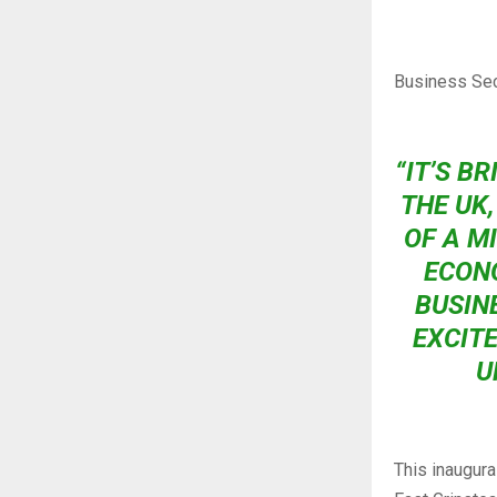
Business Sec
“IT’S BR
THE UK
OF A M
ECONO
BUSIN
EXCITE
U
This inaugura