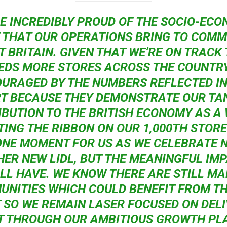
RE INCREDIBLY PROUD OF THE SOCIO-ECO
 THAT OUR OPERATIONS BRING TO COMM
T BRITAIN. GIVEN THAT WE’RE ON TRACK
DS MORE STORES ACROSS THE COUNTRY
URAGED BY THE NUMBERS REFLECTED IN
T BECAUSE THEY DEMONSTRATE OUR TA
BUTION TO THE BRITISH ECONOMY AS A
TING THE RIBBON ON OUR 1,000TH STORE 
NE MOMENT FOR US AS WE CELEBRATE 
ER NEW LIDL, BUT THE MEANINGFUL IMP
LL HAVE. WE KNOW THERE ARE STILL M
NITIES WHICH COULD BENEFIT FROM TH
 SO WE REMAIN LASER FOCUSED ON DEL
T THROUGH OUR AMBITIOUS GROWTH PLA