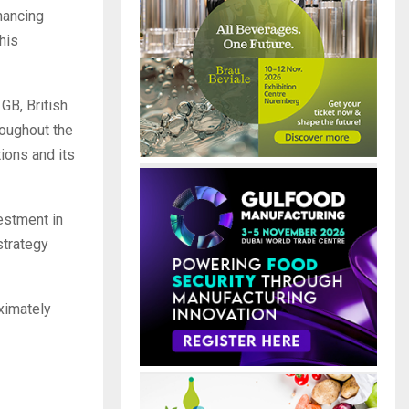
nhancing
his
GB, British
roughout the
ions and its
vestment in
strategy
ximately