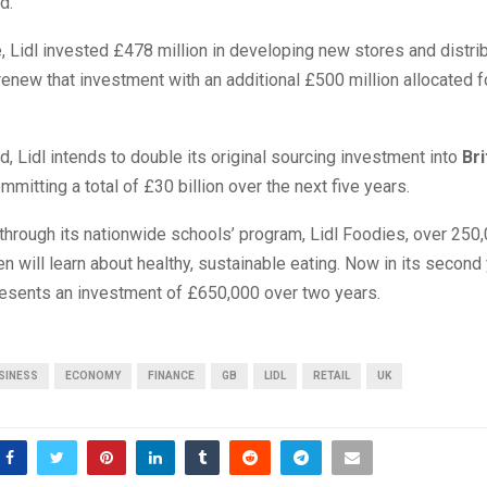
d.
, Lidl invested £478 million in developing new stores and distri
renew that investment with an additional £500 million allocated 
, Lidl intends to double its original sourcing investment into
Bri
ommitting a total of £30 billion over the next five years.
through its nationwide schools’ program, Lidl Foodies, over 250
en will learn about healthy, sustainable eating. Now in its second 
presents an investment of £650,000 over two years.
SINESS
ECONOMY
FINANCE
GB
LIDL
RETAIL
UK