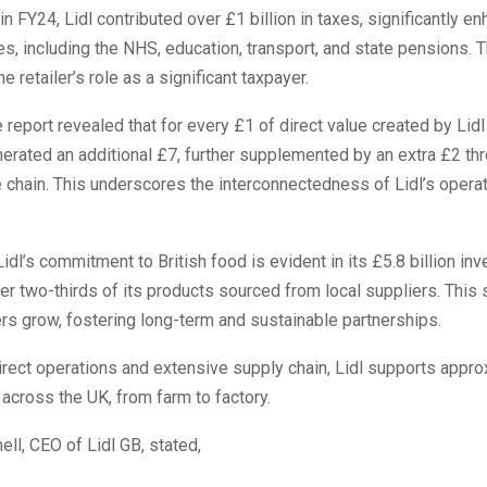
in FY24, Lidl contributed over £1 billion in taxes, significantly e
es, including the NHS, education, transport, and state pensions. T
 retailer’s role as a significant taxpayer.
 report revealed that for every £1 of direct value created by Lidl 
erated an additional £7, further supplemented by an extra £2 th
 chain. This underscores the interconnectedness of Lidl’s operat
Lidl’s commitment to British food is evident in its £5.8 billion in
er two-thirds of its products sourced from local suppliers. This 
rs grow, fostering long-term and sustainable partnerships.
irect operations and extensive supply chain, Lidl supports appro
across the UK, from farm to factory.
l, CEO of Lidl GB, stated,