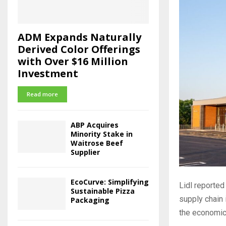
ADM Expands Naturally
Derived Color Offerings
with Over $16 Million
Investment
Read more
ABP Acquires
Minority Stake in
Waitrose Beef
Supplier
EcoCurve: Simplifying
Lidl reported
Sustainable Pizza
supply chain 
Packaging
the economic