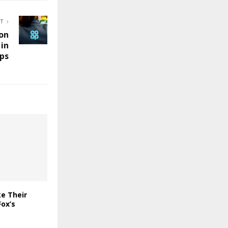
ST
ion
in
ps
e Their
ox’s