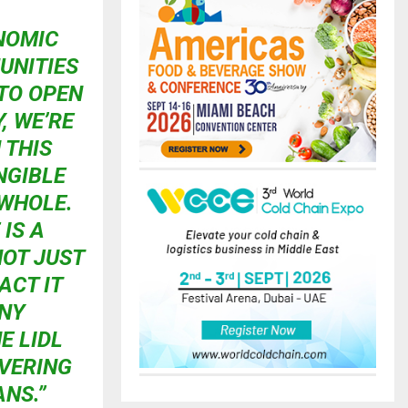
NOMIC
UNITIES
 TO OPEN
, WE’RE
 THIS
NGIBLE
 WHOLE.
IS A
NOT JUST
ACT IT
ANY
E LIDL
IVERING
NS.”