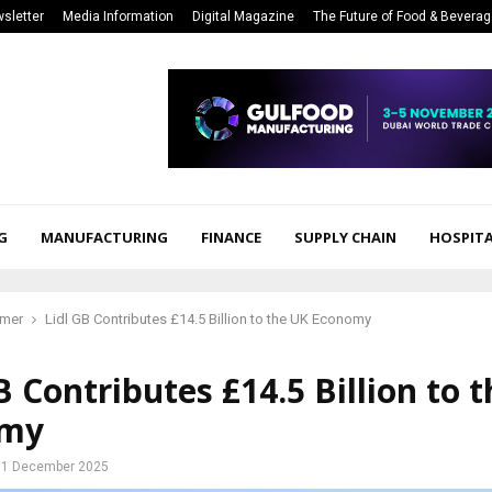
sletter
Media Information
Digital Magazine
The Future of Food & Bevera
G
MANUFACTURING
FINANCE
SUPPLY CHAIN
HOSPITA
mer
Lidl GB Contributes £14.5 Billion to the UK Economy
B Contributes £14.5 Billion to 
omy
1 December 2025