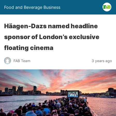
Food and Beverage Business
Häagen-Dazs named headline
sponsor of London’s exclusive
floating cinema
FAB Team
3 years ago