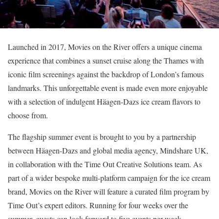
Launched in 2017, Movies on the River offers a unique cinema
experience that combines a sunset cruise along the Thames with
iconic film screenings against the backdrop of London’s famous
landmarks. This unforgettable event is made even more enjoyable
with a selection of indulgent Häagen-Dazs ice cream flavors to
choose from.
The flagship summer event is brought to you by a partnership
between Häagen-Dazs and global media agency, Mindshare UK,
in collaboration with the Time Out Creative Solutions team. As
part of a wider bespoke multi-platform campaign for the ice cream
brand, Movies on the River will feature a curated film program by
Time Out’s expert editors. Running for four weeks over the
summer, guests can look forward to five events per week.