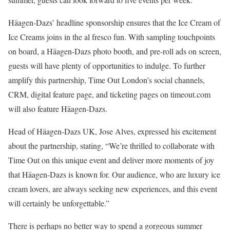
Häagen-Dazs’ headline sponsorship ensures that the Ice Cream of
Ice Creams joins in the al fresco fun. With sampling touchpoints
on board, a Häagen-Dazs photo booth, and pre-roll ads on screen,
guests will have plenty of opportunities to indulge. To further
amplify this partnership, Time Out London’s social channels,
CRM, digital feature page, and ticketing pages on timeout.com
will also feature Häagen-Dazs.
Head of Häagen-Dazs UK, Jose Alves, expressed his excitement
about the partnership, stating, “We’re thrilled to collaborate with
Time Out on this unique event and deliver more moments of joy
that Häagen-Dazs is known for. Our audience, who are luxury ice
cream lovers, are always seeking new experiences, and this event
will certainly be unforgettable.”
There is perhaps no better way to spend a gorgeous summer