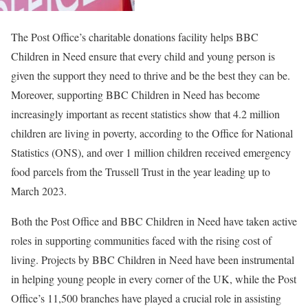
The Post Office’s charitable donations facility helps BBC
Children in Need ensure that every child and young person is
given the support they need to thrive and be the best they can be.
Moreover, supporting BBC Children in Need has become
increasingly important as recent statistics show that 4.2 million
children are living in poverty, according to the Office for National
Statistics (ONS), and over 1 million children received emergency
food parcels from the Trussell Trust in the year leading up to
March 2023.
Both the Post Office and BBC Children in Need have taken active
roles in supporting communities faced with the rising cost of
living. Projects by BBC Children in Need have been instrumental
in helping young people in every corner of the UK, while the Post
Office’s 11,500 branches have played a crucial role in assisting