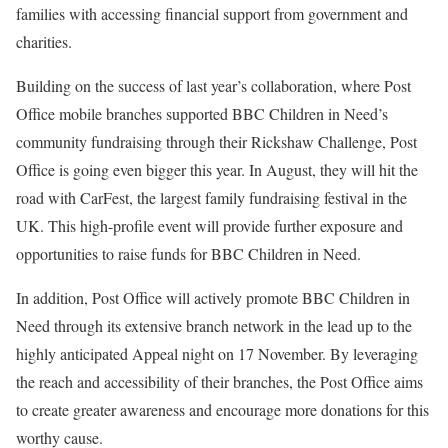
families with accessing financial support from government and
charities.
Building on the success of last year’s collaboration, where Post
Office mobile branches supported BBC Children in Need’s
community fundraising through their Rickshaw Challenge, Post
Office is going even bigger this year. In August, they will hit the
road with CarFest, the largest family fundraising festival in the
UK. This high-profile event will provide further exposure and
opportunities to raise funds for BBC Children in Need.
In addition, Post Office will actively promote BBC Children in
Need through its extensive branch network in the lead up to the
highly anticipated Appeal night on 17 November. By leveraging
the reach and accessibility of their branches, the Post Office aims
to create greater awareness and encourage more donations for this
worthy cause.