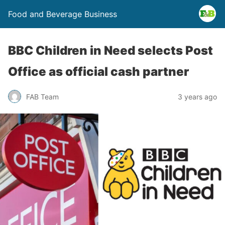
Food and Beverage Business
BBC Children in Need selects Post
Office as official cash partner
FAB Team
3 years ago