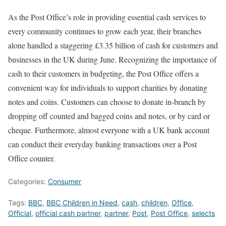
As the Post Office’s role in providing essential cash services to
every community continues to grow each year, their branches
alone handled a staggering £3.35 billion of cash for customers and
businesses in the UK during June. Recognizing the importance of
cash to their customers in budgeting, the Post Office offers a
convenient way for individuals to support charities by donating
notes and coins. Customers can choose to donate in-branch by
dropping off counted and bagged coins and notes, or by card or
cheque. Furthermore, almost everyone with a UK bank account
can conduct their everyday banking transactions over a Post
Office counter.
Categories:
Consumer
Tags:
BBC
,
BBC Children in Need
,
cash
,
children
,
Office
,
Official
,
official cash partner
,
partner
,
Post
,
Post Office
,
selects