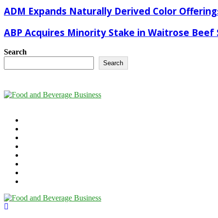
ADM Expands Naturally Derived Color Offering
ABP Acquires Minority Stake in Waitrose Beef 
Search
Search
©2025 - foodandbeverage.business. All Right Reserved.
Cookie Policy
Takedown Policy
Terms and Conditions
Contact Us
Newsletter
Media Information
Digital Magazine
The Future of Food & Beverage
Linkedin