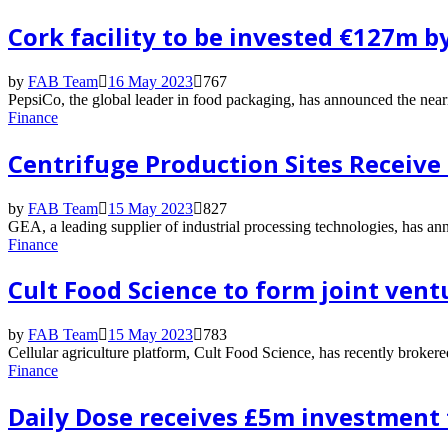
Cork facility to be invested €127m b
by
FAB Team
16 May 2023
767
PepsiCo, the global leader in food packaging, has announced the nearin
Finance
Centrifuge Production Sites Receive
by
FAB Team
15 May 2023
827
GEA, a leading supplier of industrial processing technologies, has an
Finance
Cult Food Science to form joint vent
by
FAB Team
15 May 2023
783
Cellular agriculture platform, Cult Food Science, has recently broker
Finance
Daily Dose receives £5m investment 