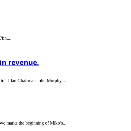
7bn....
 in revenue.
 to Tirlán Chairman John Murphy,...
ve marks the beginning of Miko’s...