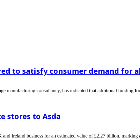
ed to satisfy consumer demand for al
 manufacturing consultancy, has indicated that additional funding for 
e stores to Asda
nd Ireland business for an estimated value of £2.27 billion, marking an