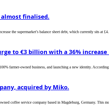
almost finalised.
ncrease the supermarket’s balance sheet debt, which currently sits at £4.
surge to €3 billion with a 36% increase
a 100% farmer-owned business, and launching a new identity. According
pany, acquired by Miko.
renowned coffee service company based in Magdeburg, Germany. This mo