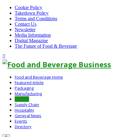
Cookie Policy
Takedown Policy
Terms and Conditions
Contact Us
Newsletter
Media Information
Digital Magazine
The Future of Food & Beverage
Linkedin
Food and Beverage Home
Featured Article
Packaging
Manufacturing
Finance
Supply Chain
Hospitality
General News
Events
Directory