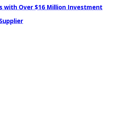
s with Over $16 Million Investment
Supplier