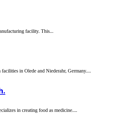
ufacturing facility. This...
 facilities in Olede and Niederahr, Germany....
h.
ializes in creating food as medicine....