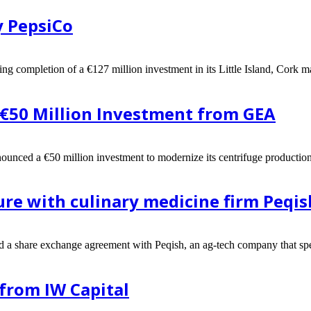
y PepsiCo
g completion of a €127 million investment in its Little Island, Cork man
 €50 Million Investment from GEA
nounced a €50 million investment to modernize its centrifuge production
ure with culinary medicine firm Peqis
ed a share exchange agreement with Peqish, an ag-tech company that spec
from IW Capital