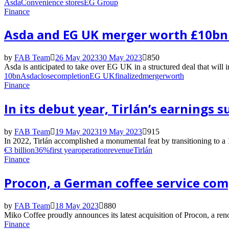
Asda
Convenience stores
EG Group
Finance
Asda and EG UK merger worth £10bn 
by
FAB Team
26 May 2023
30 May 2023
850
Asda is anticipated to take over EG UK in a structured deal that will i
10bn
Asda
close
completion
EG UK
finalized
merger
worth
Finance
In its debut year, Tirlán’s earnings 
by
FAB Team
19 May 2023
19 May 2023
915
In 2022, Tirlán accomplished a monumental feat by transitioning to 
€3 billion
36%
first year
operation
revenue
Tirlán
Finance
Procon, a German coffee service com
by
FAB Team
18 May 2023
880
Miko Coffee proudly announces its latest acquisition of Procon, a 
Finance