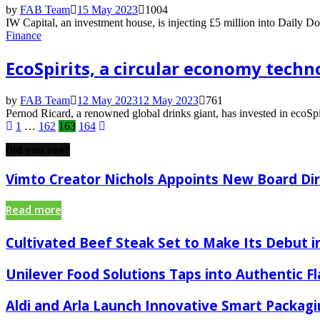
by
FAB Team
15 May 2023
1004
IW Capital, an investment house, is injecting £5 million into Daily D
Finance
EcoSpirits, a circular economy techn
by
FAB Team
12 May 2023
12 May 2023
761
Pernod Ricard, a renowned global drinks giant, has invested in ecoSpi
Posts
1
…
162
163
164
pagination
Did you see?
Vimto Creator Nichols Appoints New Board Di
Read more
Cultivated Beef Steak Set to Make Its Debut in
Unilever Food Solutions Taps into Authentic F
Aldi and Arla Launch Innovative Smart Packagi