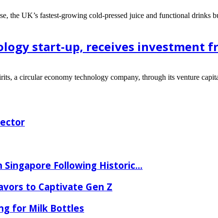
ose, the UK’s fastest-growing cold-pressed juice and functional drinks b
ology start-up, receives investment 
rits, a circular economy technology company, through its venture capita
rector
 Singapore Following Historic...
lavors to Captivate Gen Z
ng for Milk Bottles