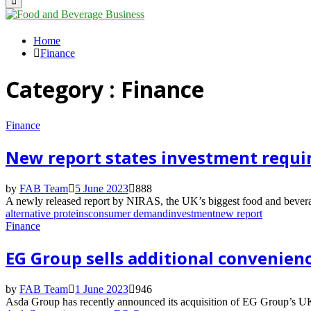
Primary
Menu
Home
Finance
Category : Finance
Finance
New report states investment requir
by
FAB Team
5 June 2023
888
A newly released report by NIRAS, the UK’s biggest food and beverage
alternative proteins
consumer demand
investment
new report
Finance
EG Group sells additional convenienc
by
FAB Team
1 June 2023
946
Asda Group has recently announced its acquisition of EG Group’s UK a