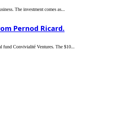
usiness. The investment comes as...
from Pernod Ricard.
l fund Convivialité Ventures. The $10...