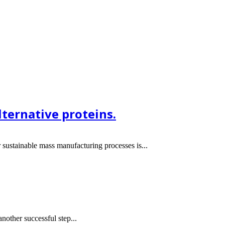
ternative proteins.
sustainable mass manufacturing processes is...
other successful step...