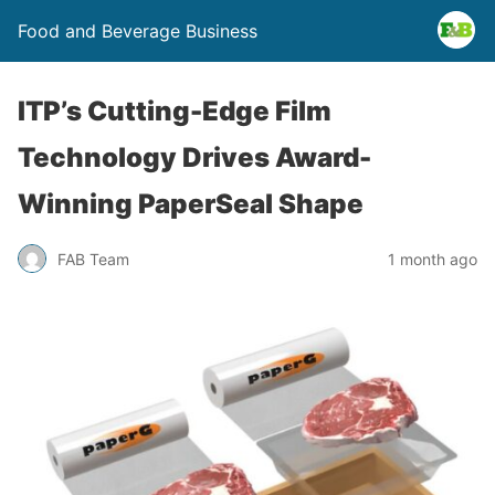
Food and Beverage Business
ITP’s Cutting-Edge Film
Technology Drives Award-
Winning PaperSeal Shape
FAB Team
1 month ago