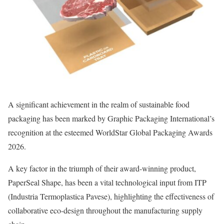
A significant achievement in the realm of sustainable food
packaging has been marked by Graphic Packaging International’s
recognition at the esteemed WorldStar Global Packaging Awards
2026.
A key factor in the triumph of their award-winning product,
PaperSeal Shape, has been a vital technological input from ITP
(Industria Termoplastica Pavese), highlighting the effectiveness of
collaborative eco-design throughout the manufacturing supply