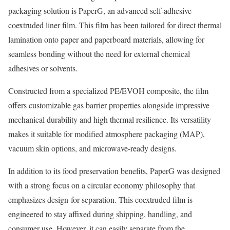
packaging solution is PaperG, an advanced self-adhesive
coextruded liner film. This film has been tailored for direct thermal
lamination onto paper and paperboard materials, allowing for
seamless bonding without the need for external chemical
adhesives or solvents.
Constructed from a specialized PE/EVOH composite, the film
offers customizable gas barrier properties alongside impressive
mechanical durability and high thermal resilience. Its versatility
makes it suitable for modified atmosphere packaging (MAP),
vacuum skin options, and microwave-ready designs.
In addition to its food preservation benefits, PaperG was designed
with a strong focus on a circular economy philosophy that
emphasizes design-for-separation. This coextruded film is
engineered to stay affixed during shipping, handling, and
consumer use. However, it can easily separate from the