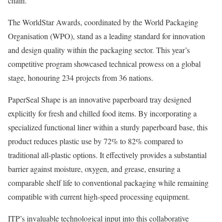
chain.
The WorldStar Awards, coordinated by the World Packaging
Organisation (WPO), stand as a leading standard for innovation
and design quality within the packaging sector. This year’s
competitive program showcased technical prowess on a global
stage, honouring 234 projects from 36 nations.
PaperSeal Shape is an innovative paperboard tray designed
explicitly for fresh and chilled food items. By incorporating a
specialized functional liner within a sturdy paperboard base, this
product reduces plastic use by 72% to 82% compared to
traditional all-plastic options. It effectively provides a substantial
barrier against moisture, oxygen, and grease, ensuring a
comparable shelf life to conventional packaging while remaining
compatible with current high-speed processing equipment.
ITP’s invaluable technological input into this collaborative