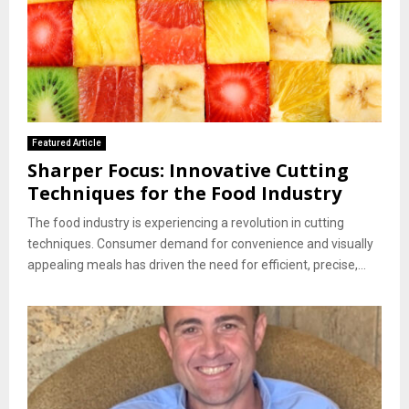
Featured Article
Sharper Focus: Innovative Cutting
Techniques for the Food Industry
The food industry is experiencing a revolution in cutting
techniques. Consumer demand for convenience and visually
appealing meals has driven the need for efficient, precise,...