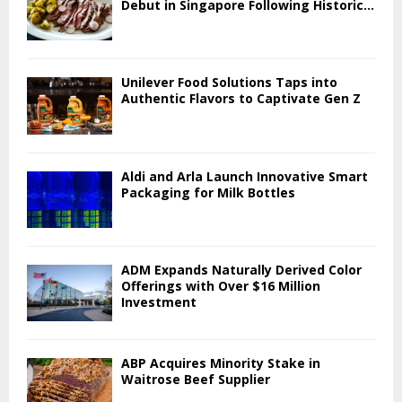
Debut in Singapore Following Historic...
Unilever Food Solutions Taps into
Authentic Flavors to Captivate Gen Z
Aldi and Arla Launch Innovative Smart
Packaging for Milk Bottles
ADM Expands Naturally Derived Color
Offerings with Over $16 Million
Investment
ABP Acquires Minority Stake in
Waitrose Beef Supplier