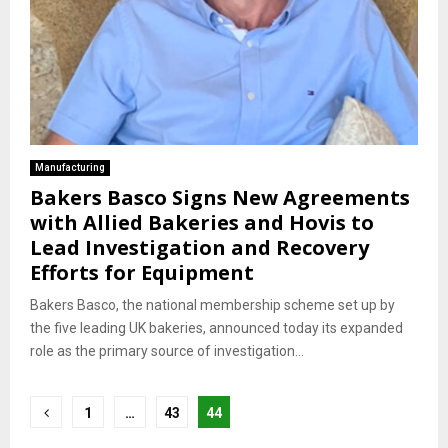
Manufacturing
Bakers Basco Signs New Agreements
with Allied Bakeries and Hovis to
Lead Investigation and Recovery
Efforts for Equipment
Bakers Basco, the national membership scheme set up by
the five leading UK bakeries, announced today its expanded
role as the primary source of investigation...
Posts
1
…
43
44