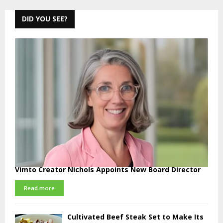
pagination
DID YOU SEE?
Vimto Creator Nichols Appoints New Board Director
Read more
Cultivated Beef Steak Set to Make Its