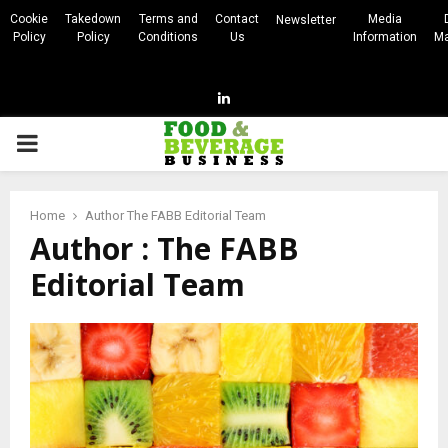
Cookie
Takedown
Terms and
Contact
Media
Newsletter
Policy
Policy
Conditions
Us
Information
Ma
Linkedin
PRIMARY
MENU
Home
Author
The FABB Editorial Team
Author :
The FABB
Editorial Team