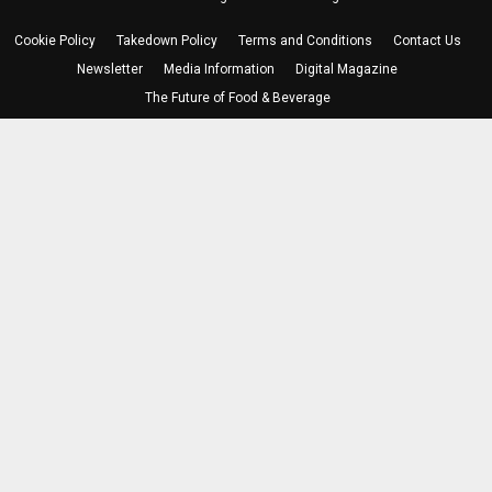
Cookie Policy
Takedown Policy
Terms and Conditions
Contact Us
Newsletter
Media Information
Digital Magazine
The Future of Food & Beverage