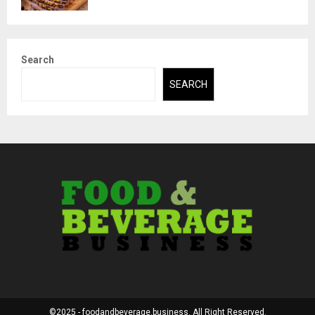
Search
SEARCH
©2025 - foodandbeverage.business. All Right Reserved.