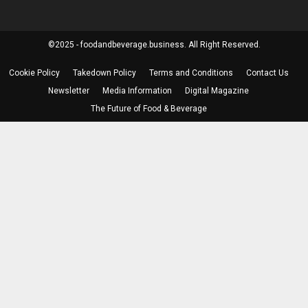
©2025 - foodandbeverage.business. All Right Reserved.
Cookie Policy
Takedown Policy
Terms and Conditions
Contact Us
Newsletter
Media Information
Digital Magazine
The Future of Food & Beverage