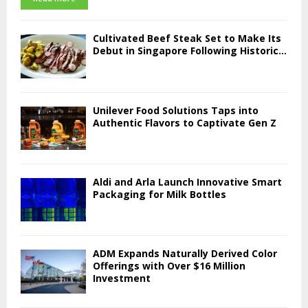
Cultivated Beef Steak Set to Make Its
Debut in Singapore Following Historic...
Unilever Food Solutions Taps into
Authentic Flavors to Captivate Gen Z
Aldi and Arla Launch Innovative Smart
Packaging for Milk Bottles
ADM Expands Naturally Derived Color
Offerings with Over $16 Million
Investment