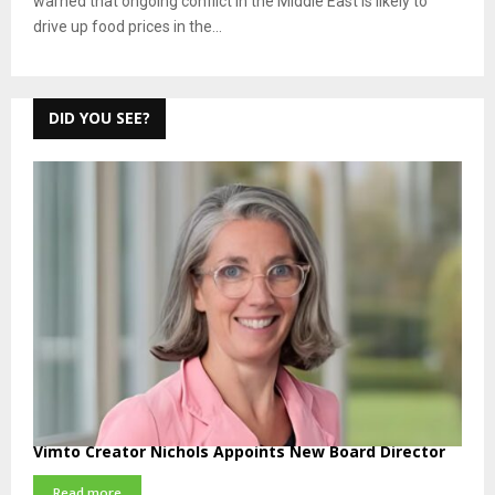
warned that ongoing conflict in the Middle East is likely to
drive up food prices in the...
DID YOU SEE?
Vimto Creator Nichols Appoints New Board Director
Read more