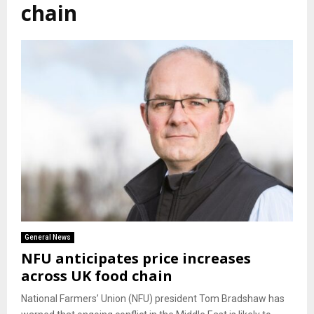
chain
General News
NFU anticipates price increases
across UK food chain
National Farmers’ Union (NFU) president Tom Bradshaw has