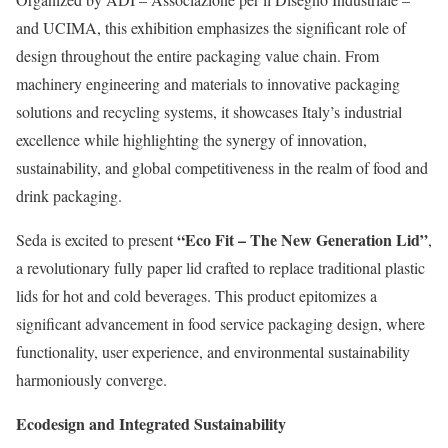
and UCIMA, this exhibition emphasizes the significant role of
design throughout the entire packaging value chain. From
machinery engineering and materials to innovative packaging
solutions and recycling systems, it showcases Italy’s industrial
excellence while highlighting the synergy of innovation,
sustainability, and global competitiveness in the realm of food and
drink packaging.
“Eco Fit – The New Generation Lid”
Seda is excited to present
,
a revolutionary fully paper lid crafted to replace traditional plastic
lids for hot and cold beverages. This product epitomizes a
significant advancement in food service packaging design, where
functionality, user experience, and environmental sustainability
harmoniously converge.
Ecodesign and Integrated Sustainability