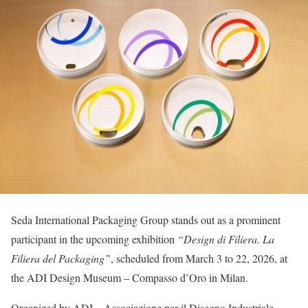
Seda International Packaging Group stands out as a prominent
participant in the upcoming exhibition
“Design di Filiera. La
Filiera del Packaging”
, scheduled from March 3 to 22, 2026, at
the ADI Design Museum – Compasso d’Oro in Milan.
Organized by ADI – Associazione per il Disegno Industriale –