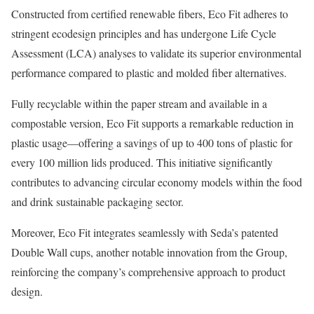
Constructed from certified renewable fibers, Eco Fit adheres to
stringent ecodesign principles and has undergone Life Cycle
Assessment (LCA) analyses to validate its superior environmental
performance compared to plastic and molded fiber alternatives.
Fully recyclable within the paper stream and available in a
compostable version, Eco Fit supports a remarkable reduction in
plastic usage—offering a savings of up to 400 tons of plastic for
every 100 million lids produced. This initiative significantly
contributes to advancing circular economy models within the food
and drink sustainable packaging sector.
Moreover, Eco Fit integrates seamlessly with Seda’s patented
Double Wall cups, another notable innovation from the Group,
reinforcing the company’s comprehensive approach to product
design.