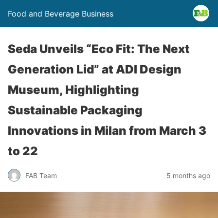
Food and Beverage Business
Seda Unveils “Eco Fit: The Next
Generation Lid” at ADI Design
Museum, Highlighting
Sustainable Packaging
Innovations in Milan from March 3
to 22
FAB Team
5 months ago