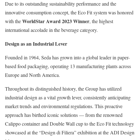
Due to its outstanding sustainability performance and the
innovative consumption concept, the Eco Fit system was honored
WorldStar Award 2023 Winner
with the
, the highest
international accolade in the beverage category.
Design as an Industrial Lever
Founded in 1964, Seda has grown into a global leader in paper-
based food packaging, operating 13 manufacturing plants across
Europe and North America.
Throughout its distinguished history, the Group has utilized
industrial design as a vital growth lever, consistently anticipating
market trends and environmental regulations. This proactive
approach has birthed iconic solutions — from the renowned
Calippo container and Double Wall cup to the Eco Fit technology
showcased at the “Design di Filiera” exhibition at the ADI Design