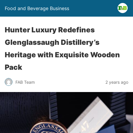
Food and Beverage Business
Hunter Luxury Redefines
Glenglassaugh Distillery’s
Heritage with Exquisite Wooden
Pack
FAB Team
2 years ago