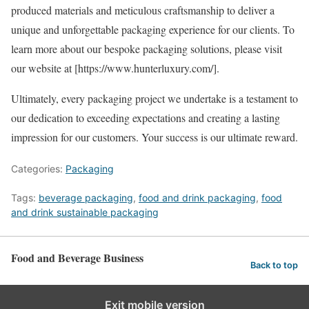
produced materials and meticulous craftsmanship to deliver a
unique and unforgettable packaging experience for our clients. To
learn more about our bespoke packaging solutions, please visit
our website at [https://www.hunterluxury.com/].
Ultimately, every packaging project we undertake is a testament to
our dedication to exceeding expectations and creating a lasting
impression for our customers. Your success is our ultimate reward.
Categories:
Packaging
Tags:
beverage packaging
,
food and drink packaging
,
food
and drink sustainable packaging
Food and Beverage Business
Back to top
Exit mobile version