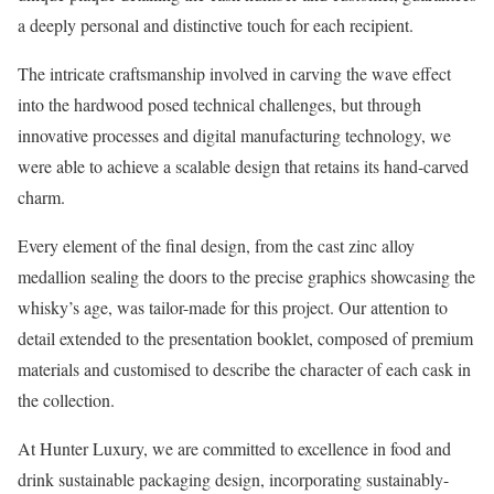
a deeply personal and distinctive touch for each recipient.
The intricate craftsmanship involved in carving the wave effect
into the hardwood posed technical challenges, but through
innovative processes and digital manufacturing technology, we
were able to achieve a scalable design that retains its hand-carved
charm.
Every element of the final design, from the cast zinc alloy
medallion sealing the doors to the precise graphics showcasing the
whisky’s age, was tailor-made for this project. Our attention to
detail extended to the presentation booklet, composed of premium
materials and customised to describe the character of each cask in
the collection.
At Hunter Luxury, we are committed to excellence in food and
drink sustainable packaging design, incorporating sustainably-