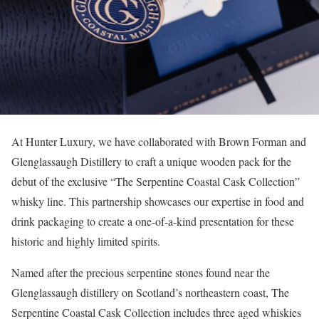
At Hunter Luxury, we have collaborated with Brown Forman and
Glenglassaugh Distillery to craft a unique wooden pack for the
debut of the exclusive “The Serpentine Coastal Cask Collection”
whisky line. This partnership showcases our expertise in food and
drink packaging to create a one-of-a-kind presentation for these
historic and highly limited spirits.
Named after the precious serpentine stones found near the
Glenglassaugh distillery on Scotland’s northeastern coast, The
Serpentine Coastal Cask Collection includes three aged whiskies