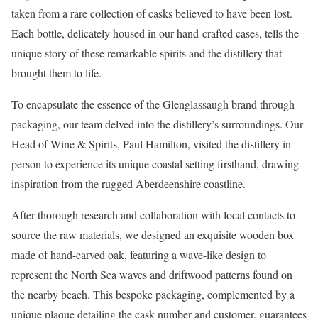
taken from a rare collection of casks believed to have been lost.
Each bottle, delicately housed in our hand-crafted cases, tells the
unique story of these remarkable spirits and the distillery that
brought them to life.
To encapsulate the essence of the Glenglassaugh brand through
packaging, our team delved into the distillery’s surroundings. Our
Head of Wine & Spirits, Paul Hamilton, visited the distillery in
person to experience its unique coastal setting firsthand, drawing
inspiration from the rugged Aberdeenshire coastline.
After thorough research and collaboration with local contacts to
source the raw materials, we designed an exquisite wooden box
made of hand-carved oak, featuring a wave-like design to
represent the North Sea waves and driftwood patterns found on
the nearby beach. This bespoke packaging, complemented by a
unique plaque detailing the cask number and customer, guarantees