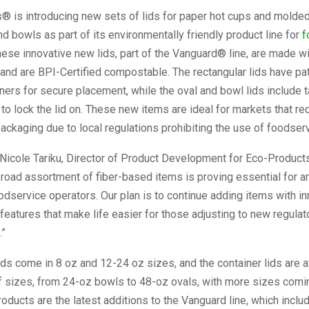
 is introducing new sets of lids for paper hot cups and molded 
nd bowls as part of its environmentally friendly product line for
f
hese innovative new lids, part of the Vanguard® line, are made w
and are BPI-Certified compostable. The rectangular lids have p
ners for secure placement, while the oval and bowl lids include t
 to lock the lid on. These new items are ideal for markets that re
ackaging due to local regulations prohibiting the use of foodserv
Nicole Tariku, Director of Product Development for Eco-Products
road assortment of fiber-based items is proving essential for a
dservice operators. Our plan is to continue adding items with in
eatures that make life easier for those adjusting to new regulat
.”
ids come in 8 oz and 12-24 oz sizes, and the container lids are av
f sizes, from 24-oz bowls to 48-oz ovals, with more sizes comin
ducts are the latest additions to the Vanguard line, which includ