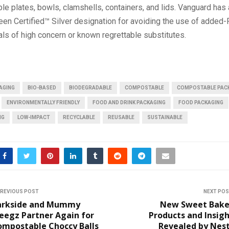
e plates, bowls, clamshells, containers, and lids. Vanguard has
een Certified™ Silver designation for avoiding the use of added
ls of high concern or known regrettable substitutes.
AGING
BIO-BASED
BIODEGRADABLE
COMPOSTABLE
COMPOSTABLE PAC
ENVIRONMENTALLY FRIENDLY
FOOD AND DRINK PACKAGING
FOOD PACKAGING
NG
LOW-IMPACT
RECYCLABLE
REUSABLE
SUSTAINABLE
REVIOUS POST
NEXT PO
arkside and Mummy
New Sweet Bake
eegz Partner Again for
Products and Insig
ompostable Choccy Balls
Revealed by Nest