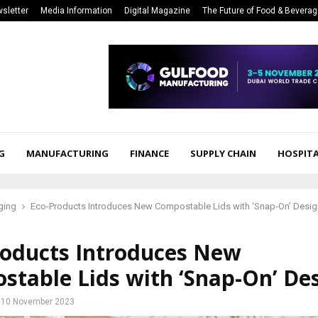
sletter
Media Information
Digital Magazine
The Future of Food & Bevera
G
MANUFACTURING
FINANCE
SUPPLY CHAIN
HOSPITA
ging
Eco-Products Introduces New Compostable Lids with ‘Snap-On’ Desig
roducts Introduces New
stable Lids with ‘Snap-On’ De
10 November 2023