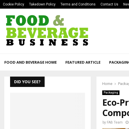
Cookie Policy
Takedown Policy
Terms and Conditions
Contact Us
New
FOOD AND BEVERAGE HOME
FEATURED ARTICLE
PACKAGIN
DID YOU SEE?
Home
Packa
Packaging
Eco-P
Compo
by
FAB Team