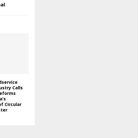
nal
odservice
stry Calls
Reforms
a’s
f Circular
ter