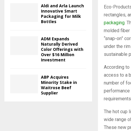
Aldi and Arla Launch
Eco-Products®
Innovative Smart
rectangles, a
Packaging for Milk
Bottles
packaging
. T
molded fiber 
“snap-on” cor
ADM Expands
Naturally Derived
under the rim
Color Offerings with
sustainable p
Over $16 Million
Investment
According to 
access to a b
ABP Acquires
Minority Stake in
number of foo
Waitrose Beef
performance f
Supplier
requirements
The hot cup l
wide range o
These new pro