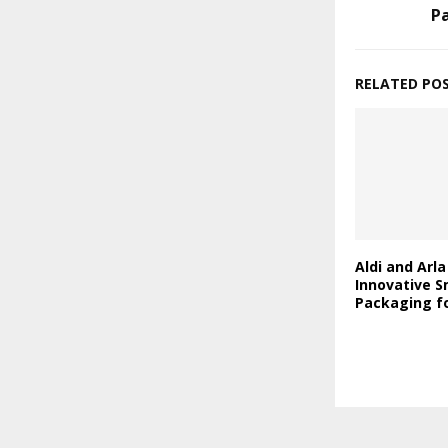
P
RELATED PO
Aldi and Arl
Innovative S
Packaging fo