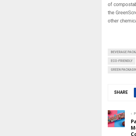
of compostabl
the GreenScr
other chemica
BEVERAGE PACK
ECO-FRIENDLY
GREEN PACKAGI
SHARE
P
P
M
C