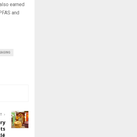
 also earned
-PFAS and
KAGING
ST
ry
hts
lé