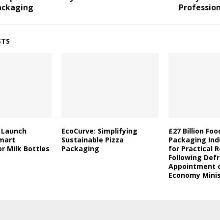
ackaging
Professio
STS
a Launch
EcoCurve: Simplifying
£27 Billion Fo
mart
Sustainable Pizza
Packaging Indu
r Milk Bottles
Packaging
for Practical 
Following Defr
Appointment o
Economy Minis