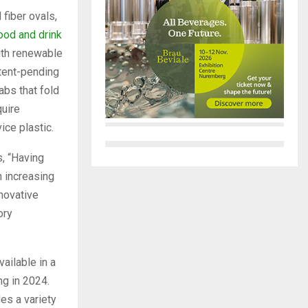
fiber ovals,
ood and drink
ith renewable
atent-pending
abs that fold
quire
ice plastic.
, “Having
n increasing
novative
ory
ailable in a
g in 2024.
es a variety