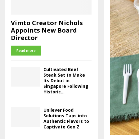
Vimto Creator Nichols
Appoints New Board
Director
Read more
Cultivated Beef
Steak Set to Make
Its Debut in
Singapore Following
Historic...
Unilever Food
Solutions Taps into
Authentic Flavors to
Captivate Gen Z