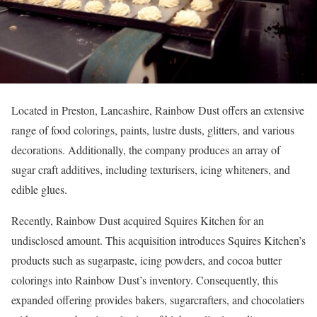
Located in Preston, Lancashire, Rainbow Dust offers an extensive
range of food colorings, paints, lustre dusts, glitters, and various
decorations. Additionally, the company produces an array of
sugar craft additives, including texturisers, icing whiteners, and
edible glues.
Recently, Rainbow Dust acquired Squires Kitchen for an
undisclosed amount. This acquisition introduces Squires Kitchen’s
products such as sugarpaste, icing powders, and cocoa butter
colorings into Rainbow Dust’s inventory. Consequently, this
expanded offering provides bakers, sugarcrafters, and chocolatiers