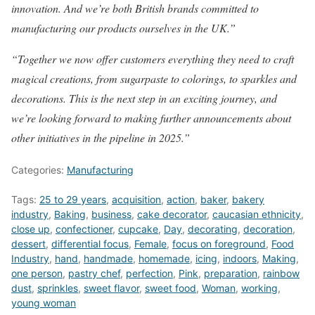
innovation. And we’re both British brands committed to
manufacturing our products ourselves in the UK.”
“Together we now offer customers everything they need to craft
magical creations, from sugarpaste to colorings, to sparkles and
decorations. This is the next step in an exciting journey, and
we’re looking forward to making further announcements about
other initiatives in the pipeline in 2025.”
Categories:
Manufacturing
Tags:
25 to 29 years
,
acquisition
,
action
,
baker
,
bakery
industry
,
Baking
,
business
,
cake decorator
,
caucasian ethnicity
,
close up
,
confectioner
,
cupcake
,
Day
,
decorating
,
decoration
,
dessert
,
differential focus
,
Female
,
focus on foreground
,
Food
Industry
,
hand
,
handmade
,
homemade
,
icing
,
indoors
,
Making
,
one person
,
pastry chef
,
perfection
,
Pink
,
preparation
,
rainbow
dust
,
sprinkles
,
sweet flavor
,
sweet food
,
Woman
,
working
,
young woman