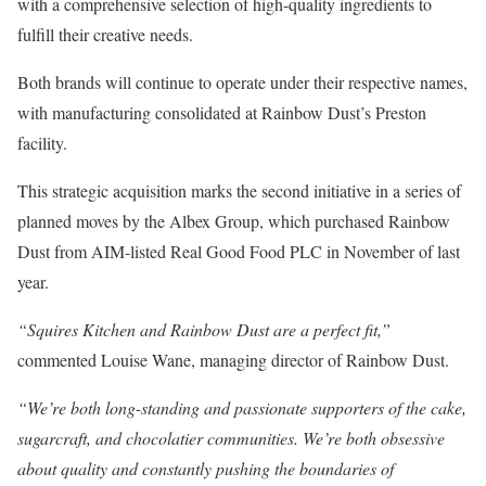
with a comprehensive selection of high-quality ingredients to
fulfill their creative needs.
Both brands will continue to operate under their respective names,
with manufacturing consolidated at Rainbow Dust’s Preston
facility.
This strategic acquisition marks the second initiative in a series of
planned moves by the Albex Group, which purchased Rainbow
Dust from AIM-listed Real Good Food PLC in November of last
year.
“Squires Kitchen and Rainbow Dust are a perfect fit,”
commented Louise Wane, managing director of Rainbow Dust.
“We’re both long-standing and passionate supporters of the cake,
sugarcraft, and chocolatier communities. We’re both obsessive
about quality and constantly pushing the boundaries of