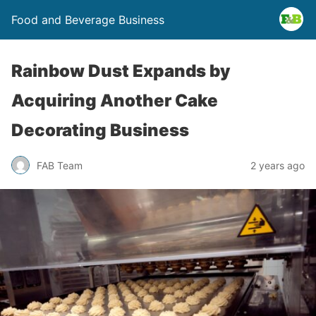
Food and Beverage Business
Rainbow Dust Expands by
Acquiring Another Cake
Decorating Business
FAB Team
2 years ago