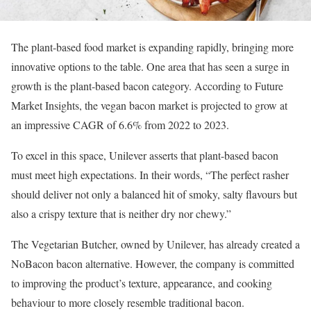
The plant-based food market is expanding rapidly, bringing more
innovative options to the table. One area that has seen a surge in
growth is the plant-based bacon category. According to Future
Market Insights, the vegan bacon market is projected to grow at
an impressive CAGR of 6.6% from 2022 to 2023.
To excel in this space, Unilever asserts that plant-based bacon
must meet high expectations. In their words, “The perfect rasher
should deliver not only a balanced hit of smoky, salty flavours but
also a crispy texture that is neither dry nor chewy.”​
The Vegetarian Butcher, owned by Unilever, has already created a
NoBacon bacon alternative. However, the company is committed
to improving the product’s texture, appearance, and cooking
behaviour to more closely resemble traditional bacon.