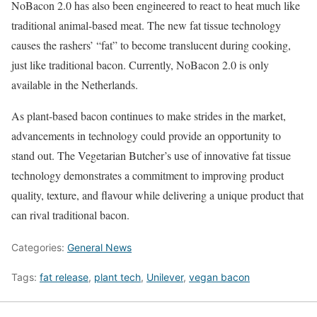
NoBacon 2.0 has also been engineered to react to heat much like
traditional animal-based meat. The new fat tissue technology
causes the rashers’ “fat” to become translucent during cooking,
just like traditional bacon. Currently, NoBacon 2.0 is only
available in the Netherlands.
As plant-based bacon continues to make strides in the market,
advancements in technology could provide an opportunity to
stand out. The Vegetarian Butcher’s use of innovative fat tissue
technology demonstrates a commitment to improving product
quality, texture, and flavour while delivering a unique product that
can rival traditional bacon.
Categories:
General News
Tags:
fat release
,
plant tech
,
Unilever
,
vegan bacon