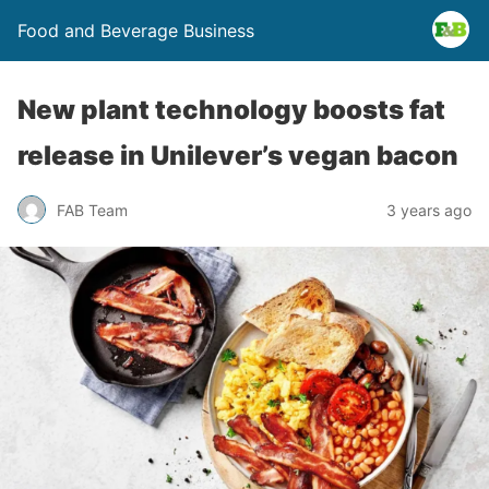
Food and Beverage Business
New plant technology boosts fat
release in Unilever’s vegan bacon
FAB Team
3 years ago