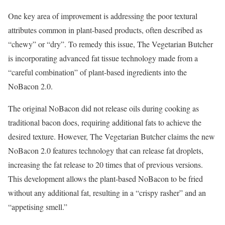
One key area of improvement is addressing the poor textural
attributes common in plant-based products, often described as
“chewy” or “dry”. To remedy this issue, The Vegetarian Butcher
is incorporating advanced fat tissue technology made from a
“careful combination” of plant-based ingredients into the
NoBacon 2.0.
The original NoBacon did not release oils during cooking as
traditional bacon does, requiring additional fats to achieve the
desired texture. However, The Vegetarian Butcher claims the new
NoBacon 2.0 features technology that can release fat droplets,
increasing the fat release to 20 times that of previous versions.
This development allows the plant-based NoBacon to be fried
without any additional fat, resulting in a “crispy rasher” and an
“appetising smell.”