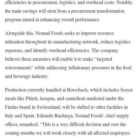
efficiencies in procurement, logistics, and overhead costs. Notably,
the main savings will stem from a procurement transformation
program aimed at enhancing overall performance.
Alongside this, Nomad Foods seeks to improve resource
utilization throughout its manufacturing network, reduce logistics
expenses, and identify overhead efficiencies. The company
believes these measures will enable it to make “targeted
reinvestments” while addressing inflationary pressures in the food
and beverage industry.
Production currently handled at Rorschach, which includes frozen
meals like Plätzli, lasagna, and cannelloni marketed under the
Findus brand in Switzerland, will be shifted to other facilities in
Italy and Spain. Eduardo Bachiega, Nomad Foods’ chief supply
officer, remarked, “This is a very difficult decision and over the
coming months we will work closely with all affected employees