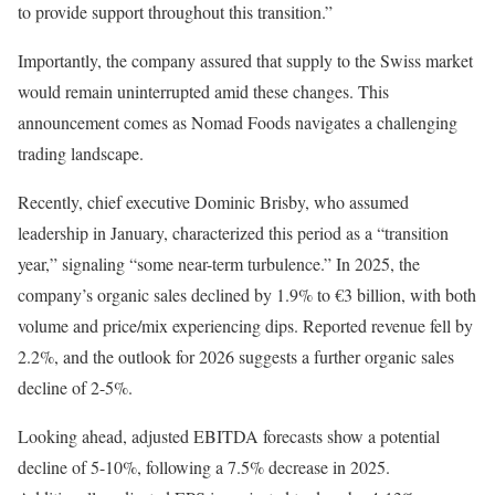
to provide support throughout this transition.”
Importantly, the company assured that supply to the Swiss market
would remain uninterrupted amid these changes. This
announcement comes as Nomad Foods navigates a challenging
trading landscape.
Recently, chief executive Dominic Brisby, who assumed
leadership in January, characterized this period as a “transition
year,” signaling “some near-term turbulence.” In 2025, the
company’s organic sales declined by 1.9% to €3 billion, with both
volume and price/mix experiencing dips. Reported revenue fell by
2.2%, and the outlook for 2026 suggests a further organic sales
decline of 2-5%.
Looking ahead, adjusted EBITDA forecasts show a potential
decline of 5-10%, following a 7.5% decrease in 2025.