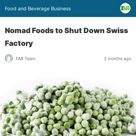
Food and Beverage Business
Nomad Foods to Shut Down Swiss
Factory
FAB Team
3 months ago