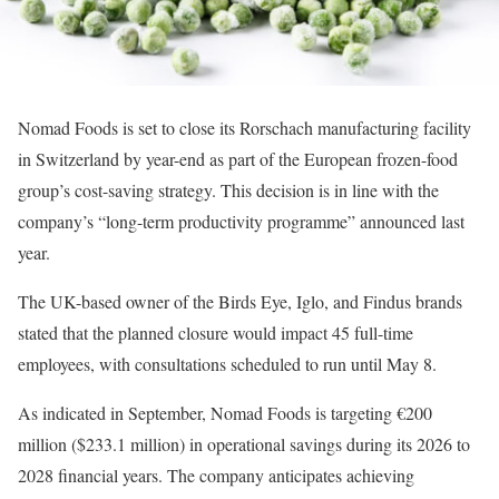
Nomad Foods is set to close its Rorschach manufacturing facility
in Switzerland by year-end as part of the European frozen-food
group’s cost-saving strategy. This decision is in line with the
company’s “long-term productivity programme” announced last
year.
The UK-based owner of the Birds Eye, Iglo, and Findus brands
stated that the planned closure would impact 45 full-time
employees, with consultations scheduled to run until May 8.
As indicated in September, Nomad Foods is targeting €200
million ($233.1 million) in operational savings during its 2026 to
2028 financial years. The company anticipates achieving