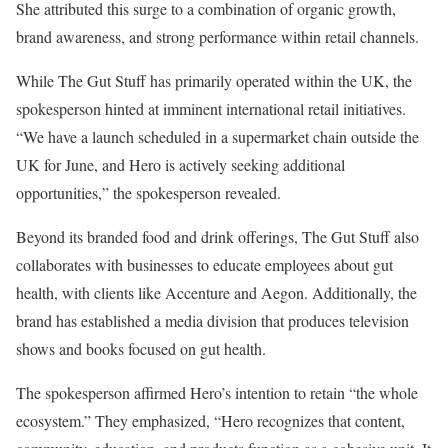
She attributed this surge to a combination of organic growth,
brand awareness, and strong performance within retail channels.
While The Gut Stuff has primarily operated within the UK, the
spokesperson hinted at imminent international retail initiatives.
“We have a launch scheduled in a supermarket chain outside the
UK for June, and Hero is actively seeking additional
opportunities,” the spokesperson revealed.
Beyond its branded food and drink offerings, The Gut Stuff also
collaborates with businesses to educate employees about gut
health, with clients like Accenture and Aegon. Additionally, the
brand has established a media division that produces television
shows and books focused on gut health.
The spokesperson affirmed Hero’s intention to retain “the whole
ecosystem.” They emphasized, “Hero recognizes that content,