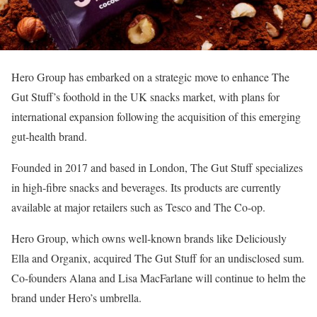
Hero Group has embarked on a strategic move to enhance The
Gut Stuff’s foothold in the UK snacks market, with plans for
international expansion following the acquisition of this emerging
gut-health brand.
Founded in 2017 and based in London, The Gut Stuff specializes
in high-fibre snacks and beverages. Its products are currently
available at major retailers such as Tesco and The Co-op.
Hero Group, which owns well-known brands like Deliciously
Ella and Organix, acquired The Gut Stuff for an undisclosed sum.
Co-founders Alana and Lisa MacFarlane will continue to helm the
brand under Hero’s umbrella.