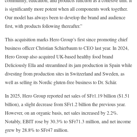
community, education, and products function as a cohesive unit. It
is significantly more potent when all components work together.
Our model has always been to develop the brand and audience
first, with products following thereafter.”
This acquisition marks Hero Group’s first since promoting chief
business officer Christian Schierbaum to CEO last year. In 2024,
Hero Group also acquired UK-based healthy food brand
Deliciously Ella and streamlined its jam production in Spain while
divesting from production sites in Switzerland and Sweden, as
well as selling its Nordic gluten-free business to Dr. Schär.
In 2025, Hero Group reported net sales of SFr1.19 billion ($1.51
billion), a slight decrease from SFr1.2 billion the previous year.
However, on an organic basis, net sales increased by 2.2%.
Notably, EBIT rose by 30.3% to SFr71.3 million, and net income
grew by 28.8% to SFr47 million.