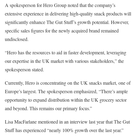
A spokesperson for Hero Group noted that the company’s
extensive experience in delivering high-quality snack products will
significantly enhance The Gut Stuff’s growth potential. However,
specific sales figures for the newly acquired brand remained
undisclosed.
“Hero has the resources to aid in faster development, leveraging
our expertise in the UK market with various stakeholders,” the
spokesperson stated.
Currently, Hero is concentrating on the UK snacks market, one of
Europe’s largest. The spokesperson emphasized, “There’s ample
opportunity to expand distribution within the UK grocery sector
and beyond. This remains our primary focus.”
Lisa MacFarlane mentioned in an interview last year that The Gut
Stuff has experienced “nearly 100% growth over the last year.”