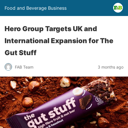
Food and Beverage Business
Hero Group Targets UK and
International Expansion for The
Gut Stuff
FAB Team
3 months ago