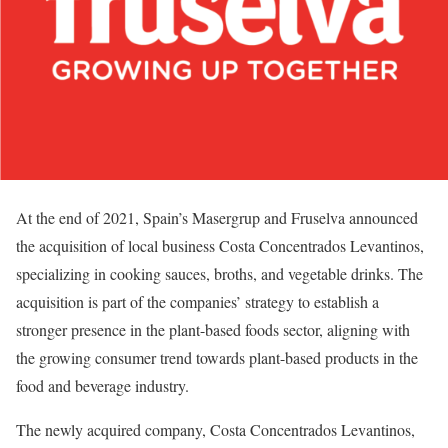
At the end of 2021, Spain’s Masergrup and Fruselva announced
the acquisition of local business Costa Concentrados Levantinos,
specializing in cooking sauces, broths, and vegetable drinks. The
acquisition is part of the companies’ strategy to establish a
stronger presence in the plant-based foods sector, aligning with
the growing consumer trend towards plant-based products in the
food and beverage industry.
The newly acquired company, Costa Concentrados Levantinos,