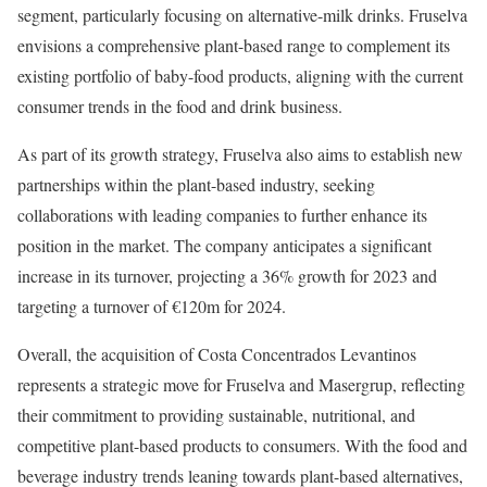
segment, particularly focusing on alternative-milk drinks. Fruselva
envisions a comprehensive plant-based range to complement its
existing portfolio of baby-food products, aligning with the current
consumer trends in the food and drink business.
As part of its growth strategy, Fruselva also aims to establish new
partnerships within the plant-based industry, seeking
collaborations with leading companies to further enhance its
position in the market. The company anticipates a significant
increase in its turnover, projecting a 36% growth for 2023 and
targeting a turnover of €120m for 2024.
Overall, the acquisition of Costa Concentrados Levantinos
represents a strategic move for Fruselva and Masergrup, reflecting
their commitment to providing sustainable, nutritional, and
competitive plant-based products to consumers. With the food and
beverage industry trends leaning towards plant-based alternatives,