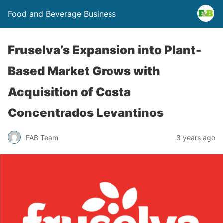
Food and Beverage Business
Fruselva’s Expansion into Plant-
Based Market Grows with
Acquisition of Costa
Concentrados Levantinos
FAB Team
3 years ago