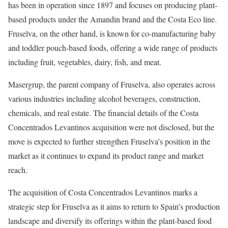
has been in operation since 1897 and focuses on producing plant-
based products under the Amandin brand and the Costa Eco line.
Fruselva, on the other hand, is known for co-manufacturing baby
and toddler pouch-based foods, offering a wide range of products
including fruit, vegetables, dairy, fish, and meat.
Masergrup, the parent company of Fruselva, also operates across
various industries including alcohol beverages, construction,
chemicals, and real estate. The financial details of the Costa
Concentrados Levantinos acquisition were not disclosed, but the
move is expected to further strengthen Fruselva’s position in the
market as it continues to expand its product range and market
reach.
The acquisition of Costa Concentrados Levantinos marks a
strategic step for Fruselva as it aims to return to Spain’s production
landscape and diversify its offerings within the plant-based food