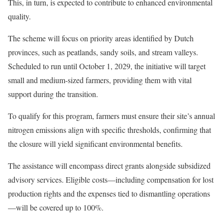
This, in turn, is expected to contribute to enhanced environmental
quality.
The scheme will focus on priority areas identified by Dutch
provinces, such as peatlands, sandy soils, and stream valleys.
Scheduled to run until October 1, 2029, the initiative will target
small and medium-sized farmers, providing them with vital
support during the transition.
To qualify for this program, farmers must ensure their site’s annual
nitrogen emissions align with specific thresholds, confirming that
the closure will yield significant environmental benefits.
The assistance will encompass direct grants alongside subsidized
advisory services. Eligible costs—including compensation for lost
production rights and the expenses tied to dismantling operations
—will be covered up to 100%.