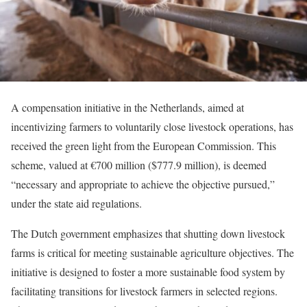
A compensation initiative in the Netherlands, aimed at
incentivizing farmers to voluntarily close livestock operations, has
received the green light from the European Commission. This
scheme, valued at €700 million ($777.9 million), is deemed
“necessary and appropriate to achieve the objective pursued,”
under the state aid regulations.
The Dutch government emphasizes that shutting down livestock
farms is critical for meeting sustainable agriculture objectives. The
initiative is designed to foster a more sustainable food system by
facilitating transitions for livestock farmers in selected regions.