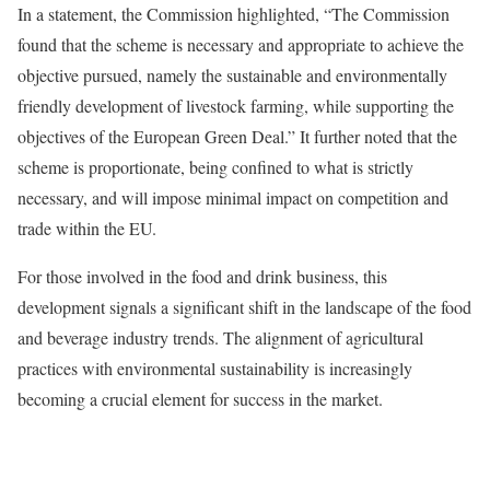
In a statement, the Commission highlighted, “The Commission
found that the scheme is necessary and appropriate to achieve the
objective pursued, namely the sustainable and environmentally
friendly development of livestock farming, while supporting the
objectives of the European Green Deal.” It further noted that the
scheme is proportionate, being confined to what is strictly
necessary, and will impose minimal impact on competition and
trade within the EU.
For those involved in the food and drink business, this
development signals a significant shift in the landscape of the food
and beverage industry trends. The alignment of agricultural
practices with environmental sustainability is increasingly
becoming a crucial element for success in the market.