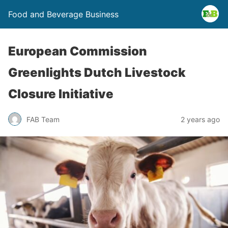
Food and Beverage Business
European Commission
Greenlights Dutch Livestock
Closure Initiative
FAB Team
2 years ago