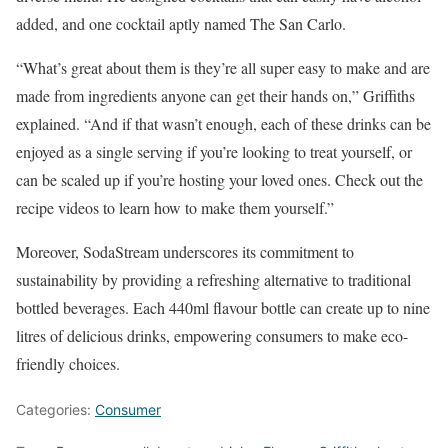
added, and one cocktail aptly named The San Carlo.
“What’s great about them is they’re all super easy to make and are
made from ingredients anyone can get their hands on,” Griffiths
explained. “And if that wasn’t enough, each of these drinks can be
enjoyed as a single serving if you’re looking to treat yourself, or
can be scaled up if you’re hosting your loved ones. Check out the
recipe videos to learn how to make them yourself.”
Moreover, SodaStream underscores its commitment to
sustainability by providing a refreshing alternative to traditional
bottled beverages. Each 440ml flavour bottle can create up to nine
litres of delicious drinks, empowering consumers to make eco-
friendly choices.
Categories:
Consumer