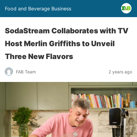
Food and Beverage Business
SodaStream Collaborates with TV
Host Merlin Griffiths to Unveil
Three New Flavors
FAB Team
2 years ago