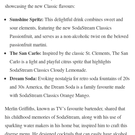
showcasing the new Classic flavours:
Sunshine Spritz:
This delightful drink combines sweet and
sour elements, featuring the new SodaStream Classics
Passionfruit, and serves as a non-alcoholic twist on the beloved
passionfruit martini.
The San Carlo:
Inspired by the classic St. Clements, The San
Carlo is a light and playful citrus spritz that highlights
SodaStream Classics Cloudy Lemonade.
Dream Soda:
Evoking nostalgia for retro soda fountains of 20s
and 30s America, the Dream Soda is a family favourite made
with SodaStream Classics Orange Mango.
Merlin Griffiths, known as TV’s favourite bartender, shared that
his childhood memories of SodaStream, along with his use of
sparkling water makers in his home bar, inspired him to craft this
diverse menu. He designed cocktails that can easily have alcohol