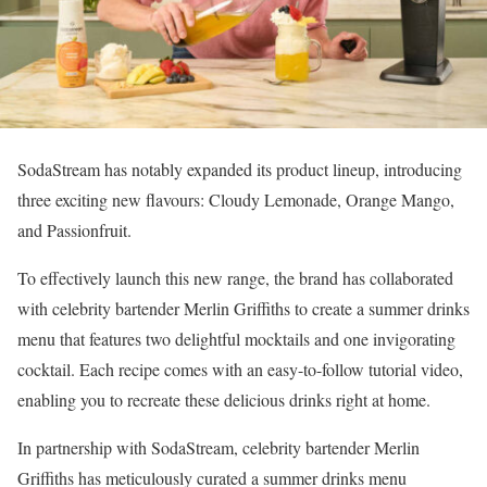
SodaStream has notably expanded its product lineup, introducing
three exciting new flavours: Cloudy Lemonade, Orange Mango,
and Passionfruit.
To effectively launch this new range, the brand has collaborated
with celebrity bartender Merlin Griffiths to create a summer drinks
menu that features two delightful mocktails and one invigorating
cocktail. Each recipe comes with an easy-to-follow tutorial video,
enabling you to recreate these delicious drinks right at home.
In partnership with SodaStream, celebrity bartender Merlin
Griffiths has meticulously curated a summer drinks menu